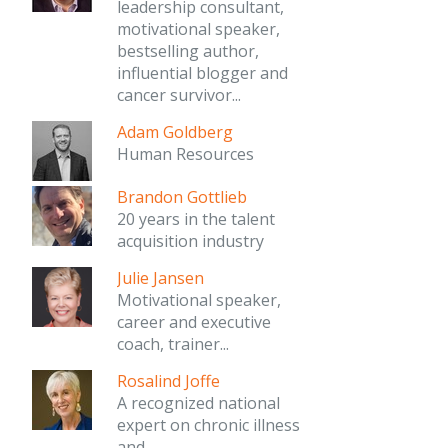
leadership consultant,
motivational speaker,
bestselling author,
influential blogger and
cancer survivor...
Adam Goldberg
Human Resources
Brandon Gottlieb
20 years in the talent
acquisition industry
Julie Jansen
Motivational speaker,
career and executive
coach, trainer...
Rosalind Joffe
A recognized national
expert on chronic illness
and...