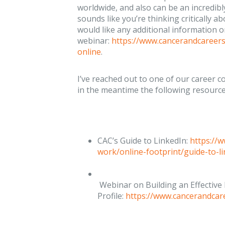
worldwide, and also can be an incredibly
sounds like you’re thinking critically a
would like any additional information 
webinar:
https://www.cancerandcareer
online
.
I’ve reached out to one of our career c
in the meantime the following resource
CAC’s Guide to LinkedIn:
https://
work/online-footprint/guide-to-l
Webinar on Building an Effective
Profile:
https://www.cancerandcar