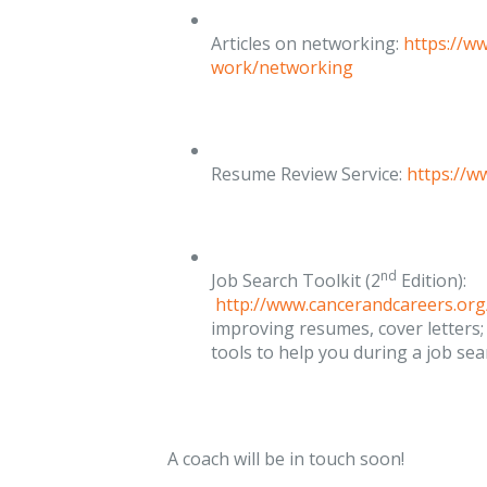
Articles on networking:
https://w
work/networking
Resume Review Service:
https://
nd
Job Search Toolkit (2
Edition):
http://www.cancerandcareers.org
improving resumes, cover letters;
tools to help you during a job sea
A coach will be in touch soon!