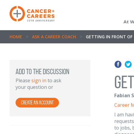
At 
HOME
>
ASK A CAREER COACH
>
GETTING IN FRONT OF
ADD TO THE DISCUSSION
Get
Please
sign in
to ask
your question or
Fabian S
Create an Account
Career 
I am hav
requests
to jobs, 