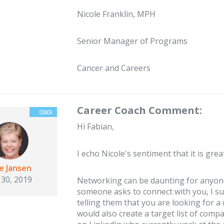
Nicole Franklin, MPH
Senior Manager of Programs
Cancer and Careers
Career Coach Comment:
Hi Fabian,
I echo Nicole's sentiment that it is grea
ie Jansen
 30, 2019
Networking can be daunting for anyone!
someone asks to connect with you, I su
telling them that you are looking for a 
would also create a target list of comp