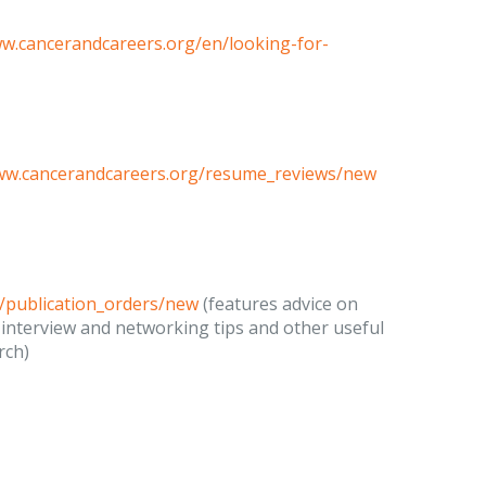
ww.cancerandcareers.org/en/looking-for-
www.cancerandcareers.org/resume_reviews/new
/publication_orders/new
(features advice on
 interview and networking tips and other useful
rch)