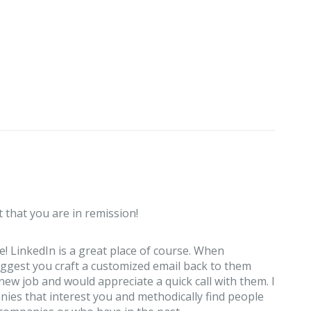
t that you are in remission!
 LinkedIn is a great place of course. When
ggest you craft a customized email back to them
new job and would appreciate a quick call with them. I
anies that interest you and methodically find people