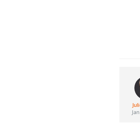
Jul
Jan