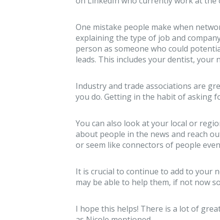
on LinkedIn who currently work at the 
One mistake people make when networkin
explaining the type of job and company 
person as someone who could potentia
leads. This includes your dentist, your n
Industry and trade associations are g
you do. Getting in the habit of asking f
You can also look at your local or reg
about people in the news and reach o
or seem like connectors of people even
It is crucial to continue to add to yo
may be able to help them, if not now so
I hope this helps! There is a lot of gr
as Nicole mentioned.