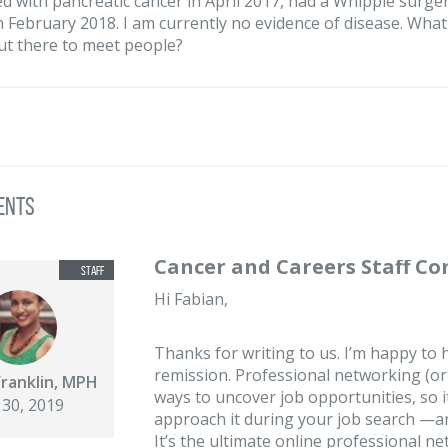
d with pancreatic cancer in April 2017, had a Whipple surge
n February 2018. I am currently no evidence of disease. Wha
ut there to meet people?
ents
Cancer and Careers Staff C
Hi Fabian,
Thanks for writing to us. I’m happy to
remission. Professional networking (or 
Franklin, MPH
ways to uncover job opportunities, so i
 30, 2019
approach it during your job search —and
It’s the ultimate online professional 