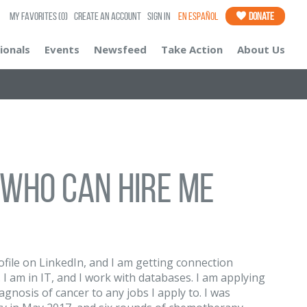
My Favorites
(0)
Create an Account
Sign In
En Español
Donate
ionals
Events
Newsfeed
Take Action
About Us
 who can hire me
rofile on LinkedIn, and I am getting connection
I am in IT, and I work with databases. I am applying
iagnosis of cancer to any jobs I apply to. I was