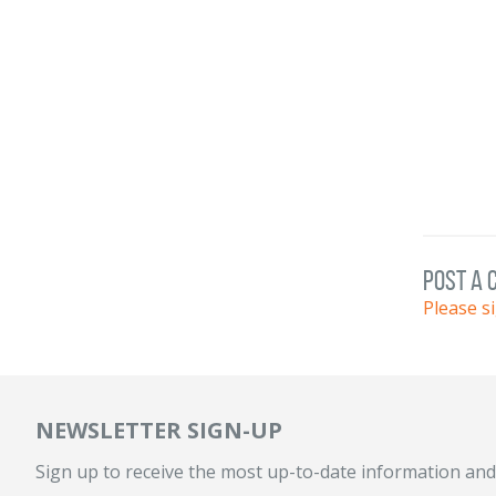
post a
Please s
NEWSLETTER SIGN-UP
Sign up to receive the most up-to-date information and