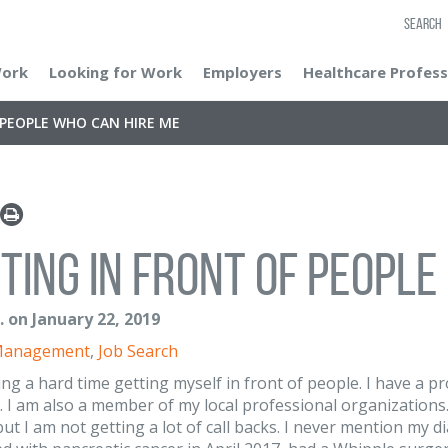
SEARCH
Work
Looking for Work
Employers
Healthcare Profess
 PEOPLE WHO CAN HIRE ME
ting in front of people
. on January 22, 2019
Management
,
Job Search
ing a hard time getting myself in front of people. I have a p
. I am also a member of my local professional organizations. 
but I am not getting a lot of call backs. I never mention my d