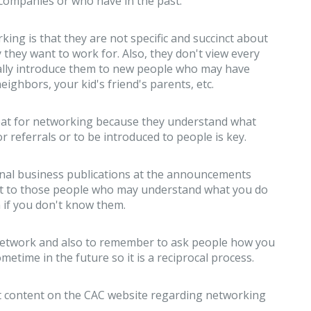
companies or who have in the past.
g is that they are not specific and succinct about
they want to work for. Also, they don't view every
lly introduce them to new people who may have
eighbors, your kid's friend's parents, etc.
reat for networking because they understand what
or referrals or to be introduced to people is key.
ional business publications at the announcements
ut to those people who may understand what you do
 if you don't know them.
ur network and also to remember to ask people how you
metime in the future so it is a reciprocal process.
eat content on the CAC website regarding networking