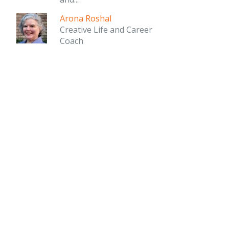
Arona Roshal
Creative Life and Career
Coach