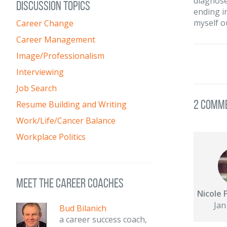
diagnose
DISCUSSION TOPICS
ending i
myself o
Career Change
Career Management
Image/Professionalism
Interviewing
Job Search
2 Comm
Resume Building and Writing
Work/Life/Cancer Balance
Workplace Politics
meet the career coaches
Nicole 
Jan
Bud Bilanich
a career success coach,