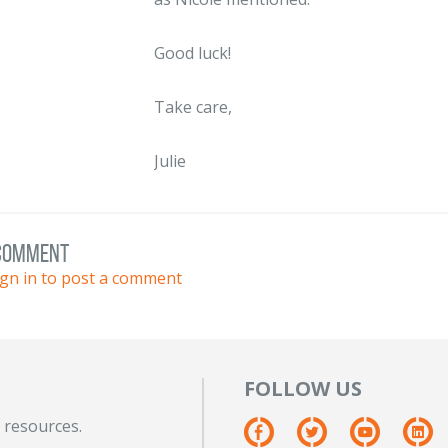
Good luck!
Take care,
Julie
 comment
ign in to post a comment
FOLLOW US
 resources.