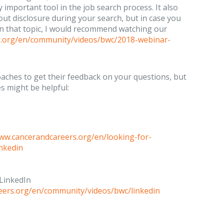
 important tool in the job search process. It also
bout disclosure during your search, but in case you
on that topic, I would recommend watching our
s.org/en/community/videos/bwc/2018-webinar-
oaches to get their feedback on your questions, but
s might be helpful:
www.cancerandcareers.org/en/looking-for-
inkedin
 LinkedIn
eers.org/en/community/videos/bwc/linkedin