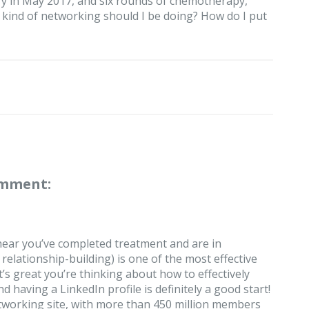
ry in May 2017, and six rounds of chemotherapy,
t kind of networking should I be doing? How do I put
omment:
 hear you’ve completed treatment and are in
relationship-building) is one of the most effective
t’s great you’re thinking about how to effectively
 having a LinkedIn profile is definitely a good start!
networking site, with more than 450 million members