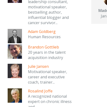
leadership consultant,
motivational speaker,
Madd
bestselling author,
Jan
influential blogger and
cancer survivor...
Adam Goldberg
Human Resources
Brandon Gottlieb
20 years in the talent
acquisition industry
Julie Jansen
Motivational speaker,
career and executive
coach, trainer...
Rosalind Joffe
A recognized national
expert on chronic illness
and...