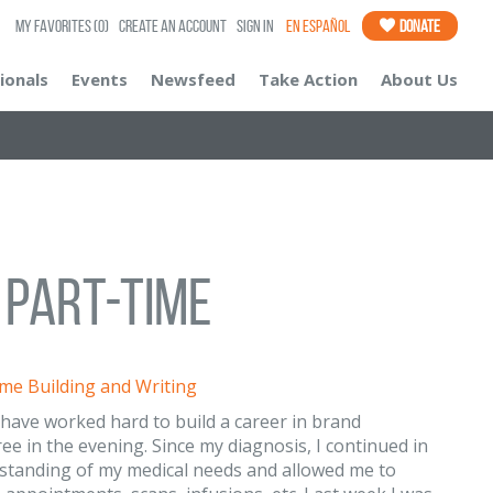
My Favorites
(0)
Create an Account
Sign In
En Español
Donate
ionals
Events
Newsfeed
Take Action
About Us
d Part-Time
me Building and Writing
I have worked hard to build a career in brand
 in the evening. Since my diagnosis, I continued in
rstanding of my medical needs and allowed me to