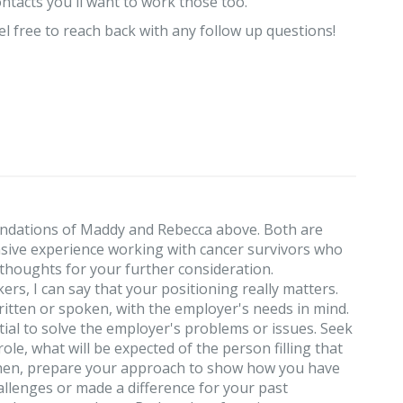
ontacts you'll want to work those too.
l free to reach back with any follow up questions!
ndations of Maddy and Rebecca above. Both are
nsive experience working with cancer survivors who
w thoughts for your further consideration.
rs, I can say that your positioning really matters.
itten or spoken, with the employer's needs in mind.
ntial to solve the employer's problems or issues. Seek
ole, what will be expected of the person filling that
 Then, prepare your approach to show how you have
allenges or made a difference for your past