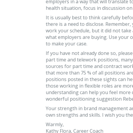
employers in a way that will translate
health situation, focus in discussion on
It is usually best to think carefully be
there is a need to disclose. Remember
work your schedule, but it did not take
what employers are buying. Use your o
to make your case.
If you have not already done so, please
part time and telework positions, many
sources for part time and contract work
that more than 75 % of all positions a
positions posted in these sights can h
those working in flexible roles are m
understanding can help you feel more 
wonderful positioning suggestion Rebe
Your strength in brand management an
own strengths and skills. I wish you th
Warmly,
Kathy Flora, Career Coach