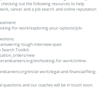
 checking out the following resources to help
ork, cancer and a job search. and online reputation
reatment:
ooking-for-work/exploring-your-options/job-
estions:
/answering-tough-interview-ques
 Search Toolkit:
ication_orders/new
ncerandcareers.org/en/looking-for-work/online-
randcareers.org/en/at-work/legal-and-financial/filing-
al questions and our coaches will be in touch soon.