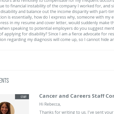
 hours and remotely to compensate for my frequent doctors 
due to financial instability of the company I worked for, and 
or disability and balance out the income disparity with part-t
ion is essentially, how do I express why, someone with my 
press in my resume and cover letter, would suddenly make t
 when speaking to potential employers do you suggest mentio
of applying for disability? Since I am a fierce advocate for 
ion regarding my diagnosis will come up, so I cannot hide a
ents
Cancer and Careers Staff C
Hi Rebecca,
Thanks for writing to us. I've sent you