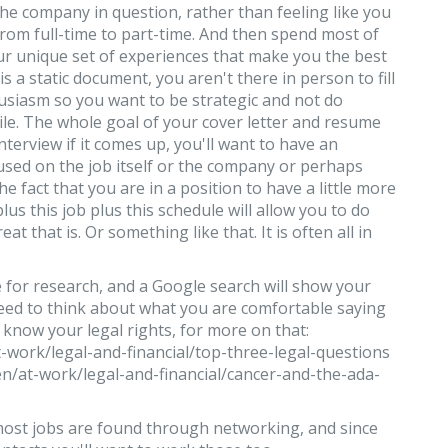
he company in question, rather than feeling like you
from full-time to part-time. And then spend most of
our unique set of experiences that make you the best
 a static document, you aren't there in person to fill
usiasm so you want to be strategic and not do
ile. The whole goal of your cover letter and resume
interview if it comes up, you'll want to have an
sed on the job itself or the company or perhaps
he fact that you are in a position to have a little more
s plus this job plus this schedule will allow you to do
t that is. Or something like that. It is often all in
e for research, and a Google search will show your
 need to think about what you are comfortable saying
o know your legal rights, for more on that:
-work/legal-and-financial/top-three-legal-questions
n/at-work/legal-and-financial/cancer-and-the-ada-
most jobs are found through networking, and since