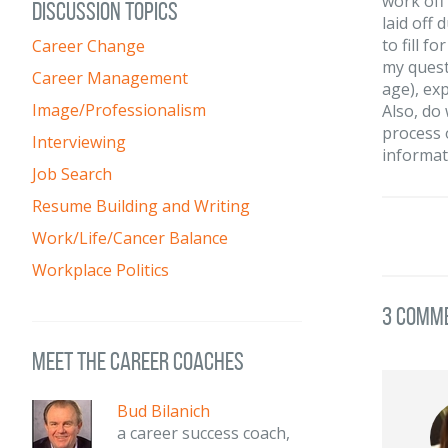
work off
DISCUSSION TOPICS
laid off 
to fill f
Career Change
my quest
Career Management
age), ex
Image/Professionalism
Also, do
process 
Interviewing
informat
Job Search
Resume Building and Writing
Work/Life/Cancer Balance
Workplace Politics
3 Comm
meet the career coaches
Bud Bilanich
a career success coach,