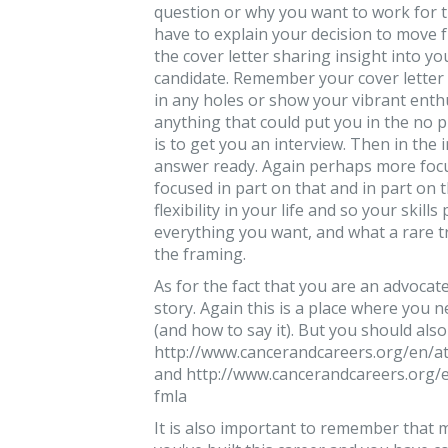
question or why you want to work for t
have to explain your decision to move 
the cover letter sharing insight into y
candidate. Remember your cover letter is
in any holes or show your vibrant enth
anything that could put you in the no p
is to get you an interview. Then in the 
answer ready. Again perhaps more focu
focused in part on that and in part on t
flexibility in your life and so your skill
everything you want, and what a rare trea
the framing.
As for the fact that you are an advocat
story. Again this is a place where you
(and how to say it). But you should als
http://www.cancerandcareers.org/en/at
and http://www.cancerandcareers.org/e
fmla
It is also important to remember that 