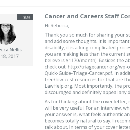
Cancer and Careers Staff C
Hi Rebecca,
Thank you so much for sharing your sto
and add some thoughts. It is important 
disability, it is a long complicated pro
cca Nellis
you are making less than the current su
 18, 2017
believe is $1170/month). Besides the ab
check out: http://triagecancer.org/wp-
Quick-Guide-Triage-Cancer.pdf. In addi
free/low-cost resources for that are t
LawHelp.org. Most importantly, the pro
discouraged and definitely appeal any d
As for thinking about the cover letter,
will be very useful. For an interview, w
your answer is, what feels authentic a
becomes totally natural to say. I recom
talk about. In terms of your cover lette