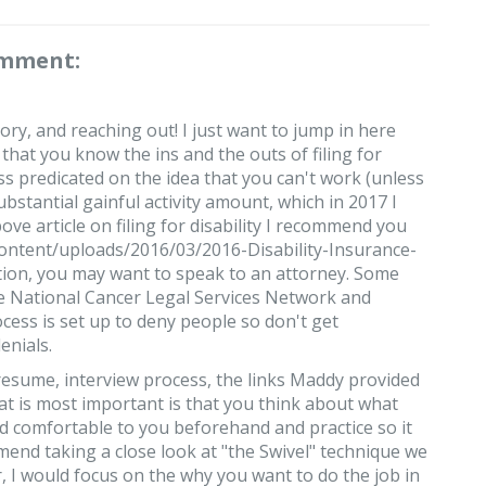
omment:
ry, and reaching out! I just want to jump in here
that you know the ins and the outs of filing for
cess predicated on the idea that you can't work (unless
bstantial gainful activity amount, which in 2017 I
ove article on filing for disability I recommend you
content/uploads/2016/03/2016-Disability-Insurance-
tion, you may want to speak to an attorney. Some
he National Cancer Legal Services Network and
cess is set up to deny people so don't get
enials.
 resume, interview process, the links Maddy provided
hat is most important is that you think about what
nd comfortable to you beforehand and practice so it
mend taking a close look at "the Swivel" technique we
r, I would focus on the why you want to do the job in