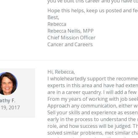
you've built this career and you have c
Hope this helps, keep us posted and fee
Best,
Rebecca
Rebecca Nellis, MPP
Chief Mission Officer
Cancer and Careers
Hi, Rebecca,
I wholeheartedly support the recomme
experts in this area and have had exte
are in a career quandry. I will add a fe
From my years of working with job seeke
athy F.
Approach any communication, either wr
 19, 2017
Sell your skills and experience as esse
early in the process to understand the r
role, and how success will be judged.
solved similar problems, met similar ch