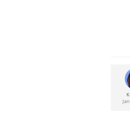
K
Jan