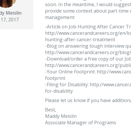
soon. In the meantime, I would suggest
provide some context about part-time w
y Meislin
management:
 17, 2017
-Article on Job-Hunting After Cancer T
http://www.cancerandcareers.org/en/l
hunting-after-cancer-treatment
-Blog on answering tough interview qu
http://www.cancerandcareers.org/blog
-Download/order a free copy of our Job
http://www.cancerandcareers.org/publ
-Your Online Footprint: http://www.ca
footprint
-Filing for Disability: http://www.cance
for-disability
Please let us know if you have addition
Best,
Maddy Meislin
Associate Manager of Programs