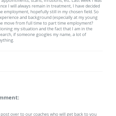
appointments, scans, infusions, etc. Last week I was
since I will always remain in treatment, I have decided
ime employment, hopefully still in my chosen field. So
experience and background (especially at my young
he move from full time to part time employment?
ning my situation and the fact that I am in the
research, if someone googles my name, a lot of
nything.
omment:
r post over to our coaches who will get back to you