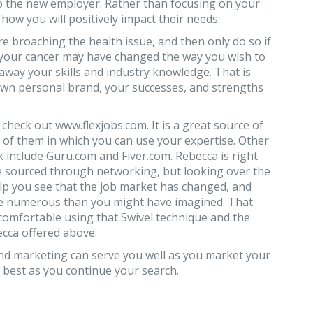
 to the new employer. Rather than focusing on your
 how you will positively impact their needs.
fore broaching the health issue, and then only do so if
, your cancer may have changed the way you wish to
 away your skills and industry knowledge. That is
wn personal brand, your successes, and strengths
 check out www.flexjobs.com. It is a great source of
 of them in which you can use your expertise. Other
 include Guru.com and Fiver.com. Rebecca is right
re sourced through networking, but looking over the
elp you see that the job market has changed, and
ore numerous than you might have imagined. That
comfortable using that Swivel technique and the
cca offered above.
d marketing can serve you well as you market your
e best as you continue your search.