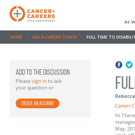
At 
HOME
>
ASK A CAREER COACH
>
FULL TIME TO DISABIL
ADD TO THE DISCUSSION
Ful
Please
sign in
to ask
your question or
Rebecca 
Create an Account
Career 
Hi There
manageme
May, 201