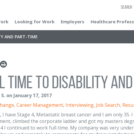
SEARCH
Work
Looking for Work
Employers
Healthcare Profess
ITY AND PART-TIME
l Time to Disability an
S. on January 17, 2017
Change
,
Career Management
,
Interviewing
,
Job Search
,
Resu
, I have Stage 4, Metastatic breast cancer and I am only 35. 
nt, climbed the corporate ladder and got my masters degree
4 I continued to work full-time. My company was very unde