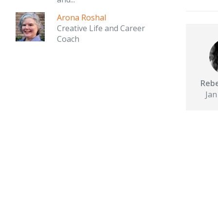
Arona Roshal
Creative Life and Career
Coach
Rebe
Jan