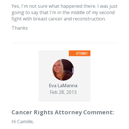
Yes, I'm not sure what happened there. I was just
going to say that I'm in the middle of my second
fight with breast cancer and reconstruction.
Thanks
Eva LaManna
Feb 28, 2013
Cancer Rights Attorney Comment:
Hi Camille,