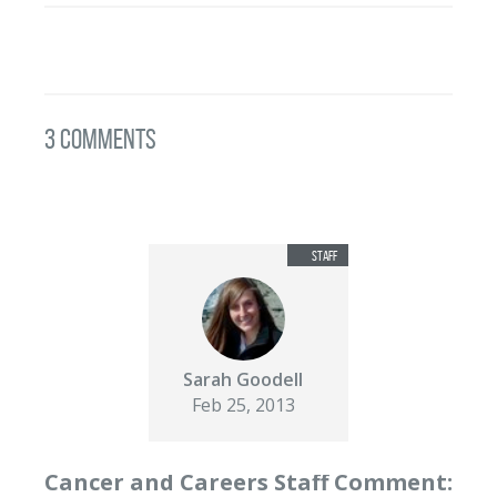
3 Comments
Sarah Goodell
Feb 25, 2013
Cancer and Careers Staff Comment: