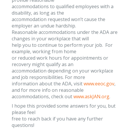
accommodations to qualified employees with a
disability, as long as the
accommodation requested won’t cause the
employer an undue hardship.
Reasonable accommodations under the ADA are
changes in your workplace that will
help you to continue to perform your job. For
example, working from home
or reduced work hours for appointments or
recovery might qualify as an
accommodation depending on your workplace
and job responsibilities. For more
information about the ADA, visit
www.eeoc.gov
,
and for more info on reasonable
accommodations, check out
www.askJAN.org
.
I hope this provided some answers for you, but
please feel
free to reach back if you have any further
questions!