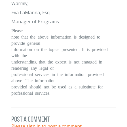
Warmly,
Eva LaManna, Esq.
Manager of Programs
Please
note that the above information is designed to
provide general
information on the topics presented. It is provided
with the
understanding that the expert is not engaged in
rendering any legal or
professional services in the information provided
above. The information
provided should not be used as a substitute for
professional services.
post a comment
Please sign in to post a comment