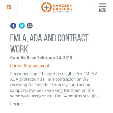
ES
Menu
FMLA, ADA and contract
work
Camille R. on February 24, 2013
Career Management
I'm wondering if I might be eligible for FMLA &
ADA protection as I'm a contractor on W2
receiving full benefits from my contracting
company. I've been working for them on the
same work assignment for 14 months straight.
I'm in t