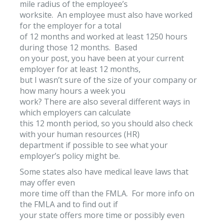
mile radius of the employee’s
worksite. An employee must also have worked
for the employer for a total
of 12 months and worked at least 1250 hours
during those 12 months. Based
on your post, you have been at your current
employer for at least 12 months,
but I wasn’t sure of the size of your company or
how many hours a week you
work? There are also several different ways in
which employers can calculate
this 12 month period, so you should also check
with your human resources (HR)
department if possible to see what your
employer’s policy might be.
Some states also have medical leave laws that
may offer even
more time off than the FMLA. For more info on
the FMLA and to find out if
your state offers more time or possibly even