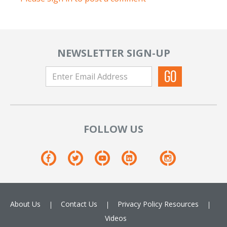
NEWSLETTER SIGN-UP
FOLLOW US
About Us
Contact Us
Privacy Policy
Resources
Videos