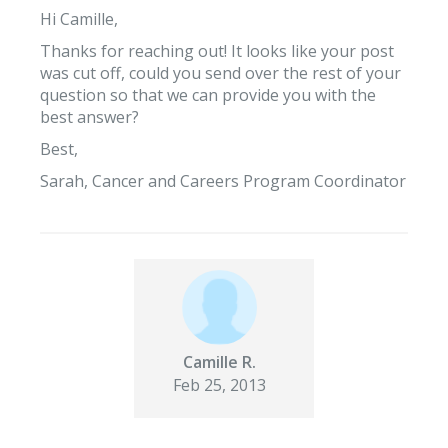
Hi Camille,
Thanks for reaching out! It looks like your post
was cut off, could you send over the rest of your
question so that we can provide you with the
best answer?
Best,
Sarah, Cancer and Careers Program Coordinator
Camille R.
Feb 25, 2013