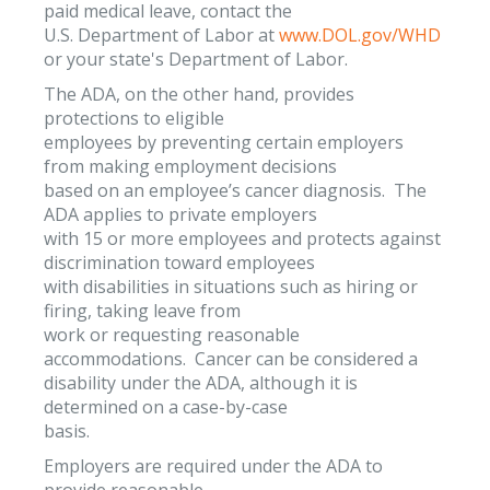
paid medical leave, contact the
U.S. Department of Labor at
www.DOL.gov/WHD
or your state's Department of Labor.
The ADA, on the other hand, provides
protections to eligible
employees by preventing certain employers
from making employment decisions
based on an employee’s cancer diagnosis. The
ADA applies to private employers
with 15 or more employees and protects against
discrimination toward employees
with disabilities in situations such as hiring or
firing, taking leave from
work or requesting reasonable
accommodations. Cancer can be considered a
disability under the ADA, although it is
determined on a case-by-case
basis.
Employers are required under the ADA to
provide reasonable