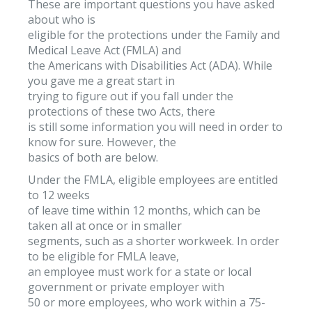
These are important questions you have asked
about who is
eligible for the protections under the Family and
Medical Leave Act (FMLA) and
the Americans with Disabilities Act (ADA). While
you gave me a great start in
trying to figure out if you fall under the
protections of these two Acts, there
is still some information you will need in order to
know for sure. However, the
basics of both are below.
Under the FMLA, eligible employees are entitled
to 12 weeks
of leave time within 12 months, which can be
taken all at once or in smaller
segments, such as a shorter workweek. In order
to be eligible for FMLA leave,
an employee must work for a state or local
government or private employer with
50 or more employees, who work within a 75-