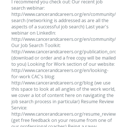
I recommend you check out: Our recent job
search webinar:
http://www.cancerandcareers.org/en/community/video
search (networking is addressed as are all the
aspects of a successful job search) Last year's
webinar on LinkedIn:
http://www.cancerandcareers.org/en/community/video
Our Job Search Toolkit:
http://www.cancerandcareers.org/publication_orders
(download or order and a free copy will be mailed
to you) Looking for Work section of our website:
http://www.cancerandcareers.org/en/looking-
for-work CAC's blog:
http://www.cancerandcareers.org/blog (we use
this space to look at all angles of the work world,
we cover a lot of content here on navigating the
job search process in particular) Resume Review
Service:
http://www.cancerandcareers.org/resume_reviews/ne
(get free feedback on your resume from one of
our professional coaches) Being a savvy