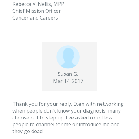
Rebecca V. Nellis, MPP
Chief Mission Officer
Cancer and Careers
Susan G.
Mar 14, 2017
Thank you for your reply. Even with networking
when people don't know your diagnosis, many
choose not to step up. I've asked countless
people to channel for me or introduce me and
they go dead.