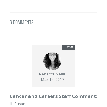
3 Comments
Rebecca Nellis
Mar 14, 2017
Cancer and Careers Staff Comment:
Hi Susan,