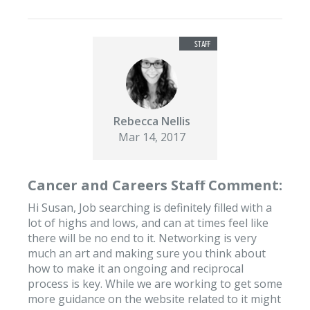
Rebecca Nellis
Mar 14, 2017
Cancer and Careers Staff Comment:
Hi Susan, Job searching is definitely filled with a
lot of highs and lows, and can at times feel like
there will be no end to it. Networking is very
much an art and making sure you think about
how to make it an ongoing and reciprocal
process is key. While we are working to get some
more guidance on the website related to it might