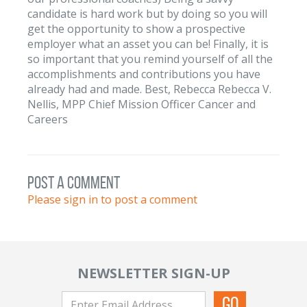
candidate is hard work but by doing so you will
get the opportunity to show a prospective
employer what an asset you can be! Finally, it is
so important that you remind yourself of all the
accomplishments and contributions you have
already had and made. Best, Rebecca Rebecca V.
Nellis, MPP Chief Mission Officer Cancer and
Careers
post a comment
Please sign in to post a comment
NEWSLETTER SIGN-UP