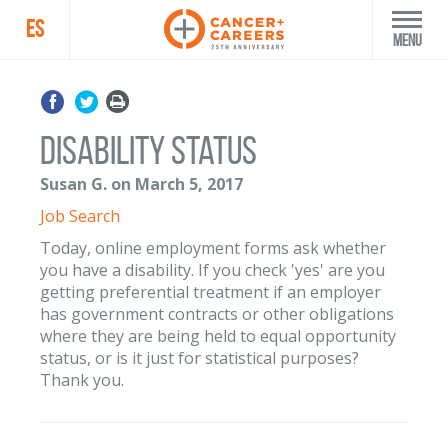
ES
Menu
Disability Status
Susan G. on March 5, 2017
Job Search
Today, online employment forms ask whether
you have a disability. If you check 'yes' are you
getting preferential treatment if an employer
has government contracts or other obligations
where they are being held to equal opportunity
status, or is it just for statistical purposes?
Thank you.