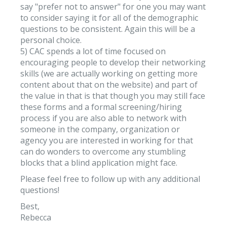
say "prefer not to answer" for one you may want
to consider saying it for all of the demographic
questions to be consistent. Again this will be a
personal choice.
5) CAC spends a lot of time focused on
encouraging people to develop their networking
skills (we are actually working on getting more
content about that on the website) and part of
the value in that is that though you may still face
these forms and a formal screening/hiring
process if you are also able to network with
someone in the company, organization or
agency you are interested in working for that
can do wonders to overcome any stumbling
blocks that a blind application might face.
Please feel free to follow up with any additional
questions!
Best,
Rebecca