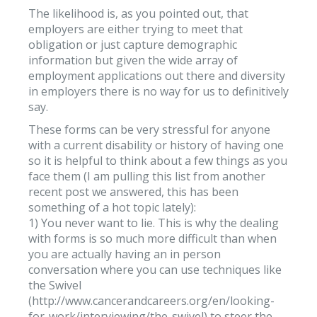
The likelihood is, as you pointed out, that
employers are either trying to meet that
obligation or just capture demographic
information but given the wide array of
employment applications out there and diversity
in employers there is no way for us to definitively
say.
These forms can be very stressful for anyone
with a current disability or history of having one
so it is helpful to think about a few things as you
face them (I am pulling this list from another
recent post we answered, this has been
something of a hot topic lately):
1) You never want to lie. This is why the dealing
with forms is so much more difficult than when
you are actually having an in person
conversation where you can use techniques like
the Swivel
(http://www.cancerandcareers.org/en/looking-
for-work/interviewing/the-swivel) to steer the