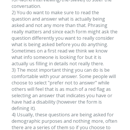
conversation.
2) You do want to make sure to read the
question and answer what is actually being
asked and not any more than that. Phrasing
really matters and since each form might ask the
question differently you want to really consider
what is being asked before you do anything.
Sometimes on a first read we think we know
what info someone is looking for but it is
actually us filling in details not really there.
3) The most important thing you can do is be
comfortable with your answer. Some people will
choose to select "prefer not to answer" while
others will feel that is as much of a red flag as
selecting an answer that indicates you have or
have had a disability (however the form is
defining it).
4) Usually, these questions are being asked for
demographic purposes and nothing more, often
there are a series of them so if you choose to