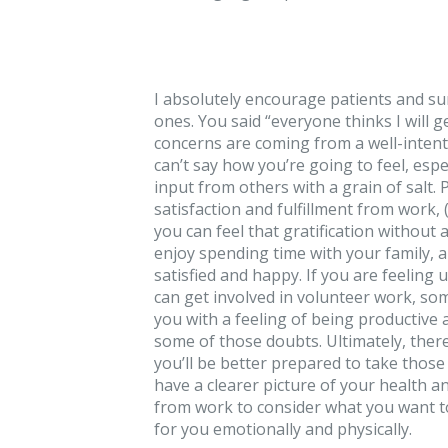
I absolutely encourage patients and sur
ones. You said “everyone thinks I will 
concerns are coming from a well-intenti
can’t say how you’re going to feel, esp
input from others with a grain of salt
satisfaction and fulfillment from work, 
you can feel that gratification without 
enjoy spending time with your family, a
satisfied and happy. If you are feelin
can get involved in volunteer work, som
you with a feeling of being productive 
some of those doubts. Ultimately, there 
you’ll be better prepared to take thos
have a clearer picture of your health 
from work to consider what you want to
for you emotionally and physically.