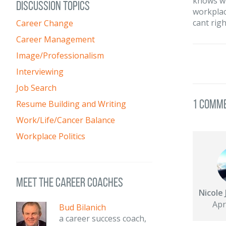
knows wh
DISCUSSION TOPICS
workplac
cant righ
Career Change
Career Management
Image/Professionalism
Interviewing
Job Search
1 Comm
Resume Building and Writing
Work/Life/Cancer Balance
Workplace Politics
meet the career coaches
Nicole 
Apr
Bud Bilanich
a career success coach,