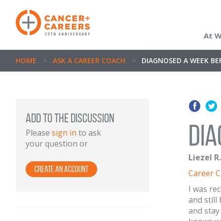
At 
HOME
>
ASK A CAREER COACH
>
DIAGNOSED A WEEK BEF
ADD TO THE DISCUSSION
Dia
Please
sign in
to ask
your question or
Liezel R
Create an Account
Career 
I was re
and stil
and stay