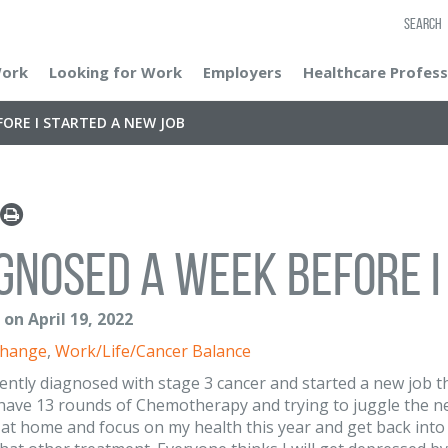
SEARCH
Work
Looking for Work
Employers
Healthcare Profess
ORE I STARTED A NEW JOB
gnosed a week before I
. on April 19, 2022
Change
,
Work/Life/Cancer Balance
cently diagnosed with stage 3 cancer and started a new job t
l have 13 rounds of Chemotherapy and trying to juggle the n
 at home and focus on my health this year and get back int