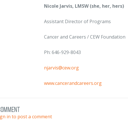
Nicole Jarvis, LMSW (she, her, hers)
Assistant Director of Programs
Cancer and Careers / CEW Foundation
Ph: 646-929-8043
njarvis@cew.org
www.cancerandcareers.org
 comment
ign in to post a comment