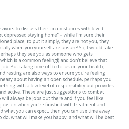
vivors to discuss their circumstances with loved
get depressed staying home” – while I’m sure their
oned place, to put it simply, they are not you, they
ecially when you yourself are unsure! So, I would take
. Perhaps they see you as someone who gets
(which is a common feeling!) and don’t believe that
a job. But taking time off to focus on your health,
nd resting are also ways to ensure you’re feeling
g uneasy about having an open schedule, perhaps you
ething with a low level of responsibility but provides
and active. These are just suggestions to combat
will always be jobs out there and if you feel like
e jobs on when you’re finished with treatment and
and what you can expect, then you can use time away
 do, what will make you happy, and what will be best