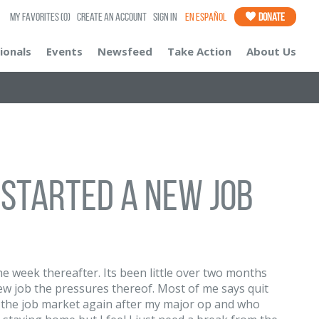
My Favorites
(0)
Create an Account
Sign In
En Español
Donate
ionals
Events
Newsfeed
Take Action
About Us
 started a new job
he week thereafter. Its been little over two months
ew job the pressures thereof. Most of me says quit
o the job market again after my major op and who