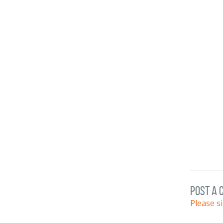
post a
Please s