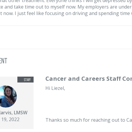
at other treatment. Everyone thinks I will get depressed by 
e and take time out to myself now. My employers are unders
t now. I just feel like focusing on driving and spending time 
ent
Cancer and Careers Staff C
Hi Liezel,
Jarvis, LMSW
 19, 2022
Thanks so much for reaching out to Ca