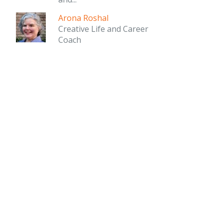
Arona Roshal
Creative Life and Career
Coach