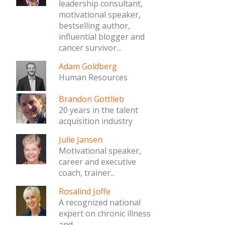
leadership consultant,
motivational speaker,
bestselling author,
influential blogger and
cancer survivor...
Adam Goldberg
Human Resources
Brandon Gottlieb
20 years in the talent
acquisition industry
Julie Jansen
Motivational speaker,
career and executive
coach, trainer...
Rosalind Joffe
A recognized national
expert on chronic illness
and...