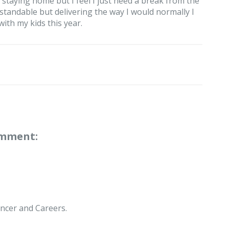
staying home but I feel I just need a break from the
tandable but delivering the way I would normally I
with my kids this year.
omment:
ncer and Careers.