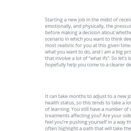
Starting a new job in the midst of recei
emotionally, and physically, the pressur
before making a decision about whether
scenario in which you want to think dee
most realistic for you at this given tim
what you want to do, and I am a big pro
that involve a lot of “what ifs”. So let
hopefully help you come to a clearer de
It can take months to adjust to a new 
health status, so this tends to take a l
of learning. You still have a number of
treatments affecting you? Are your sid
feel you’re pushing yourself in a way t
often highlight a path that will take th