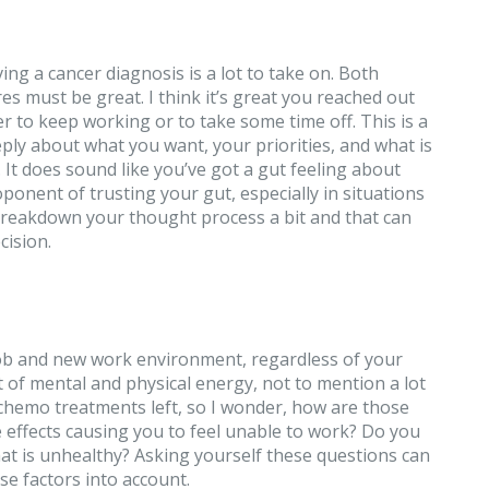
ving a cancer diagnosis is a lot to take on. Both
es must be great. I think it’s great you reached out
 to keep working or to take some time off. This is a
ply about what you want, your priorities, and what is
e. It does sound like you’ve got a gut feeling about
ponent of trusting your gut, especially in situations
’s breakdown your thought process a bit and that can
cision.
job and new work environment, regardless of your
ot of mental and physical energy, not to mention a lot
 chemo treatments left, so I wonder, how are those
e effects causing you to feel unable to work? Do you
hat is unhealthy? Asking yourself these questions can
ese factors into account.