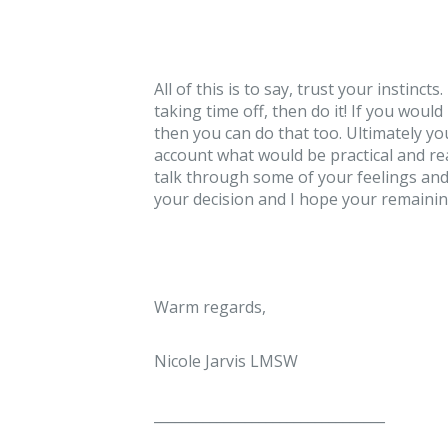
All of this is to say, trust your instinct
taking time off, then do it! If you wou
then you can do that too. Ultimately yo
account what would be practical and rea
talk through some of your feelings and 
your decision and I hope your remainin
Warm regards,
Nicole Jarvis LMSW
_________________________________