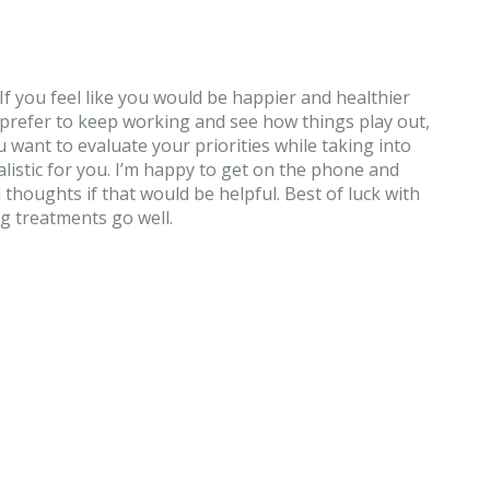
s. If you feel like you would be happier and healthier
ld prefer to keep working and see how things play out,
u want to evaluate your priorities while taking into
listic for you. I’m happy to get on the phone and
thoughts if that would be helpful. Best of luck with
g treatments go well.