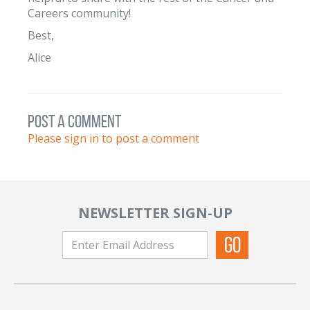
Careers community!
Best,
Alice
post a comment
Please sign in to post a comment
NEWSLETTER SIGN-UP