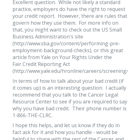
Excellent question. While not likely a standard
practice, employers do have the right to request
your credit report. However, there are rules that
govern how they use them. For more info on
that, you might want to check out the US Small
Business Administration's site
(http://www.sba.gov/content/performing-pre-
employment-background-checks), or this great
article from Yale on Your Rights Under the
Fair Credit Reporting Act
(http://www.yale.edu/hronline/careers/screening/docu
In terms of how to talk about your bad credit (if
it comes up) is an interesting question. I actually
recommend that you talk to the Cancer Legal
Resource Center to see if you are required to say
why you have bad credit. Their phone number is
1-866-THE-CLRC.
I hope this helps, and let us know if they do in
fact ask for it and how you handle - would be
helpful to share with the rest of the Cancer and