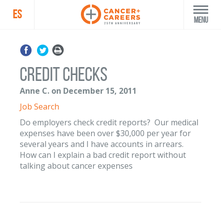
ES
Menu
Credit Checks
Anne C. on December 15, 2011
Job Search
Do employers check credit reports? Our medical
expenses have been over $30,000 per year for
several years and I have accounts in arrears.
How can I explain a bad credit report without
talking about cancer expenses