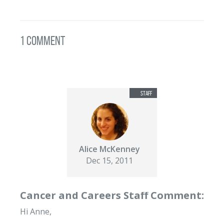
1 Comment
Alice McKenney
Dec 15, 2011
Cancer and Careers Staff Comment:
Hi Anne,