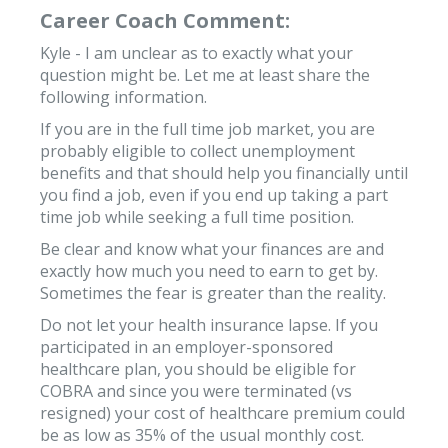
Career Coach Comment:
Kyle - I am unclear as to exactly what your
question might be. Let me at least share the
following information.
If you are in the full time job market, you are
probably eligible to collect unemployment
benefits and that should help you financially until
you find a job, even if you end up taking a part
time job while seeking a full time position.
Be clear and know what your finances are and
exactly how much you need to earn to get by.
Sometimes the fear is greater than the reality.
Do not let your health insurance lapse. If you
participated in an employer-sponsored
healthcare plan, you should be eligible for
COBRA and since you were terminated (vs
resigned) your cost of healthcare premium could
be as low as 35% of the usual monthly cost.