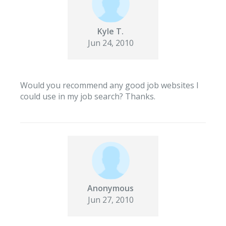
Kyle T.
Jun 24, 2010
Would you recommend any good job websites I
could use in my job search? Thanks.
Anonymous
Jun 27, 2010