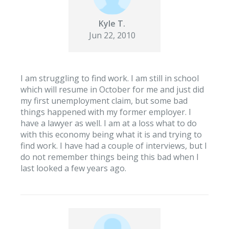
Kyle T.
Jun 22, 2010
I am struggling to find work. I am still in school
which will resume in October for me and just did
my first unemployment claim, but some bad
things happened with my former employer. I
have a lawyer as well. I am at a loss what to do
with this economy being what it is and trying to
find work. I have had a couple of interviews, but I
do not remember things being this bad when I
last looked a few years ago.