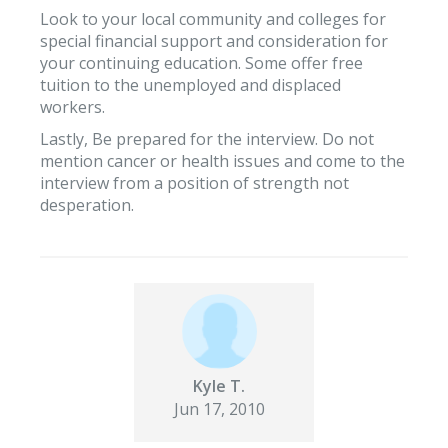
Look to your local community and colleges for
special financial support and consideration for
your continuing education. Some offer free
tuition to the unemployed and displaced
workers.
Lastly, Be prepared for the interview. Do not
mention cancer or health issues and come to the
interview from a position of strength not
desperation.
Kyle T.
Jun 17, 2010