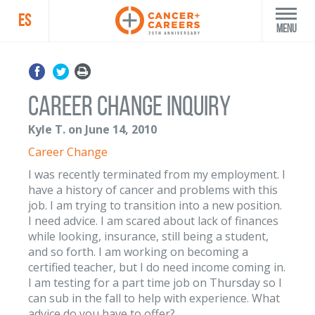
ES
Menu
Career Change Inquiry
Kyle T. on June 14, 2010
Career Change
I was recently terminated from my employment. I
have a history of cancer and problems with this
job. I am trying to transition into a new position.
I need advice. I am scared about lack of finances
while looking, insurance, still being a student,
and so forth. I am working on becoming a
certified teacher, but I do need income coming in.
I am testing for a part time job on Thursday so I
can sub in the fall to help with experience. What
advice do you have to offer?