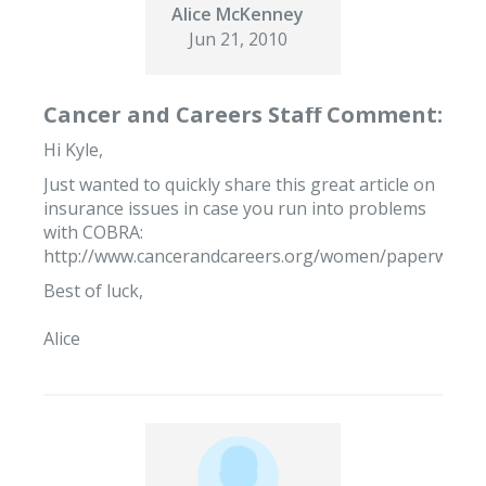
Alice McKenney
Jun 21, 2010
Cancer and Careers Staff Comment:
Hi Kyle,
Just wanted to quickly share this great article on
insurance issues in case you run into problems
with COBRA:
http://www.cancerandcareers.org/women/paperwork/i
Best of luck,
Alice