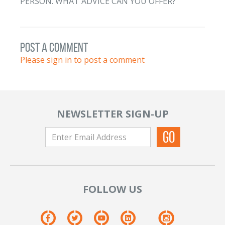
PERSON. WHAT ADVICE CAN YOU OFFER?
post a comment
Please sign in to post a comment
NEWSLETTER SIGN-UP
FOLLOW US