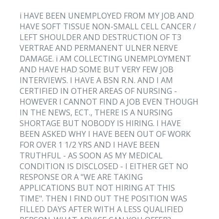
i HAVE BEEN UNEMPLOYED FROM MY JOB AND
HAVE SOFT TISSUE NON-SMALL CELL CANCER /
LEFT SHOULDER AND DESTRUCTION OF T3
VERTRAE AND PERMANENT ULNER NERVE
DAMAGE. i AM COLLECTING UNEMPLOYMENT
AND HAVE HAD SOME BUT VERY FEW JOB
INTERVIEWS. I HAVE A BSN R.N. AND I AM
CERTIFIED IN OTHER AREAS OF NURSING -
HOWEVER I CANNOT FIND A JOB EVEN THOUGH
IN THE NEWS, ECT., THERE IS A NURSING
SHORTAGE BUT NOBODY IS HIRING. I HAVE
BEEN ASKED WHY I HAVE BEEN OUT OF WORK
FOR OVER 1 1/2 YRS AND I HAVE BEEN
TRUTHFUL - AS SOON AS MY MEDICAL
CONDITION IS DISCLOSED - I EITHER GET NO
RESPONSE OR A "WE ARE TAKING
APPLICATIONS BUT NOT HIRING AT THIS
TIME". THEN I FIND OUT THE POSITION WAS
FILLED DAYS AFTER WITH A LESS QUALIFIED