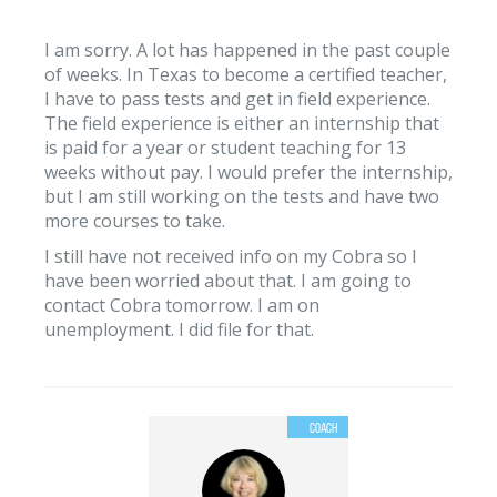
I am sorry. A lot has happened in the past couple
of weeks. In Texas to become a certified teacher,
I have to pass tests and get in field experience.
The field experience is either an internship that
is paid for a year or student teaching for 13
weeks without pay. I would prefer the internship,
but I am still working on the tests and have two
more courses to take.
I still have not received info on my Cobra so I
have been worried about that. I am going to
contact Cobra tomorrow. I am on
unemployment. I did file for that.