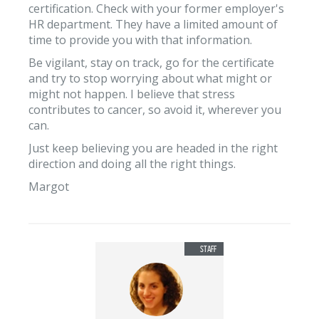
certification. Check with your former employer's
HR department. They have a limited amount of
time to provide you with that information.
Be vigilant, stay on track, go for the certificate
and try to stop worrying about what might or
might not happen. I believe that stress
contributes to cancer, so avoid it, wherever you
can.
Just keep believing you are headed in the right
direction and doing all the right things.
Margot