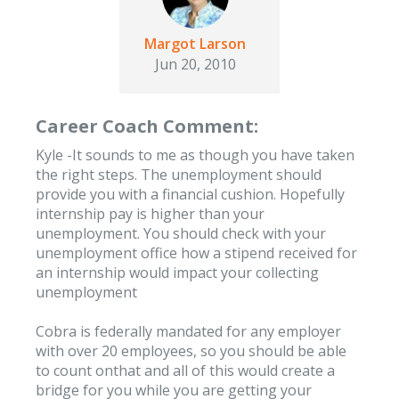
Margot Larson
Jun 20, 2010
Career Coach Comment:
Kyle -It sounds to me as though you have taken
the right steps. The unemployment should
provide you with a financial cushion. Hopefully
internship pay is higher than your
unemployment. You should check with your
unemployment office how a stipend received for
an internship would impact your collecting
unemployment
Cobra is federally mandated for any employer
with over 20 employees, so you should be able
to count onthat and all of this would create a
bridge for you while you are getting your