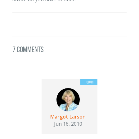
7 Comments
Margot Larson
Jun 16, 2010