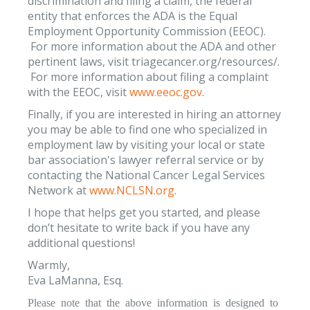
discrimination and filing a claim, the federal
entity that enforces the ADA is the Equal
Employment Opportunity Commission (EEOC).
For more information about the ADA and other
pertinent laws, visit triagecancer.org/resources/.
For more information about filing a complaint
with the EEOC, visit
www.eeoc.gov
.
Finally, if you are interested in hiring an attorney
you may be able to find one who specialized in
employment law by visiting your local or state
bar association's lawyer referral service or by
contacting the National Cancer Legal Services
Network at
www.NCLSN.org
.
I hope that helps get you started, and please
don’t hesitate to write back if you have any
additional questions!
Warmly,
Eva LaManna, Esq.
Please note that the above information is designed to