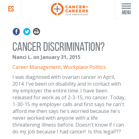
ES
Menu
Cancer discrimination?
Nanci L. on January 31, 2015
Career Management
,
Workplace Politics
I was diagnosed with ovarian cancer in April,
2014. I've been on disability and in contact with
my employer the entire time. I have been
released for work as of 2-3-15, no cancer. Today,
1-30-15 my employer calls and first says he can't
afford me then says he's worried because he's
never worked with anyone with a life
threatening illness before. Doesn't know if I can
do my job because I had cancer! Is this legal???