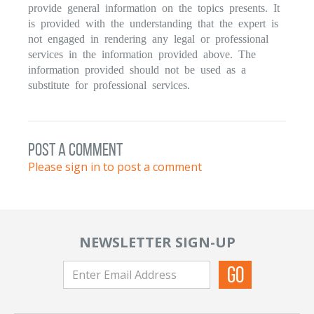
provide general information on the topics presents. It
is provided with the understanding that the expert is
not engaged in rendering any legal or professional
services in the information provided above. The
information provided should not be used as a
substitute for professional services.
post a comment
Please sign in to post a comment
NEWSLETTER SIGN-UP