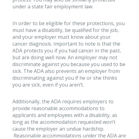
under a state fair employment law.
In order to be eligible for these protections, you
must have a disability, be qualified for the job,
and your employer must know about your
cancer diagnosis. Important to note is that the
ADA protects you if you had cancer in the past,
but are doing well now. An employer may not
discriminate against you because you used to be
sick. The ADA also prevents an employer from
discriminating against you if he or she thinks
you are sick, even if you aren’t.
Additionally, the ADA requires employers to
provide reasonable accommodations to
applicants and employees with a disability, as
long as the accommodation requested won’t
cause the employer an undue hardship.
Reasonable accommodations under the ADA are