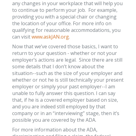
any changes in your workplace that will help you
to continue to perform your job. For example,
providing you with a special chair or changing
the location of your office. For more info on
qualifying for reasonable accommodations, you
can visit
www.askJAN.org
.
Now that we’ve covered those basics, I want to
return to your question - whether or not your
employer’s actions are legal. Since there are still
some details that I don’t know about the
situation--such as the size of your employer and
whether or not he is still technically your present
employer or simply your past employer--I am
unable to fully answer this question. I can say
that, if he is a covered employer based on size,
and you are indeed still employed by that
company or in an “interviewing” stage, then it’s
possible you are covered by the ADA.
For more information about the ADA,