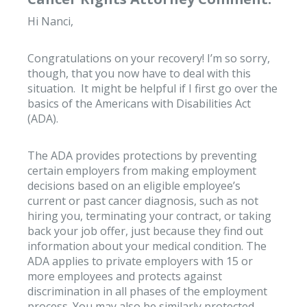
Hi Nanci,
Congratulations on your recovery! I’m so sorry,
though, that you now have to deal with this
situation. It might be helpful if I first go over the
basics of the Americans with Disabilities Act
(ADA).
The ADA provides protections by preventing
certain employers from making employment
decisions based on an eligible employee’s
current or past cancer diagnosis, such as not
hiring you, terminating your contract, or taking
back your job offer, just because they find out
information about your medical condition. The
ADA applies to private employers with 15 or
more employees and protects against
discrimination in all phases of the employment
process. You may also be similarly protected