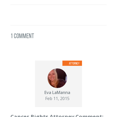
1 Comment
Eva LaManna
Feb 11, 2015
Cancer Rights Attorney Comment: