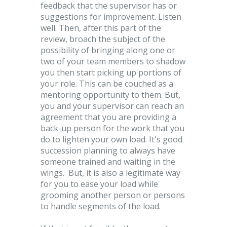
feedback that the supervisor has or
suggestions for improvement. Listen
well. Then, after this part of the
review, broach the subject of the
possibility of bringing along one or
two of your team members to shadow
you then start picking up portions of
your role. This can be couched as a
mentoring opportunity to them. But,
you and your supervisor can reach an
agreement that you are providing a
back-up person for the work that you
do to lighten your own load. It's good
succession planning to always have
someone trained and waiting in the
wings. But, it is also a legitimate way
for you to ease your load while
grooming another person or persons
to handle segments of the load.