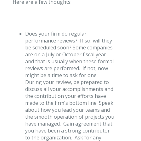
Here are a few thoughts:
Does your firm do regular
performance reviews? If so, will they
be scheduled soon? Some companies
are on a July or October fiscal year
and that is usually when these formal
reviews are performed. If not, now
might be a time to ask for one.
During your review, be prepared to
discuss all your accomplishments and
the contribution your efforts have
made to the firm's bottom line. Speak
about how you lead your teams and
the smooth operation of projects you
have managed. Gain agreement that
you have been a strong contributor
to the organization. Ask for any