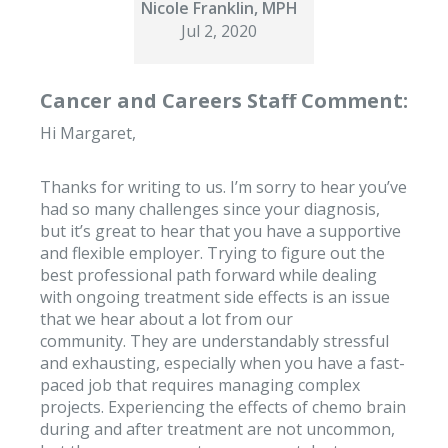
Nicole Franklin, MPH
Jul 2, 2020
Cancer and Careers Staff Comment:
Hi Margaret,
Thanks for writing to us. I’m sorry to hear you’ve
had so many challenges since your diagnosis,
but it’s great to hear that you have a supportive
and flexible employer. Trying to figure out the
best professional path forward while dealing
with ongoing treatment side effects is an issue
that we hear about a lot from our
community. They are understandably stressful
and exhausting, especially when you have a fast-
paced job that requires managing complex
projects. Experiencing the effects of chemo brain
during and after treatment are not uncommon,