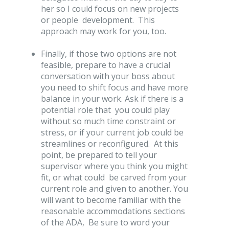
her so I could focus on new projects
or people development. This
approach may work for you, too.
Finally, if those two options are not
feasible, prepare to have a crucial
conversation with your boss about
you need to shift focus and have more
balance in your work. Ask if there is a
potential role that you could play
without so much time constraint or
stress, or if your current job could be
streamlines or reconfigured. At this
point, be prepared to tell your
supervisor where you think you might
fit, or what could be carved from your
current role and given to another. You
will want to become familiar with the
reasonable accommodations sections
of the ADA, Be sure to word your