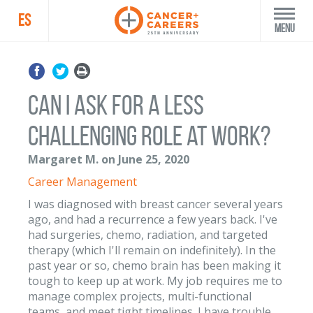
ES
Menu
Can I ask for a less
challenging role at work?
Margaret M. on June 25, 2020
Career Management
I was diagnosed with breast cancer several years
ago, and had a recurrence a few years back. I've
had surgeries, chemo, radiation, and targeted
therapy (which I'll remain on indefinitely). In the
past year or so, chemo brain has been making it
tough to keep up at work. My job requires me to
manage complex projects, multi-functional
teams, and meet tight timelines. I have trouble