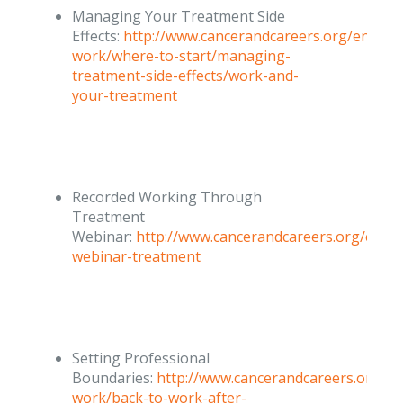
Managing Your Treatment Side
Effects:
http://www.cancerandcareers.org/en/at-
work/where-to-start/managing-
treatment-side-effects/work-and-
your-treatment
Recorded Working Through
Treatment
Webinar:
http://www.cancerandcareers.org/en/c
webinar-treatment
Setting Professional
Boundaries:
http://www.cancerandcareers.org/en
work/back-to-work-after-