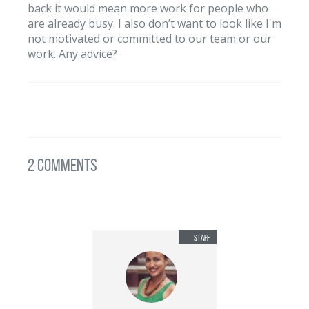
back it would mean more work for people who
are already busy. I also don’t want to look like I'm
not motivated or committed to our team or our
work. Any advice?
2 Comments