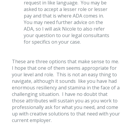
request in like language. You may be
asked to accept a lesser role or lesser
pay and that is where ADA comes in.
You may need further advice on the
ADA, so I will ask Nicole to also refer
your question to our legal consultants
for specifics on your case.
These are three options that make sense to me.
I hope that one of them seems appropriate for
your level and role. This is not an easy thing to
navigate, although it sounds like you have had
enormous resiliency and stamina in the face of a
challenging situation. I have no doubt that
those attributes will sustain you as you work to
professionally ask for what you need, and come
up with creative solutions to that need with your
current employer.