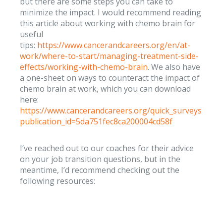
but there are some steps you can take to
minimize the impact. I would recommend reading
this article about working with chemo brain for
useful
tips:
https://www.cancerandcareers.org/en/at-
work/where-to-start/managing-treatment-side-
effects/working-with-chemo-brain
. We also have
a one-sheet on ways to counteract the impact of
chemo brain at work, which you can download
here:
https://www.cancerandcareers.org/quick_surveys/new
publication_id=5da751fec8ca200004cd58f
I’ve reached out to our coaches for their advice
on your job transition questions, but in the
meantime, I’d recommend checking out the
following resources: