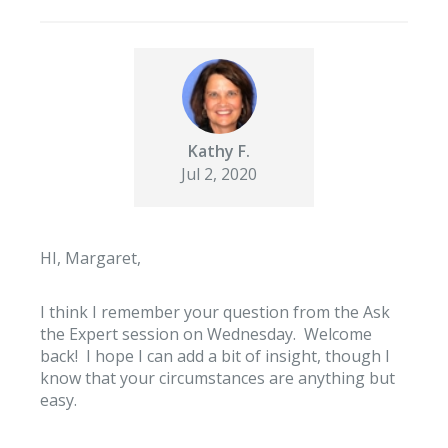
Kathy F.
Jul 2, 2020
HI, Margaret,
I think I remember your question from the Ask
the Expert session on Wednesday. Welcome
back! I hope I can add a bit of insight, though I
know that your circumstances are anything but
easy.