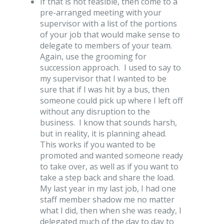
If that is not feasible, then come to a
pre-arranged meeting with your
supervisor with a list of the portions
of your job that would make sense to
delegate to members of your team.
Again, use the grooming for
succession approach. I used to say to
my supervisor that I wanted to be
sure that if I was hit by a bus, then
someone could pick up where I left off
without any disruption to the
business. I know that sounds harsh,
but in reality, it is planning ahead.
This works if you wanted to be
promoted and wanted someone ready
to take over, as well as if you want to
take a step back and share the load.
My last year in my last job, I had one
staff member shadow me no matter
what I did, then when she was ready, I
delegated much of the day to day to