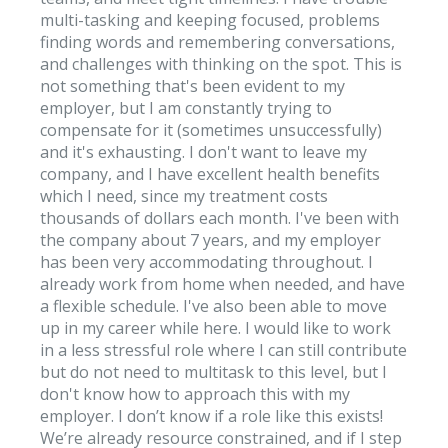
multi-tasking and keeping focused, problems
finding words and remembering conversations,
and challenges with thinking on the spot. This is
not something that's been evident to my
employer, but I am constantly trying to
compensate for it (sometimes unsuccessfully)
and it's exhausting. I don't want to leave my
company, and I have excellent health benefits
which I need, since my treatment costs
thousands of dollars each month. I've been with
the company about 7 years, and my employer
has been very accommodating throughout. I
already work from home when needed, and have
a flexible schedule. I've also been able to move
up in my career while here. I would like to work
in a less stressful role where I can still contribute
but do not need to multitask to this level, but I
don't know how to approach this with my
employer. I don’t know if a role like this exists!
We’re already resource constrained, and if I step