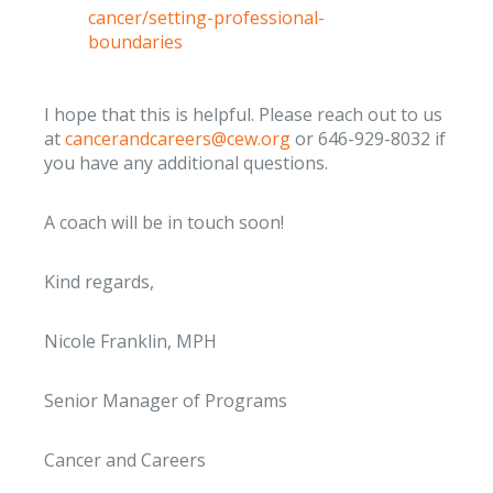
cancer/setting-professional-
boundaries
I hope that this is helpful. Please reach out to us
at
cancerandcareers@cew.org
or 646-929-8032 if
you have any additional questions.
A coach will be in touch soon!
Kind regards,
Nicole Franklin, MPH
Senior Manager of Programs
Cancer and Careers