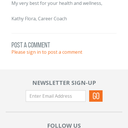
My very best for your health and wellness,
Kathy Flora, Career Coach
post a comment
Please sign in to post a comment
NEWSLETTER SIGN-UP
FOLLOW US