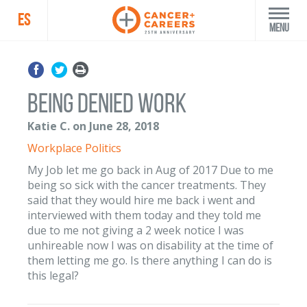
ES
Menu
Being Denied Work
Katie C. on June 28, 2018
Workplace Politics
My Job let me go back in Aug of 2017 Due to me
being so sick with the cancer treatments. They
said that they would hire me back i went and
interviewed with them today and they told me
due to me not giving a 2 week notice I was
unhireable now I was on disability at the time of
them letting me go. Is there anything I can do is
this legal?