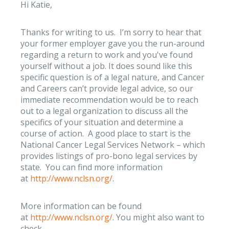
Hi Katie,
Thanks for writing to us. I’m sorry to hear that
your former employer gave you the run-around
regarding a return to work and you've found
yourself without a job. It does sound like this
specific question is of a legal nature, and Cancer
and Careers can’t provide legal advice, so our
immediate recommendation would be to reach
out to a legal organization to discuss all the
specifics of your situation and determine a
course of action. A good place to start is the
National Cancer Legal Services Network – which
provides listings of pro-bono legal services by
state. You can find more information
at
http://www.nclsn.org/
.
More information can be found
at
http://www.nclsn.org/
. You might also want to
check