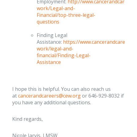
Employment:
http://www.cancerandcareers.
work/Legal-and-
Financial/top-three-legal-
questions
Finding Legal
Assistance:
https://www.cancerandcareers.o
work/legal-and-
financial/Finding-Legal-
Assistance
I hope this is helpful. You can also reach us
at
cancerandcareers@cew.org
or 646-929-8032 if
you have any additional questions.
Kind regards,
Nicole Jarvis, LMSW