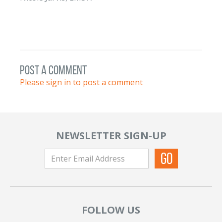
post a comment
Please sign in to post a comment
NEWSLETTER SIGN-UP
FOLLOW US