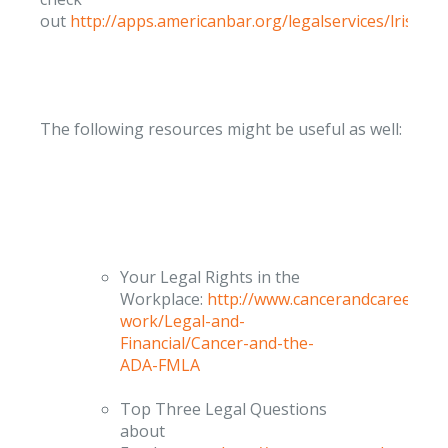
out
http://apps.americanbar.org/legalservices/lris/dir
The following resources might be useful as well:
Your Legal Rights in the
Workplace:
http://www.cancerandcareers.or
work/Legal-and-
Financial/Cancer-and-the-
ADA-FMLA
Top Three Legal Questions
about