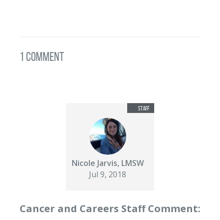
1 Comment
Nicole Jarvis, LMSW
Jul 9, 2018
Cancer and Careers Staff Comment: