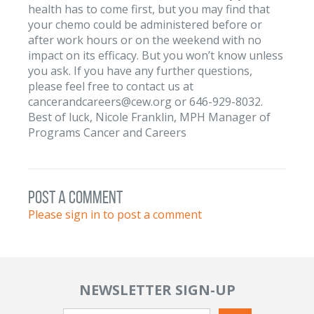
health has to come first, but you may find that
your chemo could be administered before or
after work hours or on the weekend with no
impact on its efficacy. But you won’t know unless
you ask. If you have any further questions,
please feel free to contact us at
cancerandcareers@cew.org or 646-929-8032.
Best of luck, Nicole Franklin, MPH Manager of
Programs Cancer and Careers
post a comment
Please sign in to post a comment
NEWSLETTER SIGN-UP