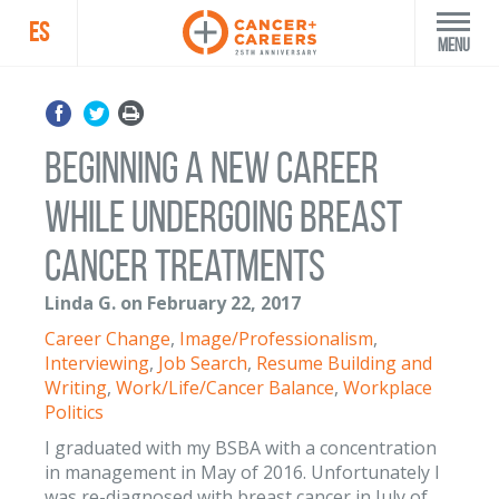
ES
Menu
Beginning a new career
while undergoing breast
cancer treatments
Linda G. on February 22, 2017
Career Change
,
Image/Professionalism
,
Interviewing
,
Job Search
,
Resume Building and
Writing
,
Work/Life/Cancer Balance
,
Workplace
Politics
I graduated with my BSBA with a concentration
in management in May of 2016. Unfortunately I
was re-diagnosed with breast cancer in July of