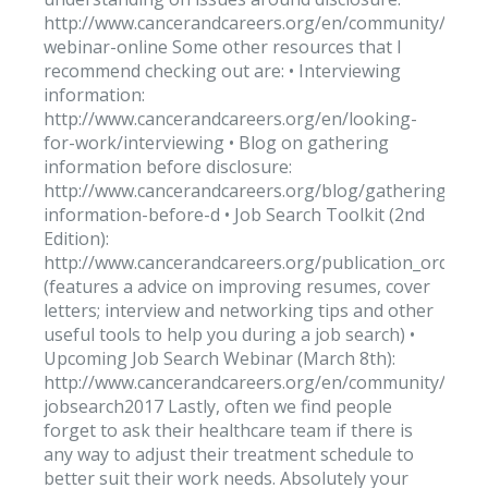
http://www.cancerandcareers.org/en/community/vide
webinar-online Some other resources that I
recommend checking out are: • Interviewing
information:
http://www.cancerandcareers.org/en/looking-
for-work/interviewing • Blog on gathering
information before disclosure:
http://www.cancerandcareers.org/blog/gathering-
information-before-d • Job Search Toolkit (2nd
Edition):
http://www.cancerandcareers.org/publication_orders
(features a advice on improving resumes, cover
letters; interview and networking tips and other
useful tools to help you during a job search) •
Upcoming Job Search Webinar (March 8th):
http://www.cancerandcareers.org/en/community/even
jobsearch2017 Lastly, often we find people
forget to ask their healthcare team if there is
any way to adjust their treatment schedule to
better suit their work needs. Absolutely your