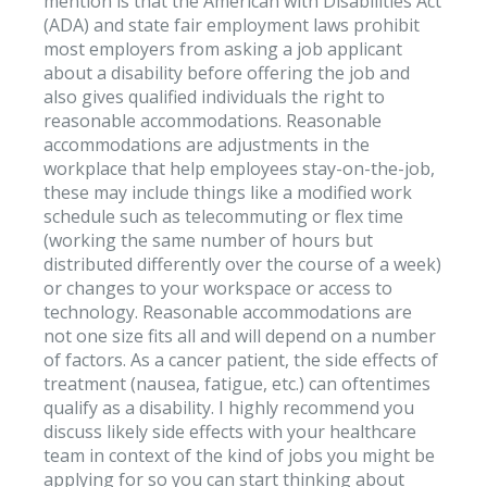
mention is that the American with Disabilities Act
(ADA) and state fair employment laws prohibit
most employers from asking a job applicant
about a disability before offering the job and
also gives qualified individuals the right to
reasonable accommodations. Reasonable
accommodations are adjustments in the
workplace that help employees stay-on-the-job,
these may include things like a modified work
schedule such as telecommuting or flex time
(working the same number of hours but
distributed differently over the course of a week)
or changes to your workspace or access to
technology. Reasonable accommodations are
not one size fits all and will depend on a number
of factors. As a cancer patient, the side effects of
treatment (nausea, fatigue, etc.) can oftentimes
qualify as a disability. I highly recommend you
discuss likely side effects with your healthcare
team in context of the kind of jobs you might be
applying for so you can start thinking about