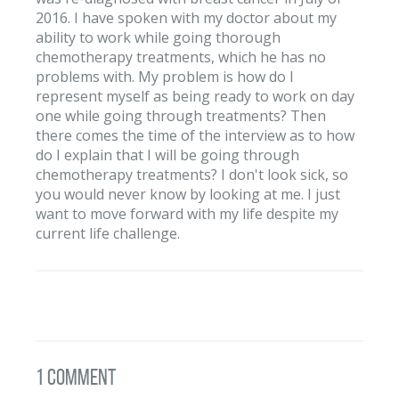
2016. I have spoken with my doctor about my
ability to work while going thorough
chemotherapy treatments, which he has no
problems with. My problem is how do I
represent myself as being ready to work on day
one while going through treatments? Then
there comes the time of the interview as to how
do I explain that I will be going through
chemotherapy treatments? I don't look sick, so
you would never know by looking at me. I just
want to move forward with my life despite my
current life challenge.
1 Comment