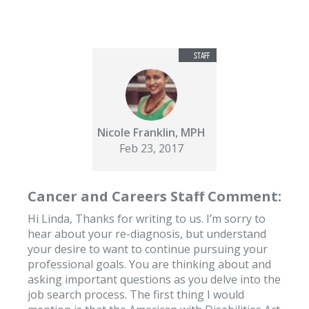
Nicole Franklin, MPH
Feb 23, 2017
Cancer and Careers Staff Comment:
Hi Linda, Thanks for writing to us. I’m sorry to
hear about your re-diagnosis, but understand
your desire to want to continue pursuing your
professional goals. You are thinking about and
asking important questions as you delve into the
job search process. The first thing I would