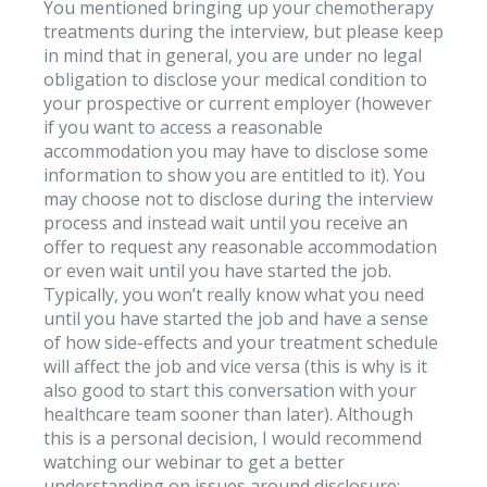
You mentioned bringing up your chemotherapy
treatments during the interview, but please keep
in mind that in general, you are under no legal
obligation to disclose your medical condition to
your prospective or current employer (however
if you want to access a reasonable
accommodation you may have to disclose some
information to show you are entitled to it). You
may choose not to disclose during the interview
process and instead wait until you receive an
offer to request any reasonable accommodation
or even wait until you have started the job.
Typically, you won’t really know what you need
until you have started the job and have a sense
of how side-effects and your treatment schedule
will affect the job and vice versa (this is why is it
also good to start this conversation with your
healthcare team sooner than later). Although
this is a personal decision, I would recommend
watching our webinar to get a better
understanding on issues around disclosure: