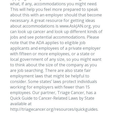
what, if any, accommodations you might need.
This will help you feel more prepared to speak
about this with an employer should that become
necessary. A great resource for getting ideas
about accommodations is www.AskJAN.org, you
can look up cancer and look up different kinds of
jobs and see potential accommodations. Please
note that the ADA applies to eligible job
applicants and employees of a private employer
with fifteen or more employees, or a state or
local government of any size, so you might want
to think about the size of the company as you
are job searching. There are also state fair
employment laws that might be helpful to
consider. Some states’ laws protect individuals
working for employers with fewer than 15
employees. Our partner, Triage Cancer, has a
Quick Guide to Cancer-Related Laws by State
available at
http://triagecancer.org/resources/quickguides.