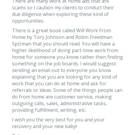
There are many work at home ads that are
scams so I caution my clients to conduct their
due diligence when exploring these kind of
opportunities.
There is a great book called Will Work From
Home by Tory Johnson and Robin Freedman
Spizman that you should read. You will have a
higher likelihood of doing part-time work from
home for someone you know rather then finding
something on the job boards. I would suggest
sending an email out to everyone you know
explaining that you are looking for any kind of
work that you can do at home and ask for
referrals or ideas. Some of the things people can
do from home are customer service, making
outgoing calls, sales, administrative tasks,
providing fulfillment, writing, etc.
I wish you the very best for you and your
recovery and your new baby!