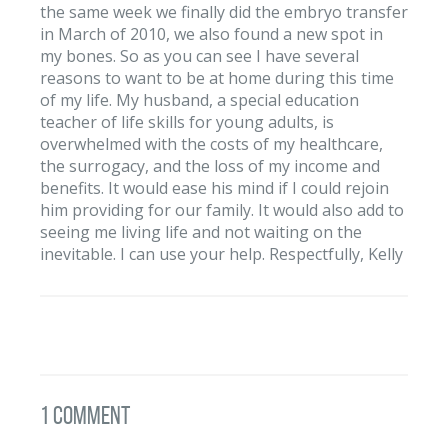
the same week we finally did the embryo transfer
in March of 2010, we also found a new spot in
my bones. So as you can see I have several
reasons to want to be at home during this time
of my life. My husband, a special education
teacher of life skills for young adults, is
overwhelmed with the costs of my healthcare,
the surrogacy, and the loss of my income and
benefits. It would ease his mind if I could rejoin
him providing for our family. It would also add to
seeing me living life and not waiting on the
inevitable. I can use your help. Respectfully, Kelly
1 Comment