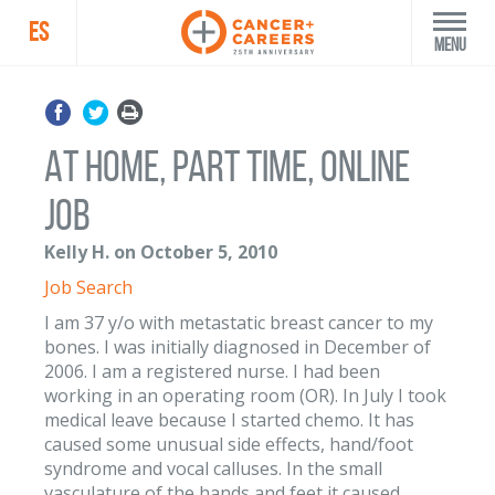
ES
Menu
At home, part time, online
job
Kelly H. on October 5, 2010
Job Search
I am 37 y/o with metastatic breast cancer to my
bones. I was initially diagnosed in December of
2006. I am a registered nurse. I had been
working in an operating room (OR). In July I took
medical leave because I started chemo. It has
caused some unusual side effects, hand/foot
syndrome and vocal calluses. In the small
vasculature of the hands and feet it caused