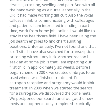
dryness, cracking, swelling and pain. And with all
the hand washing as a nurse, especially in the
OR, it had made working difficult. Also the vocal
calluses inhibits communicating with colleauges
and patients. I am interested in finding a part
time, work from home job, online. I would like to
stay in the healthcare field. I have been using the
job search engines to find chart auditing
positions. Unfortunately, I've not found one that
is off site. I have also searched for transcription
or coding without any luck. Another reason I
seek an at home job is that I am expecting our
first child in approximately six weeks. Before I
began chemo in 2007, we created embryos to be
used when I was finished treatment. I'm
estrogen receptive and pregnancy would inhibit
treatment. In 2009 when we started the search
for a surrogate, we discovered the bone mets.
We postponed our search until we got the new
meds and oophercetomy completed. Ironically,