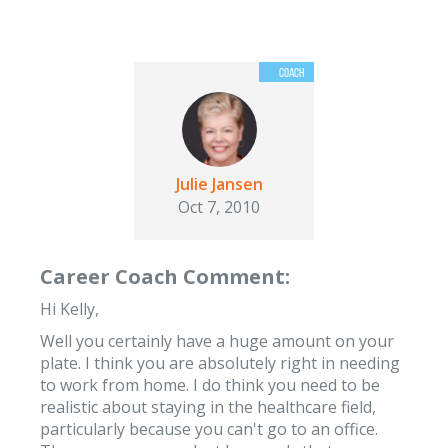
Julie Jansen
Oct 7, 2010
Career Coach Comment:
Hi Kelly,
Well you certainly have a huge amount on your
plate. I think you are absolutely right in needing
to work from home. I do think you need to be
realistic about staying in the healthcare field,
particularly because you can't go to an office.