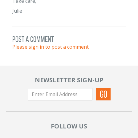
Take care,
Julie
post a comment
Please sign in to post a comment
NEWSLETTER SIGN-UP
FOLLOW US