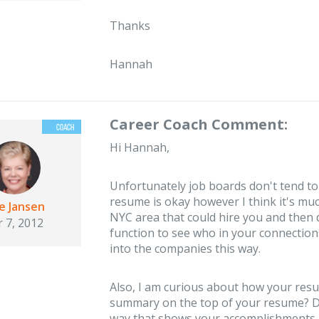
Thanks
Hannah
Career Coach Comment:
Hi Hannah,
Unfortunately job boards don't tend to
resume is okay however I think it's muc
ie Jansen
NYC area that could hire you and then
 7, 2012
function to see who in your connection
into the companies this way.
Also, I am curious about how your resu
summary on the top of your resume? Do
way that shows your accomplishments rat