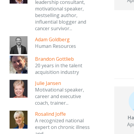
Apr
leadership consultant,
motivational speaker,
bestselling author,
influential blogger and
cancer survivor...
Adam Goldberg
Human Resources
Brandon Gottlieb
20 years in the talent
acquisition industry
Julie Jansen
Motivational speaker,
career and executive
coach, trainer...
Rosalind Joffe
Ha
A recognized national
Apr
expert on chronic illness
and...