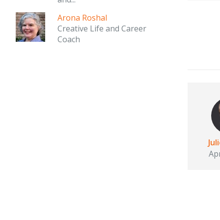
Arona Roshal
Creative Life and Career
Coach
Jul
Apr