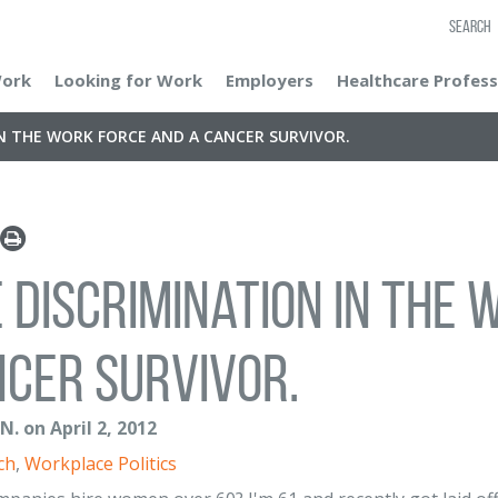
SEARCH
Work
Looking for Work
Employers
Healthcare Profess
IN THE WORK FORCE AND A CANCER SURVIVOR.
 discrimination in the
cer survivor.
. on April 2, 2012
ch
,
Workplace Politics