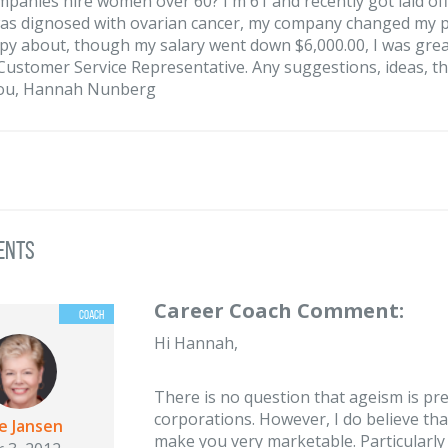
panies hire women over 60? I'm 61 and recently got laid of
as dignosed with ovarian cancer, my company changed my pso
py about, though my salary went down $6,000.00, I was great
Customer Service Representative. Any suggestions, ideas, t
ou, Hannah Nunberg
ents
Career Coach Comment:
Hi Hannah,
There is no question that ageism is pre
corporations. However, I do believe tha
ie Jansen
make you very marketable. Particularly