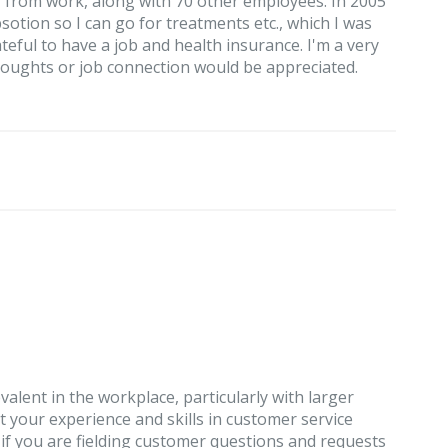
f from work, along with 70 other employees. In 2005
tion so I can go for treatments etc., which I was
eful to have a job and health insurance. I'm a very
houghts or job connection would be appreciated.
valent in the workplace, particularly with larger
t your experience and skills in customer service
 if you are fielding customer questions and requests