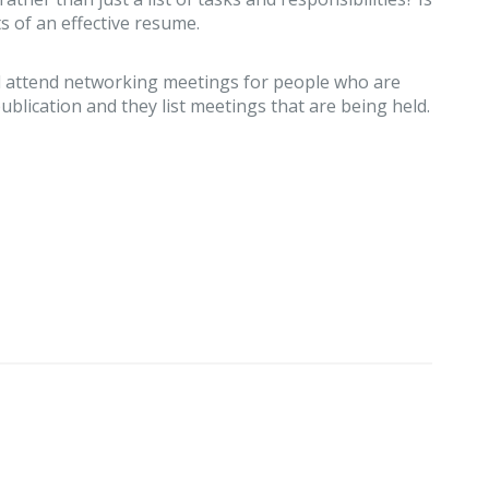
s of an effective resume.
and attend networking meetings for people who are
ublication and they list meetings that are being held.