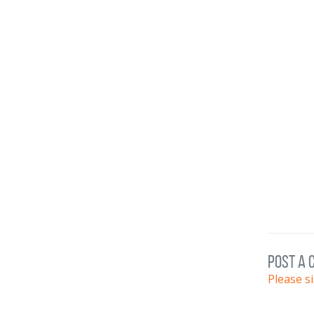
post a
Please s