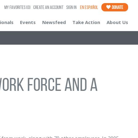
My Favorites
(0)
Create an Account
Sign In
En Español
Donate
ionals
Events
Newsfeed
Take Action
About Us
 work force and a