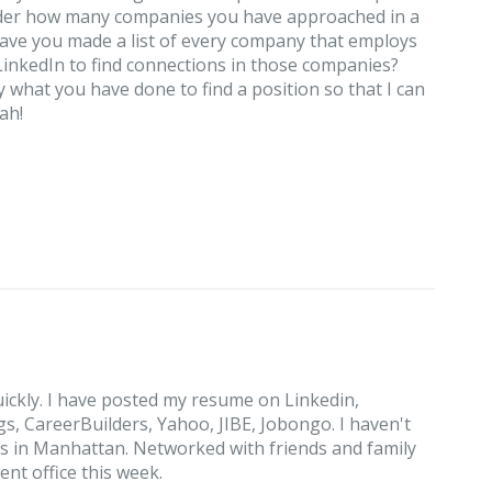
onder how many companies you have approached in a
Have you made a list of every company that employs
inkedIn to find connections in those companies?
ly what you have done to find a position so that I can
ah!
ickly. I have posted my resume on Linkedin,
, CareerBuilders, Yahoo, JIBE, Jobongo. I haven't
s in Manhattan. Networked with friends and family
nt office this week.