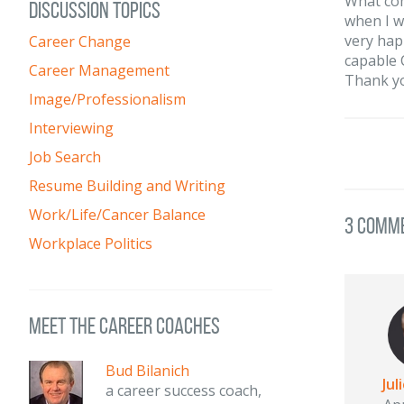
What com
DISCUSSION TOPICS
when I w
very hap
Career Change
capable 
Career Management
Thank y
Image/Professionalism
Interviewing
Job Search
Resume Building and Writing
Work/Life/Cancer Balance
3 Comm
Workplace Politics
meet the career coaches
Bud Bilanich
Jul
a career success coach,