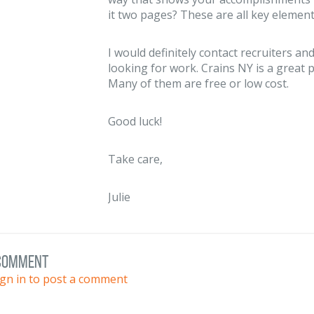
it two pages? These are all key element
I would definitely contact recruiters 
looking for work. Crains NY is a great p
Many of them are free or low cost.
Good luck!
Take care,
Julie
 comment
ign in to post a comment