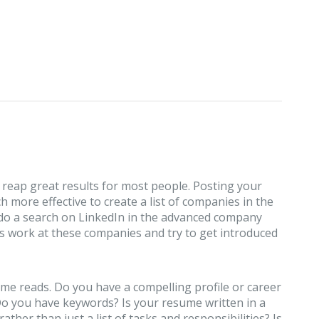
 reap great results for most people. Posting your
h more effective to create a list of companies in the
 do a search on LinkedIn in the advanced company
s work at these companies and try to get introduced
me reads. Do you have a compelling profile or career
 you have keywords? Is your resume written in a
her than just a list of tasks and responsibilities? Is