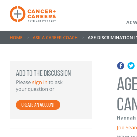
At 
HOME
>
ASK A CAREER COACH
>
AGE DISCRIMINATION 
ADD TO THE DISCUSSION
Age
Please
sign in
to ask
your question or
can
Create an Account
Hannah N
Job Sear