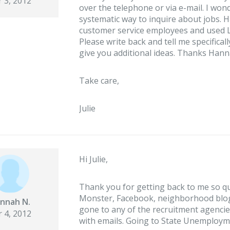
 3, 2012
over the telephone or via e-mail. I w
systematic way to inquire about jobs. 
customer service employees and used L
Please write back and tell me specifical
give you additional ideas. Thanks Hann
Take care,
Julie
Hi Julie,
Thank you for getting back to me so qu
Monster, Facebook, neighborhood blogs
nnah N.
gone to any of the recruitment agencie
 4, 2012
with emails. Going to State Unemployme