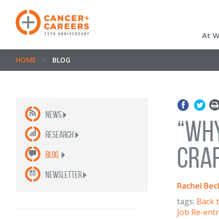
At 
HOME
>
BLOG
News
“Why
Research
Craf
Blog
newsletter
Rachel Bec
tags:
Back 
Job Re-ent