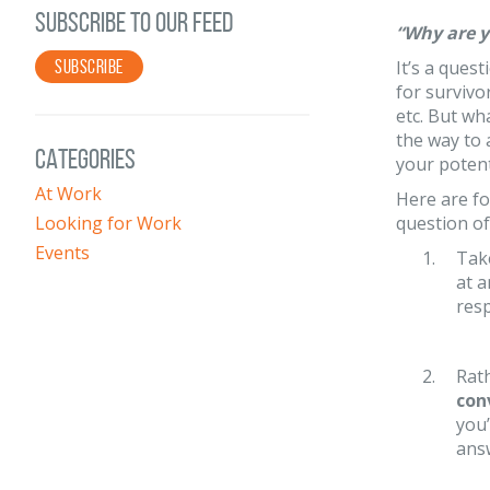
SUBSCRIBE TO OUR FEED
“Why are y
SUBSCRIBE
It’s a ques
for survivo
etc. But wh
the way to 
CATEGORIES
your poten
At Work
Here are fo
Looking for Work
question of
Events
Tak
at a
resp
Rath
con
you’
answ