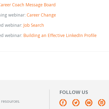
Career Coach Message Board
ing webinar:
Career Change
ed webinar:
Job Search
ed webinar:
Building an Effective LinkedIn Profile
FOLLOW US
 resources.