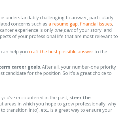
 be understandably challenging to answer, particularly
elated concerns such as
a resume gap
,
financial issues
,
 cancer experience is only
one part
of your story, and
pects of your professional life that are most relevant to
 can help you
craft the best possible answer
to the
term career goals
. After all, your number-one priority
t candidate for the position. So it’s a great choice to
 you’ve encountered in the past,
steer the
ut areas in which you hope to grow professionally, why
 transition into), etc., is a great way to ensure your