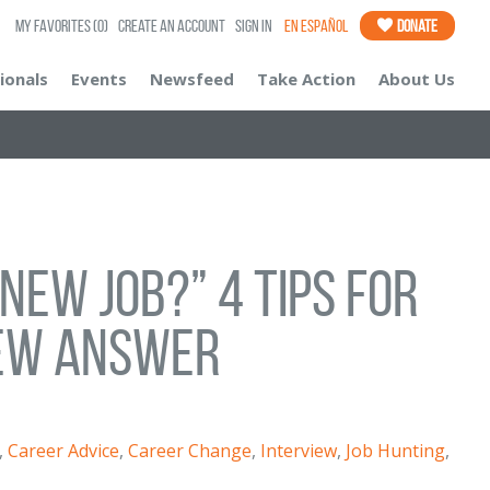
My Favorites
(0)
Create an Account
Sign In
En Español
Donate
ionals
Events
Newsfeed
Take Action
About Us
New Job?” 4 Tips for
iew Answer
,
Career Advice
,
Career Change
,
Interview
,
Job Hunting
,