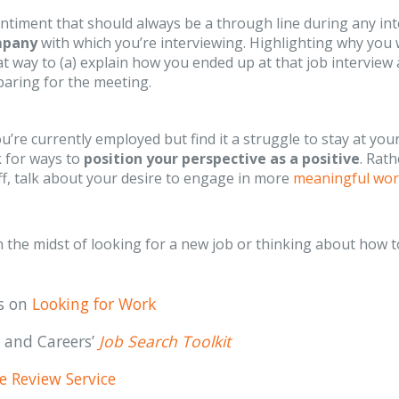
ntiment that should always be a through line during any int
mpany
with which you’re interviewing. Highlighting why you
t way to (a) explain how you ended up at that job intervie
aring for the meeting.
ou’re currently employed but find it a struggle to stay at y
k for ways to
position your perspective as a positive
. Rat
f, talk about your desire to engage in more
meaningful wo
in the midst of looking for a new job or thinking about how 
es on
Looking for Work
 and Careers’
Job Search Toolkit
 Review Service