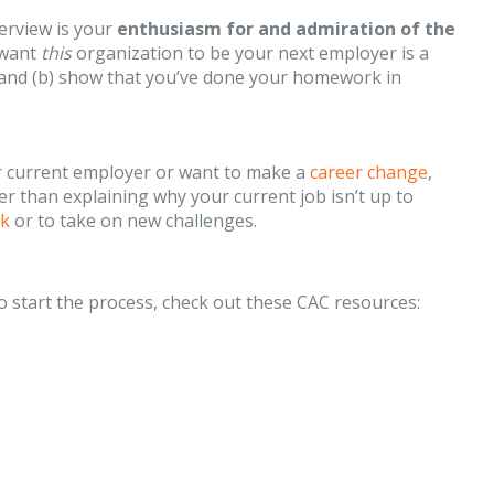
erview is your
enthusiasm for and admiration of the
 want
this
organization to be your next employer is a
w and (b) show that you’ve done your homework in
our current employer or want to make a
career change
,
her than explaining why your current job isn’t up to
rk
or to take on new challenges.
to start the process, check out these CAC resources: