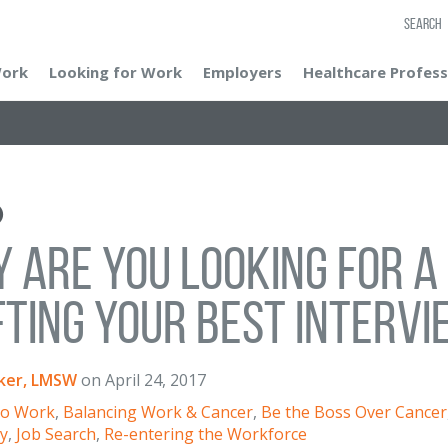
SEARCH
Work
Looking for Work
Employers
Healthcare Profess
 Are You Looking for a 
ting Your Best Interv
ker, LMSW
on
April 24, 2017
to Work
,
Balancing Work & Cancer
,
Be the Boss Over Cancer
ry
,
Job Search
,
Re-entering the Workforce