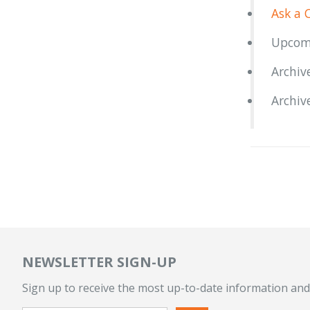
Ask a 
Upcom
Archiv
Archiv
NEWSLETTER SIGN-UP
Sign up to receive the most up-to-date information and