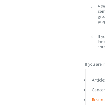
A se
co
grea
prep
If y
loo
snuf
If you are 
Articl
Cancer
Resume