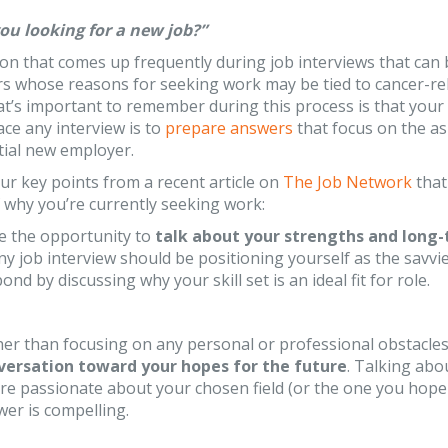
ou looking for a new job?”
tion that comes up frequently during job interviews that can
rs whose reasons for seeking work may be tied to cancer-r
at’s important to remember during this process is that your
ace any interview is to
prepare answers
that focus on the as
tial new employer.
ur key points from a recent article on
The Job Network
that
 why you’re currently seeking work:
e the opportunity to
talk about your strengths and long-
ny job interview should be positioning yourself as the savvies
ond by discussing why your skill set is an ideal fit for role.
er than focusing on any personal or professional obstacles
versation toward your hopes for the future
. Talking abo
re passionate about your chosen field (or the one you hope to
er is compelling.