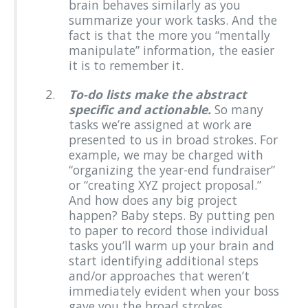
brain behaves similarly as you
summarize your work tasks. And the
fact is that the more you “mentally
manipulate” information, the easier
it is to remember it.
To-do lists make the abstract
specific and actionable.
So many
tasks we’re assigned at work are
presented to us in broad strokes. For
example, we may be charged with
“organizing the year-end fundraiser”
or “creating XYZ project proposal.”
And how does any big project
happen? Baby steps. By putting pen
to paper to record those individual
tasks you’ll warm up your brain and
start identifying additional steps
and/or approaches that weren’t
immediately evident when your boss
gave you the broad strokes.