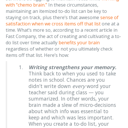
with “chemo brain.”
In these circumstances,
maintaining an itemized to-do list can be key to
staying on track, plus there’s that awesome
sense of
satisfaction when we cross items off that list
one at a
time. What’s more so, according to a recent article in
Fast Company, the act of creating and cultivating a to-
do list over time actually
benefits your brain
regardless of whether or not you ultimately check
items off that list. Here’s how:
Writing strengthens your memory.
Think back to when you used to take
notes in school. Chances are you
didn’t write down
every
word your
teacher said during class — you
summarized. In other words, your
brain made a slew of micro-decisions
about which info was essential to
keep and which was less important.
When you create a to-do list, your