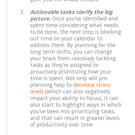
Actionable tasks clarify the big
picture.
Once you’ve identified and
spent time considering what needs
to be done, the next step is blocking
out time on your calendar to
address them. By planning for the
long-term shifts, you can change
your brain from
reactively
tackling
tasks as they’re assigned to
proactively
prioritizing how your
time is spent. Not only will pre-
planning help to
decrease stress
levels
(which can also negatively
impact your ability to focus), it can
also start to highlight ways in which
you’ve been mis-prioritizing tasks,
and that can result in greater levels
of productivity over time.