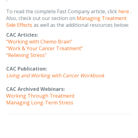
To read the complete Fast Company article, click
here
.
Also, check out our section on
Managing Treatment
Side Effects
as well as the additional resources below:
CAC Articles:
“Working with Chemo Brain”
“Work & Your Cancer Treatment”
“Relieving Stress”
CAC Publication:
Living and Working with Cancer Workbook
CAC Archived Webinars:
Working Through Treatment
Managing Long-Term Stress