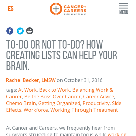
ES
Menu
To-Do or Not To-Do? How
Creating Lists Can Help Your
Brain.
Rachel Becker, LMSW
on
October 31, 2016
tags:
At Work
,
Back to Work
,
Balancing Work &
Cancer
,
Be the Boss Over Cancer
,
Career Advice
,
Chemo Brain
,
Getting Organized
,
Productivity
,
Side
Effects
,
Workforce
,
Working Through Treatment
At Cancer and Careers, we frequently hear from
survivors struggling to maintain focus while
working