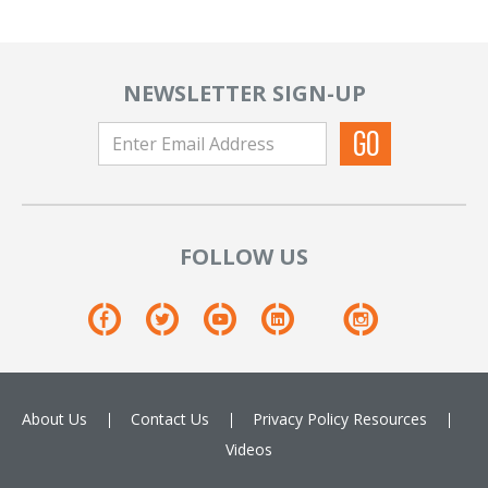
NEWSLETTER SIGN-UP
FOLLOW US
About Us
Contact Us
Privacy Policy
Resources
Videos