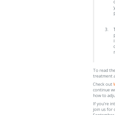
To read the
treatment a
Check out
continue wo
how to adju
If you’re i
join us fo