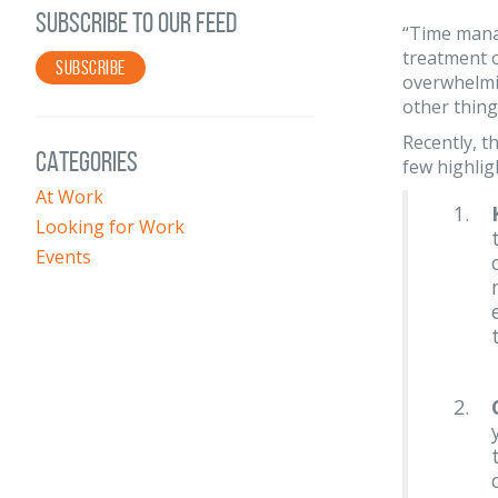
SUBSCRIBE TO OUR FEED
“Time manag
treatment o
SUBSCRIBE
overwhelmin
other thing
Recently, t
CATEGORIES
few highlig
At Work
Looking for Work
Events