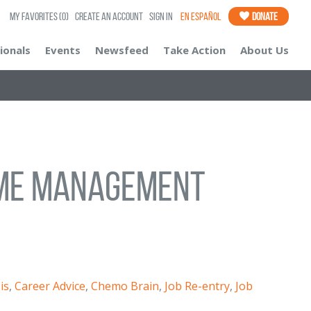
My Favorites
(0)
Create an Account
Sign In
En Español
Donate
ionals
Events
Newsfeed
Take Action
About Us
Time Management
is
,
Career Advice
,
Chemo Brain
,
Job Re-entry
,
Job