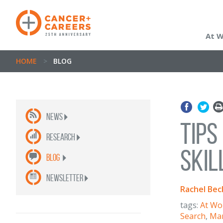
At 
HOME
>
BLOG
News
Tips
Research
Skil
Blog
newsletter
Rachel Bec
tags:
At Wo
Search
,
Man