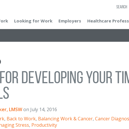
SEARCH
Work
Looking for Work
Employers
Healthcare Profess
 for Developing Your 
ls
ker, LMSW
on
July 14, 2016
rk
,
Back to Work
,
Balancing Work & Cancer
,
Cancer Diagnos
aging Stress
,
Productivity