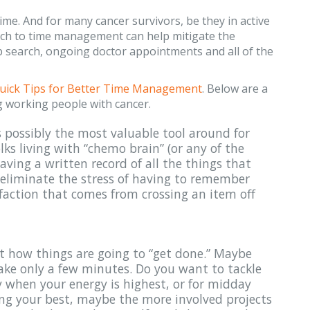
ime. And for many cancer survivors, be they in active
oach to time management can help mitigate the
b search, ongoing doctor appointments and all of the
uick Tips for Better Time Management
. Below are a
ng working people with cancer.
 is possibly the most valuable tool around for
olks living with “chemo brain” (or any of the
having a written record of all the things that
 eliminate the stress of having to remember
faction that comes from crossing an item off
ut how things are going to “get done.” Maybe
take only a few minutes. Do you want to tackle
y when your energy is highest, or for midday
ing your best, maybe the more involved projects