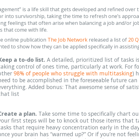
ement” is a life skill that gets developed and refined over t
r into survivorship, taking the time to refresh one’s appr
g feelings that often arise when balancing a job and/or jo
s that come with life.
he online publication
The Job Network
released a list of
20 Q
hted to show how they can be applied specifically in assisti
Keep a to-do list.
A detailed, prioritized list of tasks
taking control of ones time, particularly at work. For f
other
98% of people who struggle with multitasking
) 
need to be accomplished in the foreseeable future can
everything. Added bonus: That awesome sense of satis
that list
Create a plan.
Take some time to specifically chart o
your first steps will be to knock out those items that 
tasks that require heavy concentration early in the da
once your brain has “warmed up?” Or if you’re not feel