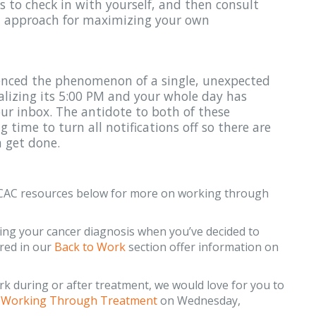
s to check in with yourself, and then consult
an approach for maximizing your own
enced the phenomenon of a single, unexpected
alizing its 5:00 PM and your whole day has
our inbox. The antidote to both of these
g time to turn all notifications off so there are
 get done.
e CAC resources below for more on working through
ing your cancer diagnosis when you’ve decided to
ured in our
Back to Work
section offer information on
rk during or after treatment, we would love for you to
n
Working Through Treatment
on Wednesday,