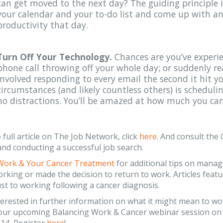
can get moved to the next day? The guiding principle i
your calendar and your to-do list and come up with 
productivity that day.
Turn Off Your Technology.
Chances are you’ve experi
phone call throwing off your whole day; or suddenly re
involved responding to every email the second it hit y
circumstances (and likely countless others) is schedulin
no distractions. You’ll be amazed at how much you can
 full article on The Job Network, click
here
. And consult th
nd conducting a successful job search.
Work & Your Cancer Treatment
for additional tips on manag
rking or made the decision to return to work. Articles feat
st to working following a cancer diagnosis.
nterested in further information on what it might mean to wo
r our upcoming Balancing Work & Cancer webinar session o
.