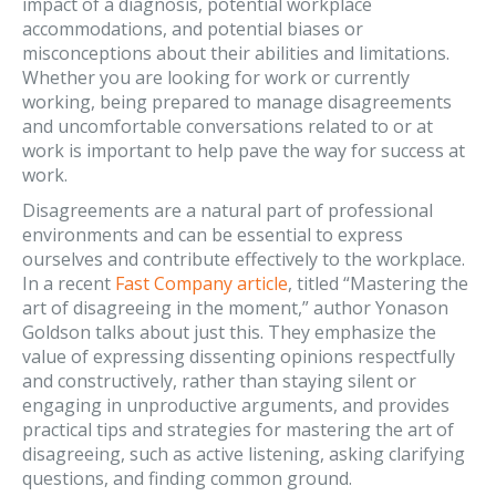
impact of a diagnosis, potential workplace
accommodations, and potential biases or
misconceptions about their abilities and limitations.
Whether you are looking for work or currently
working, being prepared to manage disagreements
and uncomfortable conversations related to or at
work is important to help pave the way for success at
work.
Disagreements are a natural part of professional
environments and can be essential to express
ourselves and contribute effectively to the workplace.
In a recent
Fast Company article
, titled “Mastering the
art of disagreeing in the moment,” author Yonason
Goldson talks about just this. They emphasize the
value of expressing dissenting opinions respectfully
and constructively, rather than staying silent or
engaging in unproductive arguments, and provides
practical tips and strategies for mastering the art of
disagreeing, such as active listening, asking clarifying
questions, and finding common ground.