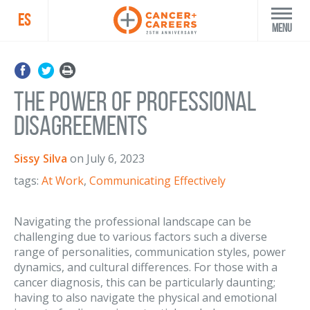
ES
Menu
The Power of Professional
Disagreements
Sissy Silva
on
July 6, 2023
tags:
At Work
,
Communicating Effectively
Navigating the professional landscape can be
challenging due to various factors such a diverse
range of personalities, communication styles, power
dynamics, and cultural differences. For those with a
cancer diagnosis, this can be particularly daunting;
having to also navigate the physical and emotional