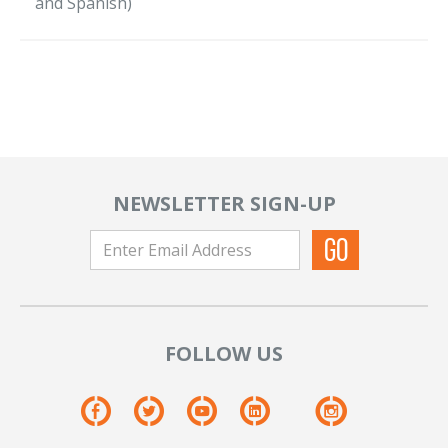
and Spanish)
NEWSLETTER SIGN-UP
FOLLOW US