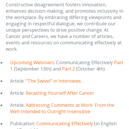
Constructive disagreement fosters innovation,
enhances decision-making, and promotes inclusivity in
the workplace. By embracing differing viewpoints and
engaging in respectful dialogue, we contribute our
unique perspectives to drive positive change. At
Cancer and Careers, we have a number of articles,
events and resources on communicating effectively at
work.
Upcoming Webinars
: Communicating Effectively
Part
1
(September 13th) and
Part 2
(October 4th)
Article:
“The Swivel” in Interviews
Article:
Recasting Yourself After Cancer
Article:
Addressing Comments at Work: From the
Well-Intended to Outright Insensitive
Publication:
Communicating Effectively
(in English