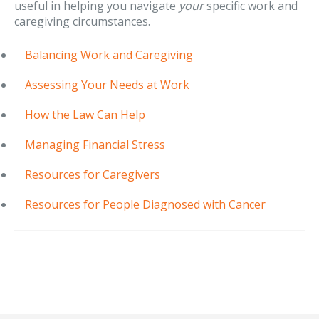
useful in helping you navigate
your
specific work and
caregiving circumstances.
Balancing Work and Caregiving
Assessing Your Needs at Work
How the Law Can Help
Managing Financial Stress
Resources for Caregivers
Resources for People Diagnosed with Cancer