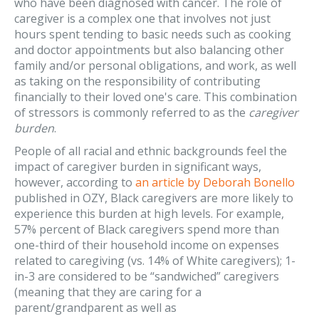
who have been diagnosed with cancer. The role of
caregiver is a complex one that involves not just
hours spent tending to basic needs such as cooking
and doctor appointments but also balancing other
family and/or personal obligations, and work, as well
as taking on the responsibility of contributing
financially to their loved one's care. This combination
of stressors is commonly referred to as the
caregiver
burden
.
People of all racial and ethnic backgrounds feel the
impact of caregiver burden in significant ways,
however, according to
an article by Deborah Bonello
published in OZY, Black caregivers are more likely to
experience this burden at high levels. For example,
57% percent of Black caregivers spend more than
one-third of their household income on expenses
related to caregiving (vs. 14% of White caregivers); 1-
in-3 are considered to be “sandwiched” caregivers
(meaning that they are caring for a
parent/grandparent as well as