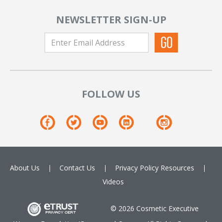
NEWSLETTER SIGN-UP
FOLLOW US
About Us
Contact Us
Privacy Policy
Resources
Videos
© 2026 Cosmetic Executive