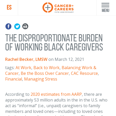
ES
Menu
The Disproportionate Burden
of Working Black Caregivers
Rachel Becker, LMSW
on
March 12, 2021
tags:
At Work
,
Back to Work
,
Balancing Work &
Cancer
,
Be the Boss Over Cancer
,
CAC Resource
,
Financial
,
Managing Stress
According to
2020 estimates from AARP
, there are
approximately 53 million adults in the in the U.S. who
act as “informal” (i.e., unpaid) caregivers to family
members and loved ones—including to loved ones