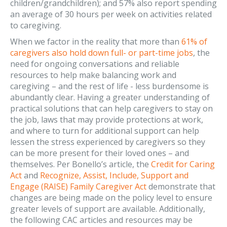
children/grandchildren); and 57% also report spending
an average of 30 hours per week on activities related
to caregiving.
When we factor in the reality that more than
61% of
caregivers also hold down full- or part-time jobs
, the
need for ongoing conversations and reliable
resources to help make balancing work and
caregiving – and the rest of life - less burdensome is
abundantly clear. Having a greater understanding of
practical solutions that can help caregivers to stay on
the job, laws that may provide protections at work,
and where to turn for additional support can help
lessen the stress experienced by caregivers so they
can be more present for their loved ones – and
themselves. Per Bonello’s article, the
Credit for Caring
Act
and
Recognize, Assist, Include, Support and
Engage (RAISE) Family Caregiver Act
demonstrate that
changes are being made on the policy level to ensure
greater levels of support are available. Additionally,
the following CAC articles and resources may be