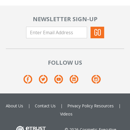
NEWSLETTER SIGN-UP
FOLLOW US
About Us
Contact Us
Privacy Policy
Resources
Videos
© 2026 Cosmetic Executive