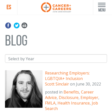
ES
Menu
blog
Researching Employers:
LGBTQIA+ Inclusion
Scott Sinclair
on
June 30, 2022
posted in
Benefits
,
Career
Advice
,
Disclosure
,
Employer
,
FMLA
,
Health Insurance
,
Job
Search