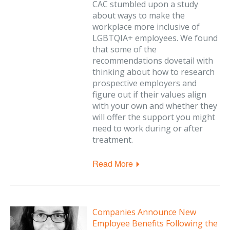
CAC stumbled upon a study
about ways to make the
workplace more inclusive of
LGBTQIA+ employees. We found
that some of the
recommendations dovetail with
thinking about how to research
prospective employers and
figure out if their values align
with your own and whether they
will offer the support you might
need to work during or after
treatment.
Read More
Companies Announce New
Employee Benefits Following the