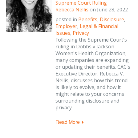
Supreme Court Ruling
Rebecca Nellis
on
June 28, 2022
posted in
Benefits
,
Disclosure
,
Employer
,
Legal & Financial
Issues
,
Privacy
Following the Supreme Court's
ruling in Dobbs v Jackson
Women's Health Organization,
many companies are expanding
or updating their benefits. CAC's
Executive Director, Rebecca V.
Nellis, discusses how this trend
is likely to evolve, and how it
might relate to your concerns
surrounding disclosure and
privacy.
Read More