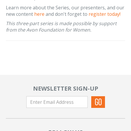
Learn more about the Series, our presenters, and our
new content
here
and don't forget to
register today!
This three-part series is made possible by support
from the Avon Foundation for Women.
NEWSLETTER SIGN-UP