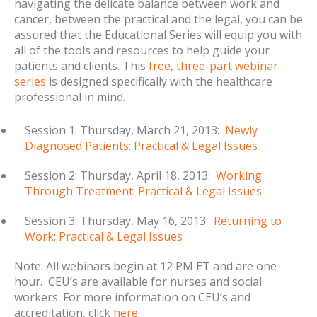
navigating the delicate balance between work and
cancer, between the practical and the legal, you can be
assured that the Educational Series will equip you with
all of the tools and resources to help guide your
patients and clients. This
free, three-part webinar
series
is designed specifically with the healthcare
professional in mind.
Session 1: Thursday, March 21, 2013:
Newly
Diagnosed Patients: Practical & Legal Issues
Session 2: Thursday, April 18, 2013:
Working
Through Treatment: Practical & Legal Issues
Session 3: Thursday, May 16, 2013:
Returning to
Work: Practical & Legal Issues
Note: All webinars begin at 12 PM ET and are one
hour. CEU’s are available for nurses and social
workers. For more information on CEU’s and
accreditation, click
here
.