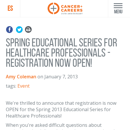
ES
Menu
Spring Educational Series for
Healthcare Professionals -
Registration Now OPEN!
Amy Coleman
on
January 7, 2013
tags:
Event
We're thrilled to announce that registration is now
OPEN for the Spring 2013 Educational Series for
Healthcare Professionals!
When you're asked difficult questions about