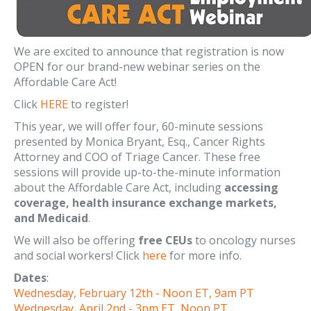
We are excited to announce that registration is now
OPEN for our brand-new webinar series on the
Affordable Care Act!
Click
HERE
to register!
This year, we will offer four, 60-minute sessions
presented by Monica Bryant, Esq., Cancer Rights
Attorney and COO of Triage Cancer. These free
sessions will provide up-to-the-minute information
about the Affordable Care Act, including
accessing
coverage, health insurance exchange markets,
and Medicaid
.
We will also be offering
free CEUs
to oncology nurses
and social workers! Click
here
for more info.
Dates
:
Wednesday, February 12th - Noon ET, 9am PT
Wednesday, April 2nd - 3pm ET, Noon PT