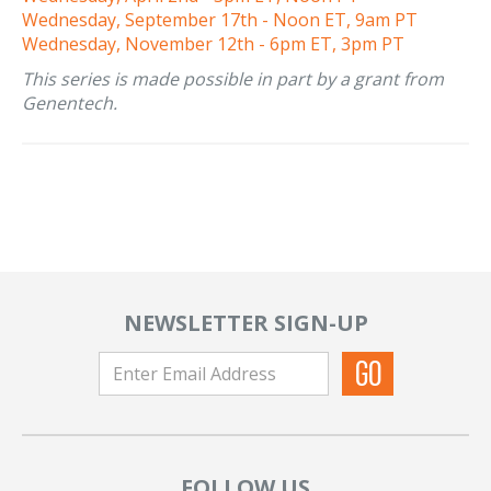
Wednesday, September 17th - Noon ET, 9am PT
Wednesday, November 12th - 6pm ET, 3pm PT
This series is made possible in part by a grant from
Genentech.
NEWSLETTER SIGN-UP
FOLLOW US