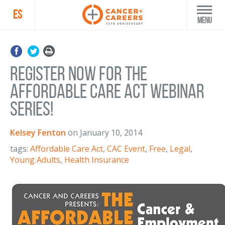
ES
Menu
Register Now for the
Affordable Care Act Webinar
Series!
Kelsey Fenton
on
January 10, 2014
tags:
Affordable Care Act
,
CAC Event
,
Free
,
Legal
,
Young Adults
,
Health Insurance