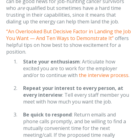
can be good news for job-hunting cancer survivors
who
are
qualified but sometimes have a hard time
trusting in their capabilities, since it means that
dialing up the energy can help them land the job.
“An Overlooked But Decisive Factor in Landing the Job
You Want — And Ten Ways to Demonstrate It”
offers
helpful tips on how best to show excitement for a
position.
State your enthusiasm
: Articulate how
excited you are to work for the employer
and/or to continue with
the interview process
.
Repeat your interest to every person, at
every interview
: Tell every staff member you
meet with how much you want the job.
Be quick to respond
: Return emails and
phone calls promptly, and be willing to find a
mutually convenient time for the next
meeting/call. If the proposed time really