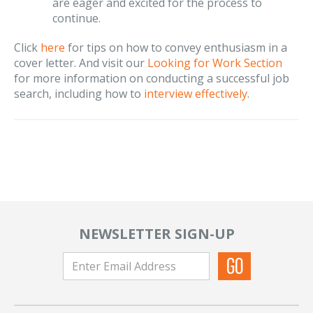
are eager and excited for the process to
continue.
Click
here
for tips on how to convey enthusiasm in a
cover letter. And visit our
Looking for Work Section
for more information on conducting a successful job
search, including how to
interview effectively
.
NEWSLETTER SIGN-UP