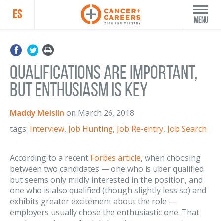
ES
Menu
Qualifications Are Important,
But Enthusiasm Is Key
Maddy Meislin
on
March 26, 2018
tags:
Interview
,
Job Hunting
,
Job Re-entry
,
Job Search
According to a recent
Forbes article
, when choosing
between two candidates — one who is uber qualified
but seems only mildly interested in the position, and
one who is also qualified (though slightly less so) and
exhibits greater excitement about the role —
employers usually chose the enthusiastic one. That