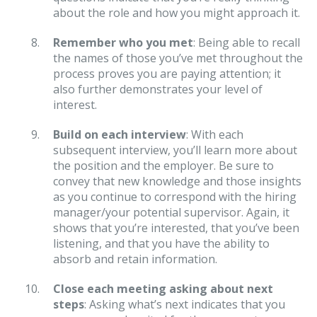
about the role and how you might approach it.
Remember who you met
: Being able to recall
the names of those you’ve met throughout the
process proves you are paying attention; it
also further demonstrates your level of
interest.
Build on each interview
: With each
subsequent interview, you’ll learn more about
the position and the employer. Be sure to
convey that new knowledge and those insights
as you continue to correspond with the hiring
manager/your potential supervisor. Again, it
shows that you’re interested, that you’ve been
listening, and that you have the ability to
absorb and retain information.
Close each meeting asking about next
steps
: Asking what’s next indicates that you