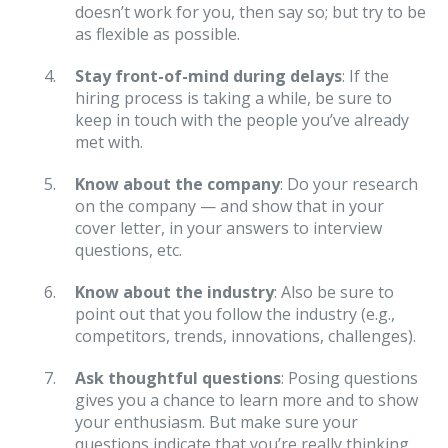
doesn’t work for you, then say so; but try to be
as flexible as possible.
Stay front-of-mind during delays
: If the
hiring process is taking a while, be sure to
keep in touch with the people you’ve already
met with.
Know about the company
: Do your research
on the company — and show that in your
cover letter, in your answers to interview
questions, etc.
Know about the industry
: Also be sure to
point out that you follow the industry (e.g.,
competitors, trends, innovations, challenges).
Ask thoughtful questions
: Posing questions
gives you a chance to learn more and to show
your enthusiasm. But make sure your
questions indicate that you’re really thinking