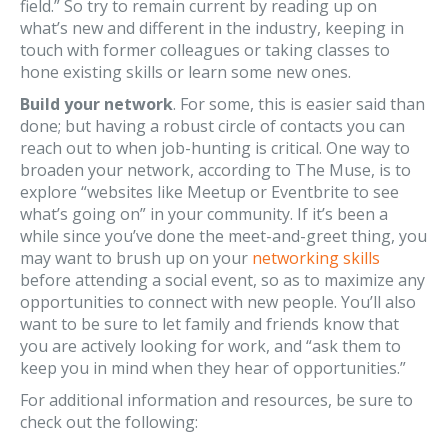
field.” So try to remain current by reading up on
what’s new and different in the industry, keeping in
touch with former colleagues or taking classes to
hone existing skills or learn some new ones.
Build your network
. For some, this is easier said than
done; but having a robust circle of contacts you can
reach out to when job-hunting is critical. One way to
broaden your network, according to The Muse, is to
explore “websites like Meetup or Eventbrite to see
what’s going on” in your community. If it’s been a
while since you’ve done the meet-and-greet thing, you
may want to brush up on your
networking skills
before attending a social event, so as to maximize any
opportunities to connect with new people. You’ll also
want to be sure to let family and friends know that
you are actively looking for work, and “ask them to
keep you in mind when they hear of opportunities.”
For additional information and resources, be sure to
check out the following: