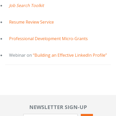
Job Search Toolkit
Resume Review Service
Professional Development Micro-Grants
Webinar on
“Building an Effective LinkedIn Profile”
NEWSLETTER SIGN-UP