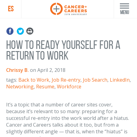
ES
Menu
How to Ready Yourself for a
Return to Work
Chrissy B.
on
April 2, 2018
tags:
Back to Work
,
Job Re-entry
,
Job Search
,
LinkedIn
,
Networking
,
Resume
,
Workforce
It’s a topic that a number of career sites cover,
because it’s relevant to so many: preparing for a
successful re-entry into the work world after a hiatus.
Cancer and Careers talks about it too, but from a
slightly different angle — that is, when the “hiatus” is