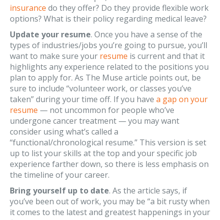
insurance
do they offer? Do they provide flexible work
options? What is their policy regarding medical leave?
Update your resume
. Once you have a sense of the
types of industries/jobs you’re going to pursue, you’ll
want to make sure your
resume
is current and that it
highlights any experience related to the positions you
plan to apply for. As The Muse article points out, be
sure to include “volunteer work, or classes you’ve
taken” during your time off. If you have
a gap on your
resume
— not uncommon for people who’ve
undergone cancer treatment — you may want
consider using what’s called a
“functional/chronological resume.” This version is set
up to list your skills at the top and your specific job
experience farther down, so there is less emphasis on
the timeline of your career.
Bring yourself up to date
. As the article says, if
you’ve been out of work, you may be “a bit rusty when
it comes to the latest and greatest happenings in your