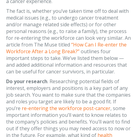
a cancer experience.
The fact is, whether you’ve taken time off to deal with
medical issues (e.g., to undergo cancer treatment
and/or manage related side effects) or for other
personal reasons (e.g., to raise a family), the process
for re-entering the workforce can look very similar. An
article from The Muse titled
“How Can I Re-enter the
Workforce After a Long Break?”
outlines four
important steps to take. We’ve listed them below —
and added additional information and resources that
can be useful for cancer survivors, in particular.
Do your research
. Researching potential fields of
interest, employers and positions is a key part of any
job search. You want to make sure that the companies
and roles you target are likely to be a good fit. If
you’re
re-entering the workforce post-cancer
, some
important information you’ll want to know relates to
the company’s policies and benefits. You’ll want to find
out if they offer things you may need access to now or
in the future. For example, what kind of
health