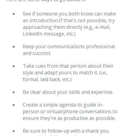
See if someone you both know can make
an introduction.If that's not possible, try
approaching them directly (e.g., e-mail,
LinkedIn message, etc.)
Keep your communications professional
and succinct.
Take cues from that person about their
style and adapt yours to match it. (i.e.,
formal, laid back, etc.)
Be clear about your skills and expertise.
Create a simple agenda to guide in-
person or virtual/phone conversations to
ensure they're as productive as possible.
Be sure to follow-up with a thank you