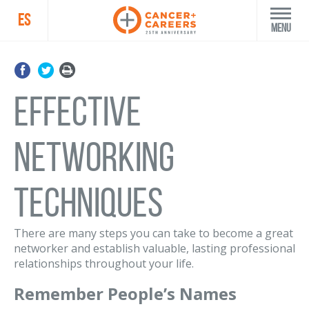
ES
Menu
Effective
Networking
Techniques
There are many steps you can take to become a great
networker and establish valuable, lasting professional
relationships throughout your life.
Remember People’s Names