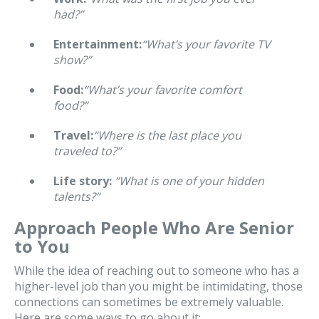
had?”
Entertainment:
“What’s your favorite TV
show?”
Food:
“What’s your favorite comfort
food?”
Travel:
“Where is the last place you
traveled to?”
Life story:
“What is one of your hidden
talents?”
Approach People Who Are Senior
to You
While the idea of reaching out to someone who has a
higher-level job than you might be intimidating, those
connections can sometimes be extremely valuable.
Here are some ways to go about it: