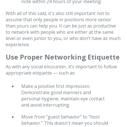
note within 24 hours of your meeting.
With all of this said, it's also still important not to
assume that only people in positions more senior
than yours can help you. It can be just as productive
to network with people who are either at the same
level or even junior to you, or who don’t have as much
experience.
Use Proper Networking Etiquette
As with any social encounter, it’s important to follow
appropriate etiquette — such as:
Make a positive first impression.
Demonstrate good manners and
personal hygiene, maintain eye contact
and avoid interrupting.
Move from "guest behavior" to "host
behavior." This doesn't mean you should