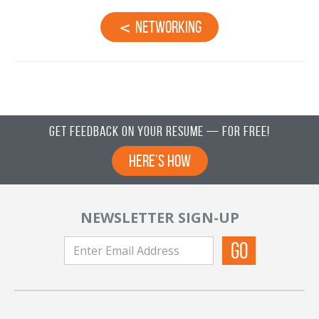
Networking
Get Feedback on Your Resume — For Free!
Here’s How
NEWSLETTER SIGN-UP