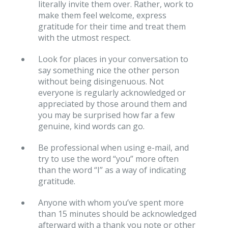
literally invite them over. Rather, work to
make them feel welcome, express
gratitude for their time and treat them
with the utmost respect.
Look for places in your conversation to
say something nice the other person
without being disingenuous. Not
everyone is regularly acknowledged or
appreciated by those around them and
you may be surprised how far a few
genuine, kind words can go.
Be professional when using e-mail, and
try to use the word “you” more often
than the word “I” as a way of indicating
gratitude.
Anyone with whom you’ve spent more
than 15 minutes should be acknowledged
afterward with a thank you note or other