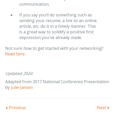
communication.
If you say you’ll do something such as
sending your resume, a link to an online
article, etc. do it in a timely manner. This
is a great way to solidify a positive first
impression you've already made.
Not sure how to get started with your networking?
Read here.
Updated 2024
Adapted from 2017 National Conference Presentation
by
Julie Jansen
Previous
Next