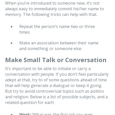
When you’re introduced to someone new, it’s not
always easy to immediately commit his/her name to
memory. The following tricks can help with that.
Repeat the person’s name two or three
times.
Make an association between their name
and something or someone else.
Make Small Talk or Conversation
It’s important to be able to initiate or carry a
conversation with people. If you don’t feel particularly
adept at that, try to of some questions ahead of time
that will help generate a dialogue or keep it going.
But try to avoid controversial topics such as politics
and religion. Below is a list of possible subjects, and a
related question for each:
Work:
“What was the first job you ever