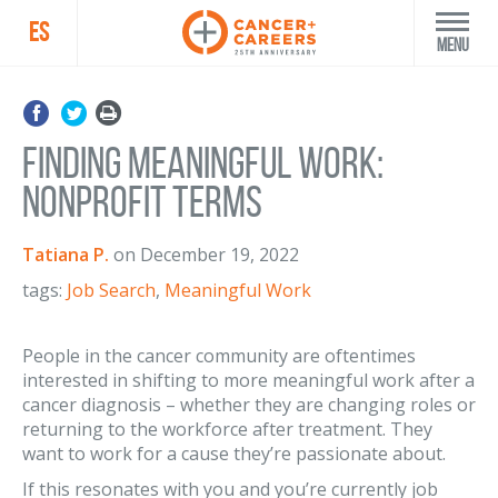
ES
Menu
Finding Meaningful Work:
Nonprofit Terms
Tatiana P.
on
December 19, 2022
tags:
Job Search
,
Meaningful Work
People in the cancer community are oftentimes
interested in shifting to more meaningful work after a
cancer diagnosis – whether they are changing roles or
returning to the workforce after treatment. They
want to work for a cause they’re passionate about.
If this resonates with you and you’re currently job