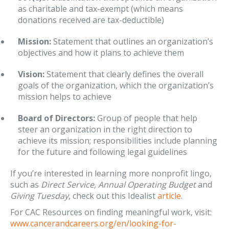
as charitable and tax-exempt (which means
donations received are tax-deductible)
Mission:
Statement that outlines an organization’s
objectives and how it plans to achieve them
Vision:
Statement that clearly defines the overall
goals of the organization, which the organization’s
mission helps to achieve
Board of Directors:
Group of people that help
steer an organization in the right direction to
achieve its mission; responsibilities include planning
for the future and following legal guidelines
If you’re interested in learning more nonprofit lingo,
such as
Direct Service, Annual Operating Budget
and
Giving Tuesday
, check out this Idealist
article
.
For CAC Resources on finding meaningful work, visit:
www.cancerandcareers.org/en/looking-for-