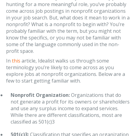
hunting for a more meaningful role, you’ve probably
come across job postings in nonprofit organizations
in your job search. But, what does it mean to work in a
nonprofit? What is a nonprofit to begin with? You’re
probably familiar with the term, but you might not
know the specifics, or you may not be familiar with
some of the language commonly used in the non-
profit space.
In
this
article, Idealist walks us through some
terminology you’re likely to come across as you
explore jobs at nonprofit organizations. Below are a
few to start getting familiar with.
Nonprofit Organization:
Organizations that do
not generate a profit for its owners or shareholders
and use any surplus income to expand services.
While there are different classifications, most are
classified as 501(c)3
501(c)3:
Classification that specifies an organization