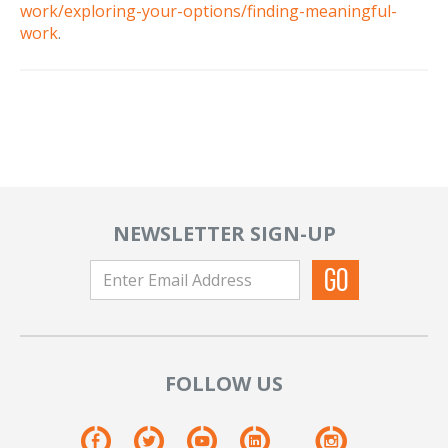
work/exploring-your-options/finding-meaningful-
work
.
NEWSLETTER SIGN-UP
FOLLOW US