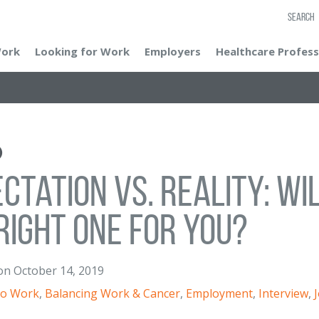
SEARCH
Work
Looking for Work
Employers
Healthcare Profess
ctation vs. Reality: Wi
Right One for You?
on
October 14, 2019
to Work
,
Balancing Work & Cancer
,
Employment
,
Interview
,