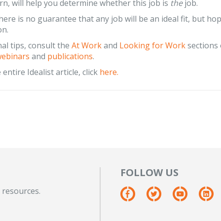
urn, will help you determine whether this job is
the
job.
ere is no guarantee that any job will be an ideal fit, but hop
on.
nal tips, consult the
At Work
and
Looking for Work
sections 
ebinars
and
publications
.
entire Idealist article, click
here.
FOLLOW US
 resources.