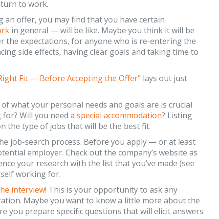
eturn to work.
 an offer, you may find that you have certain
ork
in general — will be like. Maybe you think it will be
 the expectations, for anyone who is re-entering the
cing side effects, having clear goals and taking time to
Right Fit — Before Accepting the Offer”
lays out just
of what your personal needs and goals are is crucial
for? Will you need a
special accommodation
? Listing
 the type of jobs that will be the best fit.
the job-search process. Before you apply — or at least
 potential employer. Check out the company’s website as
rence your research with the list that you’ve made (see
rself working for.
he interview!
This is your opportunity to ask any
ation. Maybe you want to know a little more about the
e you prepare specific questions that will elicit answers