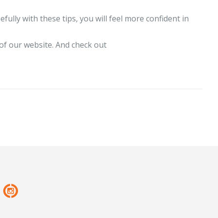
efully with these tips, you will feel more confident in
of our website. And check out