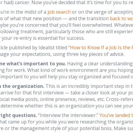
r had) cancer. Now you’ve decided that it’s time for you to r
’re in the midst of a
job search
or on the verge of accepting
s of what that new position — and the transition
back to w
be you’re concerned that you’ll feel overwhelmed. Whatever
ollowing treatment, particularly those who are still experien
 your re-entry is essential for success.
icle published by Idealist titled
“How to Know If a Job Is the 
ge your expectations, using three key pieces of advice.
ne what’s important to you.
Having a clear understanding 
ng for work. What kind of work environment are you hoping 
 important to you will help you stay organized and focused on
h the organization.
This is an incredibly important step in 
arrive for that first interview — take a closer look at your
 social media posts, online presence, reviews, etc. Cross-refe
 determine whether this is an organization you can see you
right questions.
“Interview the interviewer.”
You’ve landed t
hat came up for you while you were researching the organiz
ure or the management style of your potential boss. Make sur