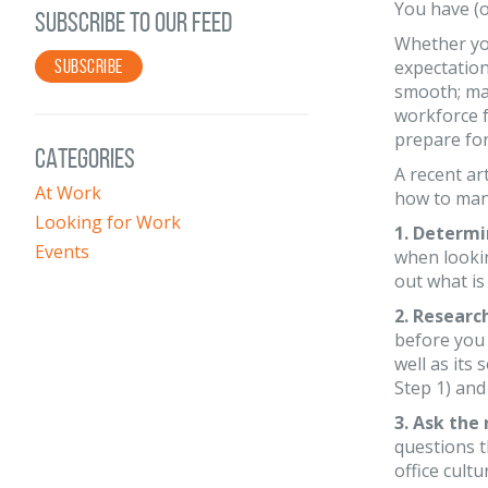
You have (o
SUBSCRIBE TO OUR FEED
Whether you
SUBSCRIBE
expectation
smooth; may
workforce f
prepare for
CATEGORIES
A recent art
At Work
how to mana
Looking for Work
1. Determi
Events
when looki
out what is
2. Researc
before you 
well as its
Step 1) and
3. Ask the 
questions t
office cult