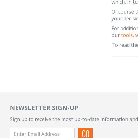
which, in t
Of course th
your decisi
For additio
our
tools
,
w
To read the 
NEWSLETTER SIGN-UP
Sign up to receive the most up-to-date information and