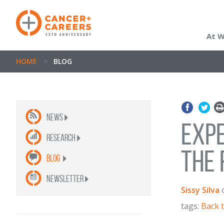
At 
HOME
>
BLOG
News
Expe
Research
the 
Blog
newsletter
Sissy Silva
tags:
Back 