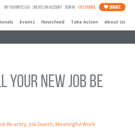
My Favorites
(0)
Create an Account
Sign In
En Español
Donate
ionals
Events
Newsfeed
Take Action
About Us
ll Your New Job Be
Job Re-entry
,
Job Search
,
Meaningful Work