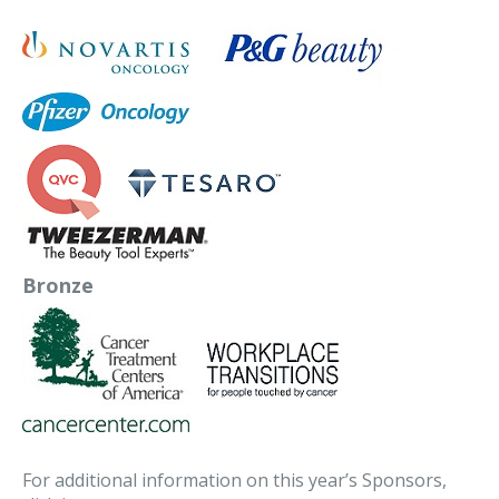
Bronze
For additional information on this year’s Sponsors,