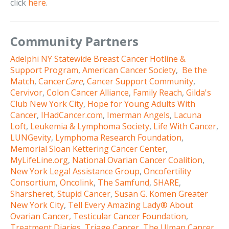
click
here
.
Community Partners
Adelphi NY Statewide Breast Cancer Hotline &
Support Program
,
American Cancer Society
,
Be the
Match
,
Cancer
Care
,
Cancer Support Community
,
Cervivor
,
Colon Cancer Alliance
,
Family Reach
,
Gilda's
Club New York City
,
Hope for Young Adults With
Cancer
,
IHadCancer.com
,
Imerman Angels
,
Lacuna
Loft
,
Leukemia & Lymphoma Society
,
Life With Cancer
,
LUNGevity
,
Lymphoma Research Foundation
,
Memorial Sloan Kettering Cancer Center
,
MyLifeLine.org
,
National Ovarian Cancer Coalition
,
New York Legal Assistance Group
,
Oncofertility
Consortium
,
Oncolink
,
The Samfund
,
SHARE
,
Sharsheret
,
Stupid Cancer
,
Susan G. Komen Greater
New York City
,
Tell Every Amazing Lady® About
Ovarian Cancer,
Testicular Cancer Foundation
,
Treatment Diaries
,
Triage Cancer
,
The Ulman Cancer