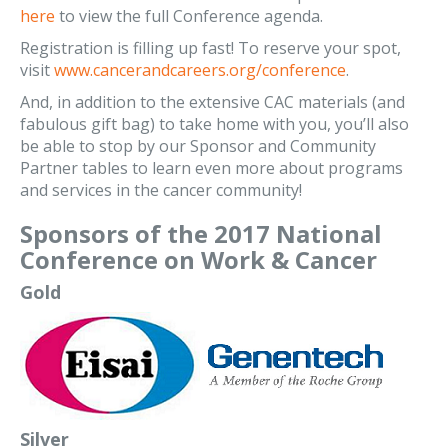
here
to view the full Conference agenda.
Registration is filling up fast! To reserve your spot,
visit
www.cancerandcareers.org/conference
.
And, in addition to the extensive CAC materials (and
fabulous gift bag) to take home with you, you’ll also
be able to stop by our Sponsor and Community
Partner tables to learn even more about programs
and services in the cancer community!
Sponsors of the 2017 National
Conference on Work & Cancer
Gold
Silver