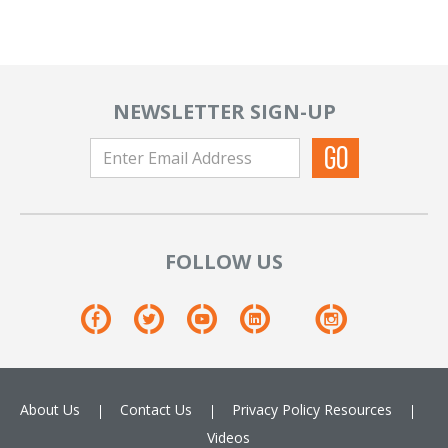
NEWSLETTER SIGN-UP
FOLLOW US
About Us
Contact Us
Privacy Policy
Resources
Videos