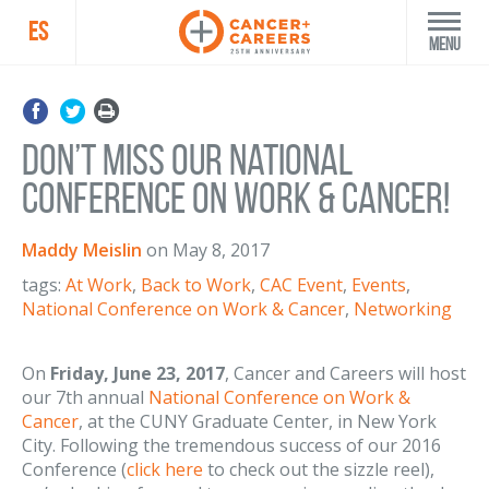
ES
Menu
Don’t Miss Our National
Conference on Work & Cancer!
Maddy Meislin
on
May 8, 2017
tags:
At Work
,
Back to Work
,
CAC Event
,
Events
,
National Conference on Work & Cancer
,
Networking
On
Friday, June 23, 2017
, Cancer and Careers will host
our 7th annual
National Conference on Work &
Cancer
, at the CUNY Graduate Center, in New York
City. Following the tremendous success of our 2016
Conference (
click here
to check out the sizzle reel),