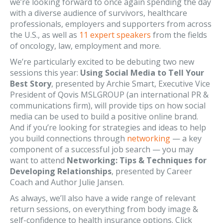
we’re looking forward to once again spending the day
with a diverse audience of survivors, healthcare
professionals, employers and supporters from across
the U.S., as well as
11 expert speakers
from the fields
of oncology, law, employment and more.
We’re particularly excited to be debuting two new
sessions this year:
Using Social Media to Tell Your
Best Story
, presented by Archie Smart, Executive Vice
President of Qovis MSLGROUP (an international PR &
communications firm), will provide tips on how social
media can be used to build a positive online brand.
And if you’re looking for strategies and ideas to help
you build connections through
networking
— a key
component of a successful job search — you may
want to attend
Networking: Tips & Techniques for
Developing Relationships
, presented by Career
Coach and Author Julie Jansen.
As always, we’ll also have a wide range of relevant
return sessions, on everything from body image &
self-confidence to health insurance options. Click