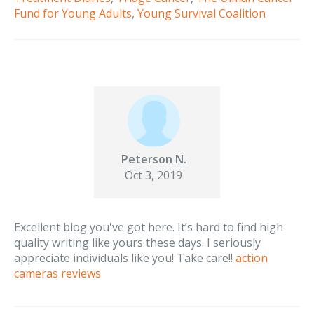
Fund for Young Adults
,
Young Survival Coalition
Peterson N.
Oct 3, 2019
Excellent blog you've got here. It’s hard to find high
quality writing like yours these days. I seriously
appreciate individuals like you! Take care!!
action
cameras reviews