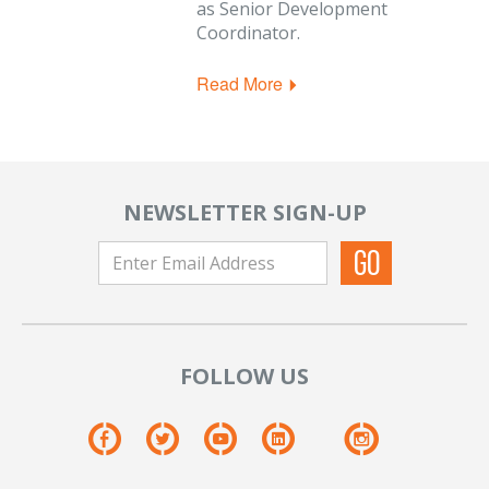
as Senior Development
Coordinator.
Read More
NEWSLETTER SIGN-UP
FOLLOW US