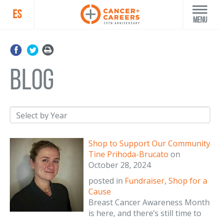
ES
Menu
blog
Shop to Support Our Community
Tine Prihoda-Brucato
on
October 28, 2024
posted in
Fundraiser
,
Shop for a
Cause
Breast Cancer Awareness Month
is here, and there’s still time to