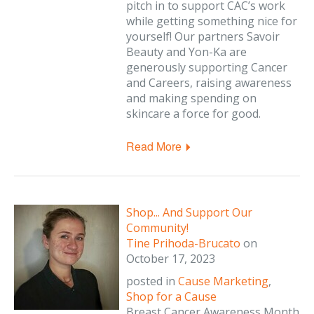
pitch in to support CAC’s work
while getting something nice for
yourself! Our partners Savoir
Beauty and Yon-Ka are
generously supporting Cancer
and Careers, raising awareness
and making spending on
skincare a force for good.
Read More
Shop... And Support Our
Community!
Tine Prihoda-Brucato
on
October 17, 2023
posted in
Cause Marketing
,
Shop for a Cause
Breast Cancer Awareness Month