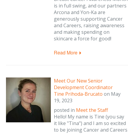
is in full swing, and our partners
Arcona and Yon-Ka are
generously supporting Cancer
and Careers, raising awareness
and making spending on
skincare a force for good!
Read More
Meet Our New Senior
Development Coordinator
Tine Prihoda-Brucato
on
May
19, 2023
posted in
Meet the Staff
Hello! My name is Tine (you say
it like "Tina") and I am so excited
to be joining Cancer and Careers