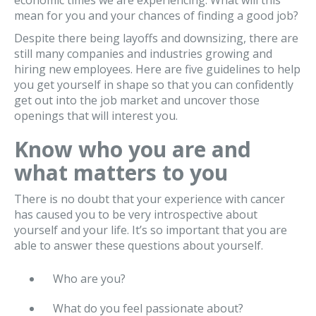
economic times we are experiencing. What will this
mean for you and your chances of finding a good job?
Despite there being layoffs and downsizing, there are
still many companies and industries growing and
hiring new employees. Here are five guidelines to help
you get yourself in shape so that you can confidently
get out into the job market and uncover those
openings that will interest you.
Know who you are and
what matters to you
There is no doubt that your experience with cancer
has caused you to be very introspective about
yourself and your life. It’s so important that you are
able to answer these questions about yourself.
Who are you?
What do you feel passionate about?