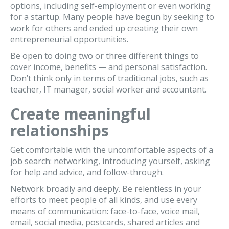
options, including self-employment or even working
for a startup. Many people have begun by seeking to
work for others and ended up creating their own
entrepreneurial opportunities.
Be open to doing two or three different things to
cover income, benefits — and personal satisfaction.
Don’t think only in terms of traditional jobs, such as
teacher, IT manager, social worker and accountant.
Create meaningful
relationships
Get comfortable with the uncomfortable aspects of a
job search: networking, introducing yourself, asking
for help and advice, and follow-through.
Network broadly and deeply. Be relentless in your
efforts to meet people of all kinds, and use every
means of communication: face-to-face, voice mail,
email, social media, postcards, shared articles and