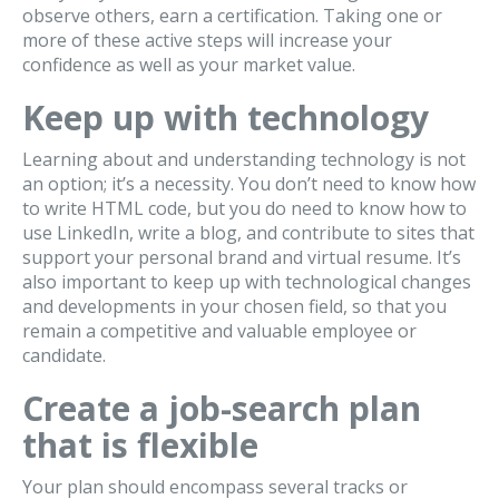
observe others, earn a certification. Taking one or
more of these active steps will increase your
confidence as well as your market value.
Keep up with technology
Learning about and understanding technology is not
an option; it’s a necessity. You don’t need to know how
to write HTML code, but you do need to know how to
use LinkedIn, write a blog, and contribute to sites that
support your personal brand and virtual resume. It’s
also important to keep up with technological changes
and developments in your chosen field, so that you
remain a competitive and valuable employee or
candidate.
Create a job-search plan
that is flexible
Your plan should encompass several tracks or