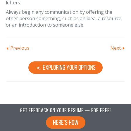
letters.
Always begin any communication by offering the
other person something, such as an idea, a resource
or an introduction to someone else.
Previous
Next
Exploring Your Options
Get Feedback on Your Resume — For Free!
Here’s How