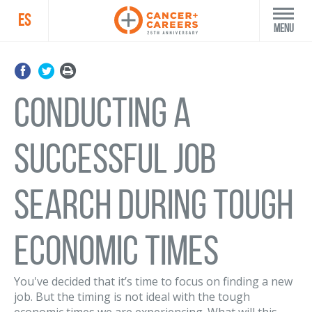
ES
Menu
Conducting a
Successful Job
Search During Tough
Economic Times
You've decided that it’s time to focus on finding a new
job. But the timing is not ideal with the tough