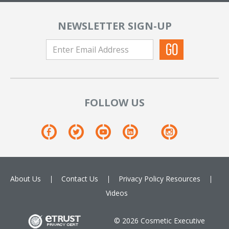
NEWSLETTER SIGN-UP
FOLLOW US
About Us
Contact Us
Privacy Policy
Resources
Videos
© 2026 Cosmetic Executive