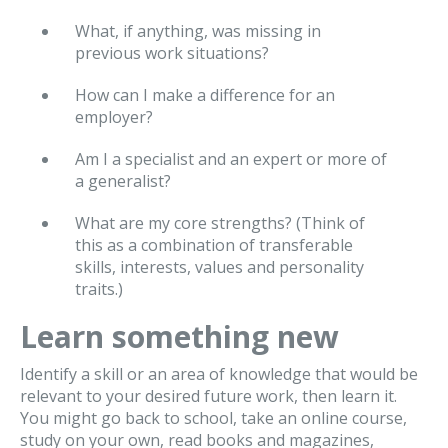
What, if anything, was missing in
previous work situations?
How can I make a difference for an
employer?
Am I a specialist and an expert or more of
a generalist?
What are my core strengths? (Think of
this as a combination of transferable
skills, interests, values and personality
traits.)
Learn something new
Identify a skill or an area of knowledge that would be
relevant to your desired future work, then learn it.
You might go back to school, take an online course,
study on your own, read books and magazines,