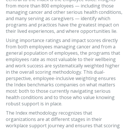
from more than 800 employees — including those
managing cancer and other serious health conditions,
and many serving as caregivers — identify which
programs and practices have the greatest impact on
their lived experiences, and where opportunities lie.
Using importance ratings and impact scores directly
from both employees managing cancer and from a
general population of employees, the programs that
employees rate as most valuable to their wellbeing
and work success are systematically weighted higher
in the overall scoring methodology. This dual-
perspective, employee-inclusive weighting ensures
the Index benchmarks companies on what matters
most: both to those currently navigating serious
health conditions and to those who value knowing
robust support is in place.
The Index methodology recognizes that
organizations are at different stages in their
workplace support journey and ensures that scoring