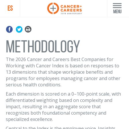
ES
Menu
Methodology
The 2026 Cancer and Careers Best Companies for
Working with Cancer Index is based on responses to
13 dimensions that shape workplace benefits and
programs for employees managing cancer and other
serious health conditions.
Each dimension is scored on a 0–100-point scale, with
differentiated weighting based on complexity and
impact, resulting in an aggregate score that
recognizes both foundational competency and
specialized excellence.
Central to the Index is the employee voice. Insights