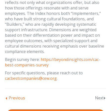
reflects not only what organizations offer, but also
how those offerings resonate with and serve
employees. The Index honors both “Implementers,”
who have built strong cultural foundations, and
“Builders,” who are rapidly developing systematic
support infrastructure. Dimensions are weighted
based on their differentiation power and impact on
employee outcomes, with specialized support and
cultural dimensions receiving emphasis over baseline
compliance elements.
Begin survey here:
https://beyondinsights.com/cac-
best-companies-survey
For specific questions, please reach out to
cacbestcompanies@cew.org
.
Next
Previous