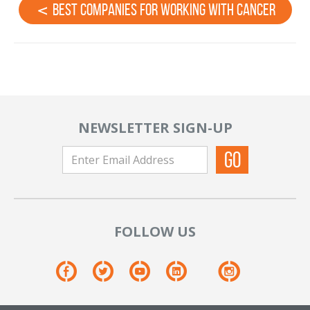
Best Companies For Working With Cancer
NEWSLETTER SIGN-UP
FOLLOW US