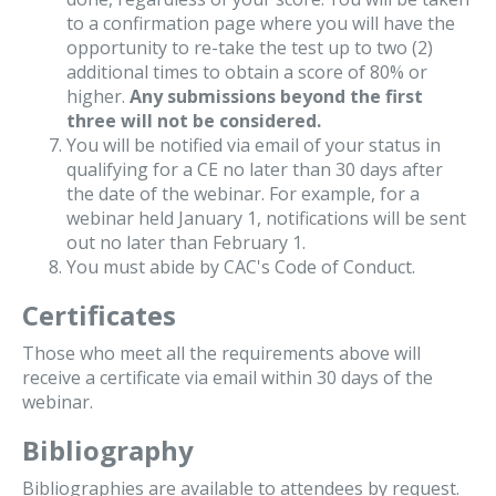
to a confirmation page where you will have the
opportunity to re-take the test up to two (2)
additional times to obtain a score of 80% or
higher.
Any submissions beyond the first
three will not be considered.
You will be notified via email of your status in
qualifying for a CE no later than 30 days after
the date of the webinar. For example, for a
webinar held January 1, notifications will be sent
out no later than February 1.
You must abide by CAC's Code of Conduct.
Certificates
Those who meet all the requirements above will
receive a certificate via email within 30 days of the
webinar.
Bibliography
Bibliographies are available to attendees by request.