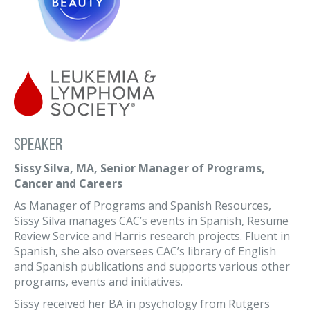
Speaker
Sissy Silva, MA, Senior Manager of Programs,
Cancer and Careers
As Manager of Programs and Spanish Resources,
Sissy Silva manages CAC’s events in Spanish, Resume
Review Service and Harris research projects. Fluent in
Spanish, she also oversees CAC’s library of English
and Spanish publications and supports various other
programs, events and initiatives.
Sissy received her BA in psychology from Rutgers