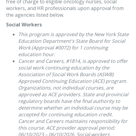
free of charge to eligible oncology nurses, social
workers, and HR professionals upon approval from
the agencies listed below.
Social Workers
This program is approved by the New York State
Education Department's State Board for Social
Work (Approval #0072) for 1 continuing
education hour.
Cancer and Careers, #1814, is approved to offer
social work continuing education by the
Association of Social Work Boards (ASWB)
Approved Continuing Education (ACE) program.
Organizations, not individual courses, are
approved as ACE providers. State and provincial
regulatory boards have the final authority to
determine whether an individual course may be
accepted for continuing education credit.
Cancer and Careers maintains responsibility for
this course. ACE provider approval period:
06/10/2023 – 06/10/2026. Social workers