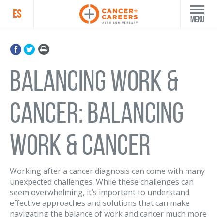
ES
Menu
Balancing Work &
Cancer: Balancing
Work & Cancer
Working after a cancer diagnosis can come with many
unexpected challenges. While these challenges can
seem overwhelming, it’s important to understand
effective approaches and solutions that can make
navigating the balance of work and cancer much more