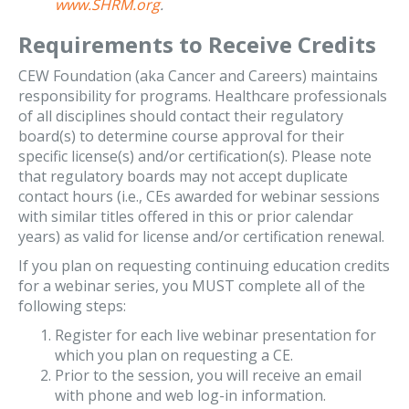
www.SHRM.org
.
Requirements to Receive Credits
CEW Foundation (aka Cancer and Careers) maintains
responsibility for programs. Healthcare professionals
of all disciplines should contact their regulatory
board(s) to determine course approval for their
specific license(s) and/or certification(s). Please note
that regulatory boards may not accept duplicate
contact hours (i.e., CEs awarded for webinar sessions
with similar titles offered in this or prior calendar
years) as valid for license and/or certification renewal.
If you plan on requesting continuing education credits
for a webinar series, you MUST complete all of the
following steps:
Register for each live webinar presentation for
which you plan on requesting a CE.
Prior to the session, you will receive an email
with phone and web log-in information.