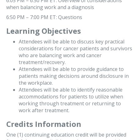
6:05 PM – 6:50 PM ET: Overview of considerations
when balancing work and a diagnosis
6:50 PM – 7:00 PM ET: Questions
Learning Objectives
Attendees will be able to discuss key practical
considerations for cancer patients and survivors
who are balancing work and cancer
treatment/recovery.
Attendees will be able to provide guidance to
patients making decisions around disclosure in
the workplace.
Attendees will be able to identify reasonable
accommodations for patients to utilize when
working through treatment or returning to
work after treatment.
Credits Information
One (1) continuing education credit will be provided