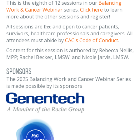
This is the eighth of 12 sessions in our
Balancing
Work & Cancer Webinar
series.
Click here
to learn
more about the other sessions and register!
All sessions are
and open to cancer patients,
free
survivors, healthcare professionals and caregivers. All
attendees must abide by
CAC's Code of Conduct
.
Content for this session is authored by Rebecca Nellis,
MPP; Rachel Becker, LMSW; and Nicole Jarvis, LMSW.
Sponsors
The 2025 Balancing Work and Cancer Webinar Series
is made possible by its sponsors