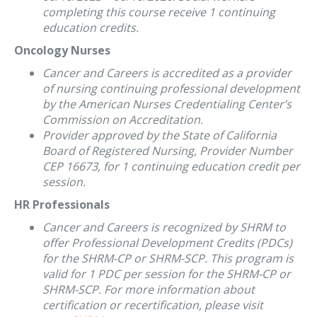
completing this course receive 1 continuing
education credits.
Oncology Nurses
Cancer and Careers is accredited as a provider
of nursing continuing professional development
by the American Nurses Credentialing Center’s
Commission on Accreditation.
Provider approved by the State of California
Board of Registered Nursing, Provider Number
CEP 16673, for 1 continuing education credit per
session.
HR Professionals
Cancer and Careers is recognized by SHRM to
offer Professional Development Credits (PDCs)
for the SHRM-CP or SHRM-SCP. This program is
valid for 1 PDC per session for the SHRM-CP or
SHRM-SCP. For more information about
certification or recertification, please visit