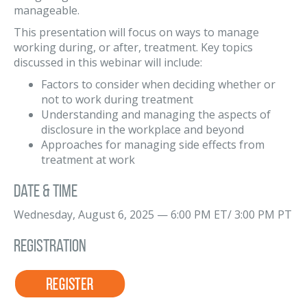
manageable.
This presentation will focus on ways to manage
working during, or after, treatment. Key topics
discussed in this webinar will include:
Factors to consider when deciding whether or
not to work during treatment
Understanding and managing the aspects of
disclosure in the workplace and beyond
Approaches for managing side effects from
treatment at work
Date & Time
Wednesday, August 6, 2025 — 6:00 PM ET/ 3:00 PM PT
Registration