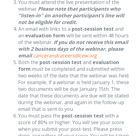
You must attend the live presentation of the
webinar
Please note that participants who
"listen-in" on another participant's line will
not be eligible for credit.
An email with links to a
post-session test
and
an
evaluation form
will be sent within 48 hours
of the webinar.
If you do not receive this email
with 2 business days of the webinar, please
email
cancerandcareers@cew.org
Both the
post-session test
and
evaluation
form
must be completed and submitted within
two weeks of the date that the webinar was held.
For example, if a webinar is held January 1, these
two documents will be due January 15th. The
date that these documents are due will be stated
during the webinar, and again in the follow-up
email that is sent to you.
You must pass the
post-session test
with a
score of 80% or higher. You will see your score
when you submit your post-test. Please press
done, regardless of your score. You will be taken