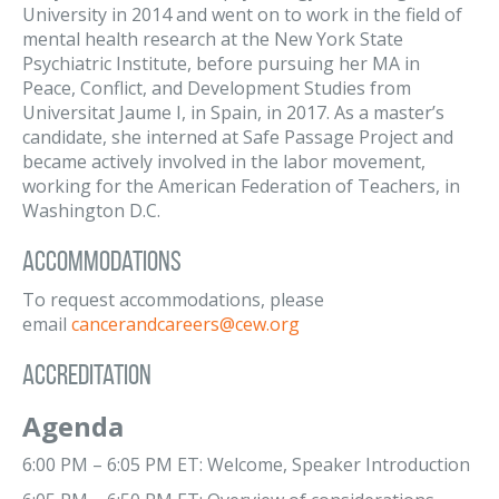
University in 2014 and went on to work in the field of
mental health research at the New York State
Psychiatric Institute, before pursuing her MA in
Peace, Conflict, and Development Studies from
Universitat Jaume I, in Spain, in 2017. As a master’s
candidate, she interned at Safe Passage Project and
became actively involved in the labor movement,
working for the American Federation of Teachers, in
Washington D.C.
Accommodations
To request accommodations, please
email
cancerandcareers@cew.org
Accreditation
Agenda
6:00 PM – 6:05 PM ET: Welcome, Speaker Introduction