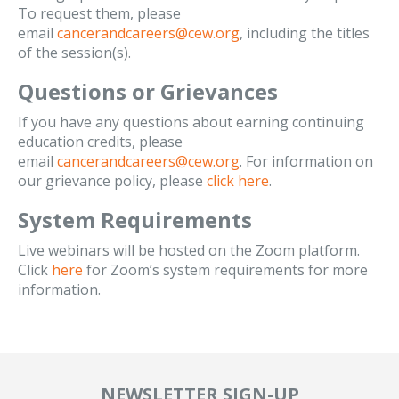
To request them, please
email
cancerandcareers@cew.org
, including the titles
of the session(s).
Questions or Grievances
If you have any questions about earning continuing
education credits, please
email
cancerandcareers@cew.org
. For information on
our grievance policy, please
click here
.
System Requirements
Live webinars will be hosted on the Zoom platform.
Click
here
for Zoom’s system requirements for more
information.
NEWSLETTER SIGN-UP