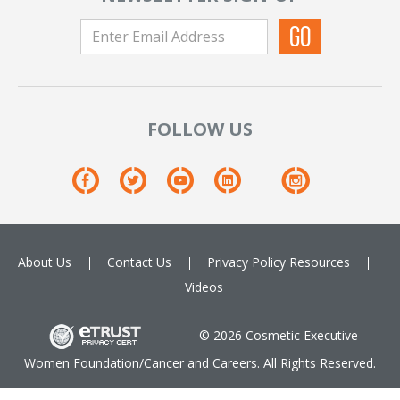
FOLLOW US
About Us
Contact Us
Privacy Policy
Resources
Videos
© 2026 Cosmetic Executive
Women Foundation/Cancer and Careers. All Rights Reserved.