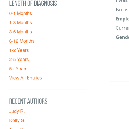
I was
Length of diagnosis
Breas
0-1 Months
Emplo
1-3 Months
Curre
3-6 Months
Gend
6-12 Months
1-2 Years
2-5 Years
5+ Years
View All Entries
Recent Authors
Judy R.
Kelly G.