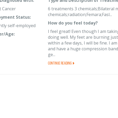
 Diagnosed with:
Type and Description of Treatme
t Cancer
6 treatments 3 chemicals;Bilateral
chemicals;radiation;Femara;Fasl...
yment Status:
How do you feel today?
ntly self-employed
I feel great! Even though I am taki
er/Age:
doing well. My feet are burning just 
within a few days, I will be fine. 
and have a huge compression bandage
ge...
Continue Reading