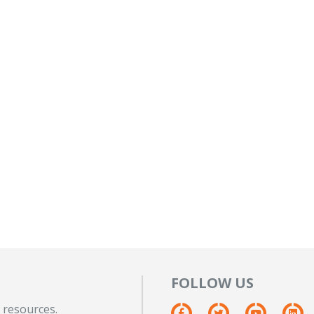
FOLLOW US
 resources.