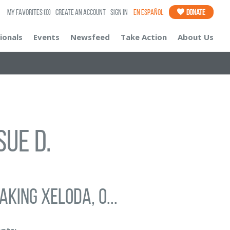
My Favorites
(0)
Create an Account
Sign In
En Español
Donate
ionals
Events
Newsfeed
Take Action
About Us
Sue D.
aking Xeloda, o...