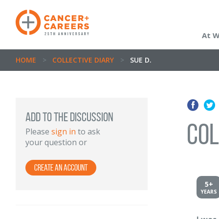
At 
HOME
>
COLLECTIVE DIARY
>
SUE D.
ADD TO THE DISCUSSION
Col
Please
sign in
to ask
your question or
Create an account
5+
YEARS