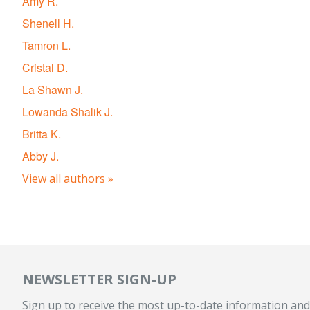
Amy R.
Shenell H.
Tamron L.
Cristal D.
La Shawn J.
Lowanda Shalik J.
Britta K.
Abby J.
View all authors »
NEWSLETTER SIGN-UP
Sign up to receive the most up-to-date information and