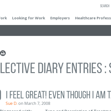
SEARCH
Work
Looking for Work
Employers
Healthcare Profess
lective Diary Entries : 
I feel great! Even though I am t
Sue D.
on March 7, 2008