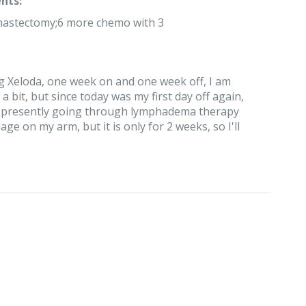
nts:
 mastectomy;6 more chemo with 3
ng Xeloda, one week on and one week off, I am
a bit, but since today was my first day off again,
I am presently going through lymphadema therapy
 on my arm, but it is only for 2 weeks, so I'll