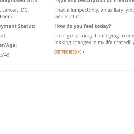
 Diagnosed with:
Type and Description of Treatme
 cancer, IDC,
I had a lumpectomy, an axillary lym
+her2-
weeks of ra...
yment Status:
How do you feel today?
act
I feel great today. I am trying to 
making changes in my life that will 
er/Age:
Continue Reading
e/48