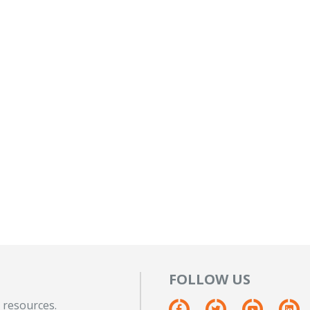
FOLLOW US
 resources.