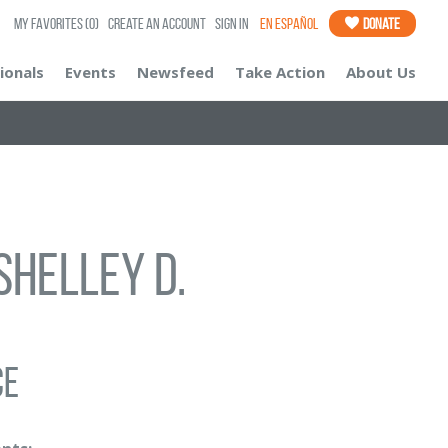
My Favorites
(0)
Create an Account
Sign In
En Español
Donate
ionals
Events
Newsfeed
Take Action
About Us
Shelley D.
ce