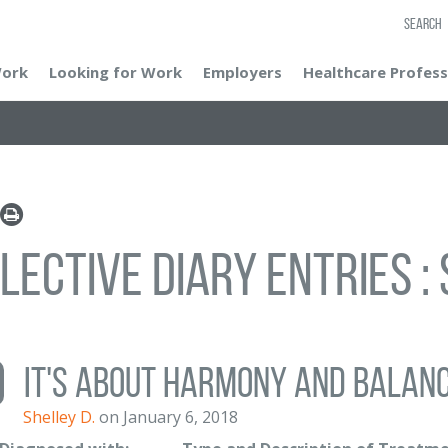
SEARCH
Work
Looking for Work
Employers
Healthcare Profess
lective Diary Entries : 
It's about harmony and balan
Shelley D.
on January 6, 2018