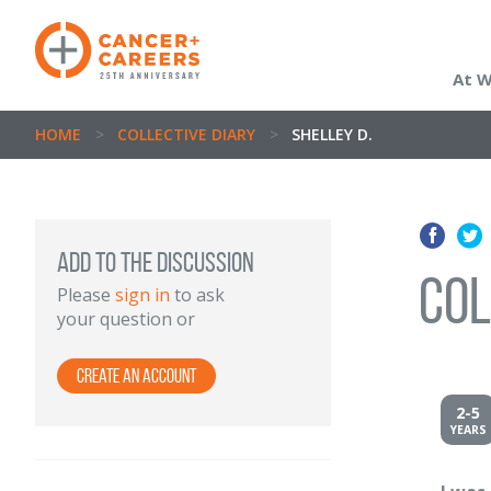
At 
HOME
>
COLLECTIVE DIARY
>
SHELLEY D.
ADD TO THE DISCUSSION
Col
Please
sign in
to ask
your question or
Create an account
2-5
YEARS