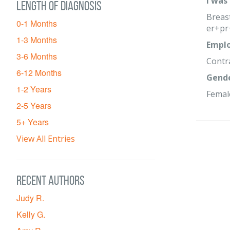
I was
Length of diagnosis
Breast
0-1 Months
er+pr
1-3 Months
Emplo
3-6 Months
Contr
6-12 Months
Gend
1-2 Years
Femal
2-5 Years
5+ Years
View All Entries
Recent Authors
Judy R.
Kelly G.