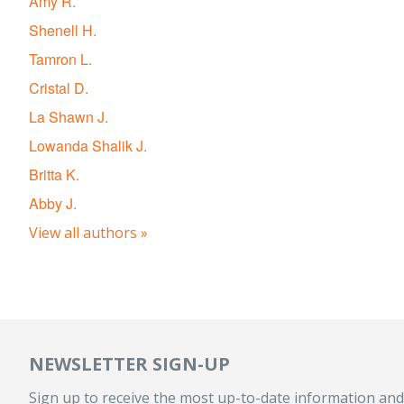
Amy R.
Shenell H.
Tamron L.
Cristal D.
La Shawn J.
Lowanda Shalik J.
Britta K.
Abby J.
View all authors »
NEWSLETTER SIGN-UP
Sign up to receive the most up-to-date information and