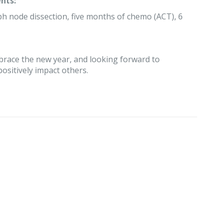
nts:
ph node dissection, five months of chemo (ACT), 6
embrace the new year, and looking forward to
positively impact others.