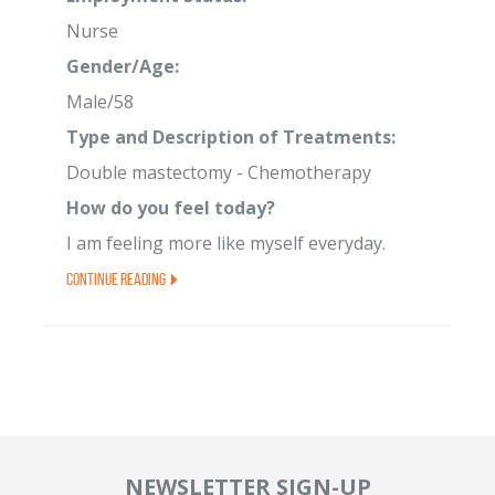
Nurse
Gender/Age:
Male/58
Type and Description of Treatments:
Double mastectomy - Chemotherapy
How do you feel today?
I am feeling more like myself everyday.
Continue Reading
NEWSLETTER SIGN-UP