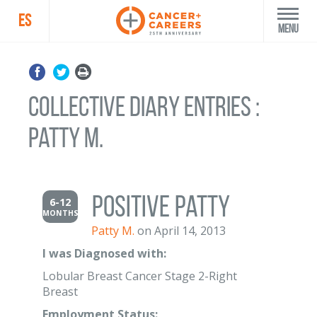
ES
Menu
Collective Diary Entries :
Patty M.
Positive Patty
6-12
MONTHS
Patty M.
on April 14, 2013
I was Diagnosed with:
Lobular Breast Cancer Stage 2-Right
Breast
Employment Status: