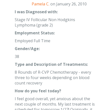
Pamela C.
on January 26, 2010
I was Diagnosed with:
Stage IV Follicular Non Hodgkins
Lymphoma (grade 2)
Employment Status:
Employed Full Time
Gender/Age:
38
Type and Description of Treatments:
8 Rounds of R-CVP Chemotherapy - every
three to four weeks depending on blood
count recovery
How do you feel today?
I feel good overall, yet anxious about the
next couple of months. My last treatment is
scheduled for tomorrow 1/27! Originally, it