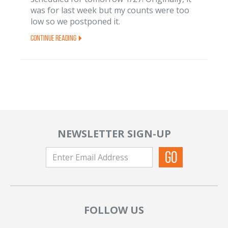
was for last week but my counts were too
low so we postponed it.
Continue Reading
NEWSLETTER SIGN-UP
FOLLOW US