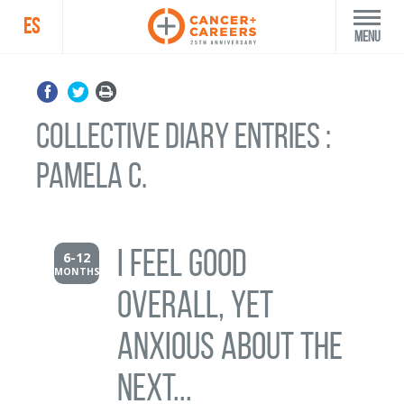
ES
Menu
Collective Diary Entries :
Pamela C.
I feel good
6-12
MONTHS
overall, yet
anxious about the
next...