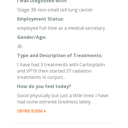
I was Diagnosed with:
Stage 3B non-small cell lung cancer
Employment Status:
employed full-time as a medical secretary
Gender/Age:
45
Type and Description of Treatments:
I have had 3 treatments with Carboplatin
and VP16 then started 37 radiation
treatments in conjuct...
How do you feel today?
Good physically but just a little tired. I have
had some extreme tiredness lately.
Continue Reading