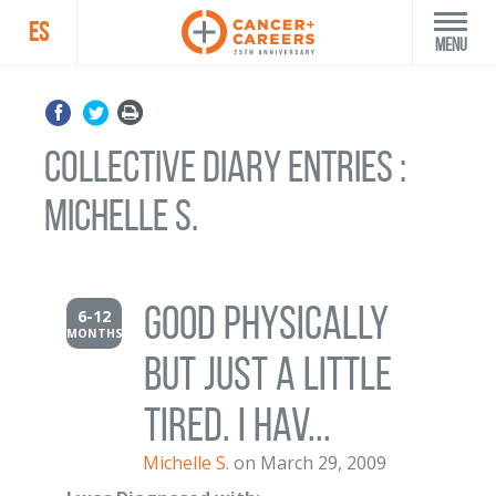
ES
Menu
Collective Diary Entries :
Michelle S.
Good physically
6-12
MONTHS
but just a little
tired. I hav...
Michelle S.
on March 29, 2009