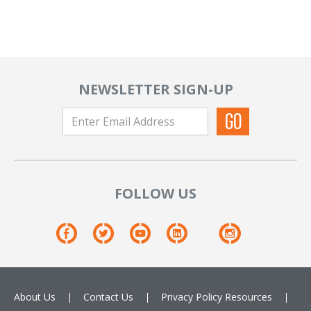
NEWSLETTER SIGN-UP
FOLLOW US
About Us
Contact Us
Privacy Policy
Resources