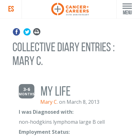
ES
Menu
Collective Diary Entries :
Mary C.
My LIFE
3-6
MONTHS
Mary C.
on March 8, 2013
I was Diagnosed with:
non-hodgkins lymphoma large B cell
Employment Status: