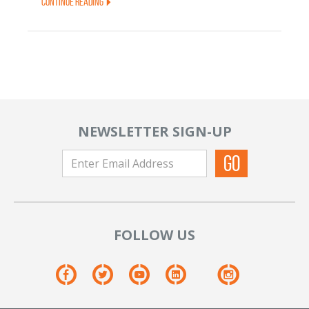
Continue Reading
NEWSLETTER SIGN-UP
FOLLOW US