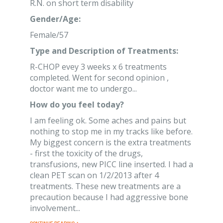
R.N. on short term disability
Gender/Age:
Female/57
Type and Description of Treatments:
R-CHOP evey 3 weeks x 6 treatments
completed. Went for second opinion ,
doctor want me to undergo...
How do you feel today?
I am feeling ok. Some aches and pains but
nothing to stop me in my tracks like before.
My biggest concern is the extra treatments
- first the toxicity of the drugs,
transfusions, new PICC line inserted. I had a
clean PET scan on 1/2/2013 after 4
treatments. These new treatments are a
precaution because I had aggressive bone
involvement...