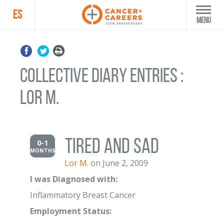
ES
Menu
Collective Diary Entries :
Lor M.
Tired and sad
0-1
MONTHS
Lor M.
on June 2, 2009
I was Diagnosed with:
Inflammatory Breast Cancer
Employment Status: