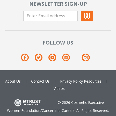
NEWSLETTER SIGN-UP
FOLLOW US
About Us
Contact Us
Privacy Policy
Resources
Videos
© 2026 Cosmetic Executive
Women Foundation/Cancer and Careers. All Rights Reserved.