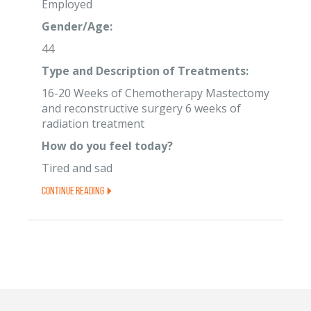
Employed
Gender/Age:
44
Type and Description of Treatments:
16-20 Weeks of Chemotherapy Mastectomy
and reconstructive surgery 6 weeks of
radiation treatment
How do you feel today?
Tired and sad
Continue Reading