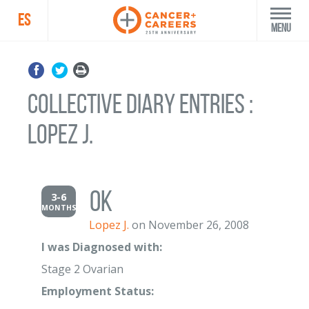
ES
Menu
Collective Diary Entries :
Lopez J.
ok
3-6
MONTHS
Lopez J.
on November 26, 2008
I was Diagnosed with:
Stage 2 Ovarian
Employment Status: