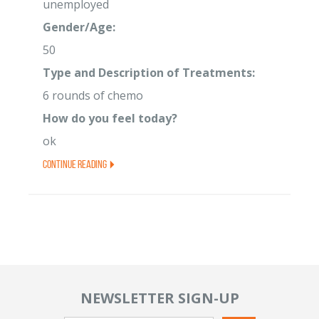
unemployed
Gender/Age:
50
Type and Description of Treatments:
6 rounds of chemo
How do you feel today?
ok
Continue Reading
NEWSLETTER SIGN-UP