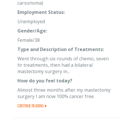
carsonoma)
Employment Status:
Unemployed
Gender/Age:
Female/38
Type and Description of Treatments:
Went through six rounds of chemo, seven
hr treatments, then had a bilateral
mastectomy surgery in...
How do you feel today?
Almost three months after my mastectomy
surgery I am now 100% cancer free.
Continue Reading