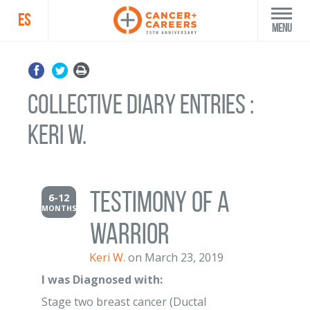
ES
Menu
Collective Diary Entries :
Keri W.
Testimony of a
6-12
MONTHS
warrior
Keri W.
on March 23, 2019
I was Diagnosed with:
Stage two breast cancer (Ductal