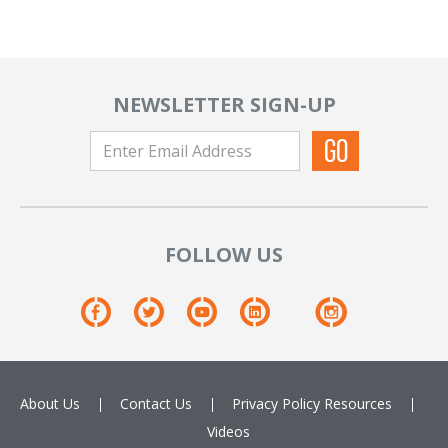
NEWSLETTER SIGN-UP
FOLLOW US
About Us
Contact Us
Privacy Policy
Resources
Videos