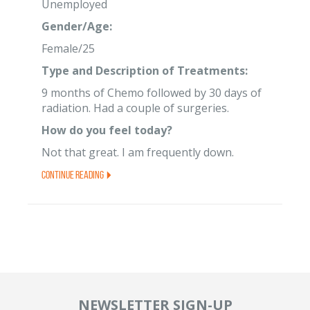
Unemployed
Gender/Age:
Female/25
Type and Description of Treatments:
9 months of Chemo followed by 30 days of
radiation. Had a couple of surgeries.
How do you feel today?
Not that great. I am frequently down.
Continue Reading
NEWSLETTER SIGN-UP