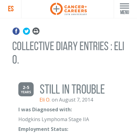
ES
Menu
Collective Diary Entries : Eli
O.
Still in trouble
2-5
YEARS
Eli O.
on August 7, 2014
I was Diagnosed with:
Hodgkins Lymphoma Stage IIA
Employment Status: