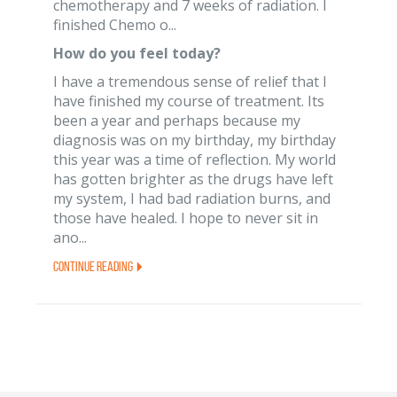
chemotherapy and 7 weeks of radiation. I
finished Chemo o...
How do you feel today?
I have a tremendous sense of relief that I
have finished my course of treatment. Its
been a year and perhaps because my
diagnosis was on my birthday, my birthday
this year was a time of reflection. My world
has gotten brighter as the drugs have left
my system, I had bad radiation burns, and
those have healed. I hope to never sit in
ano...
Continue Reading