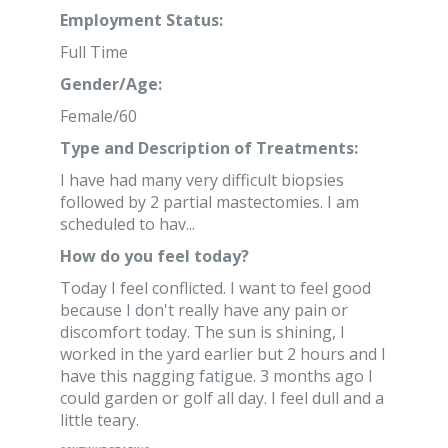
Employment Status:
Full Time
Gender/Age:
Female/60
Type and Description of Treatments:
I have had many very difficult biopsies
followed by 2 partial mastectomies. I am
scheduled to hav...
How do you feel today?
Today I feel conflicted. I want to feel good
because I don't really have any pain or
discomfort today. The sun is shining, I
worked in the yard earlier but 2 hours and I
have this nagging fatigue. 3 months ago I
could garden or golf all day. I feel dull and a
little teary.