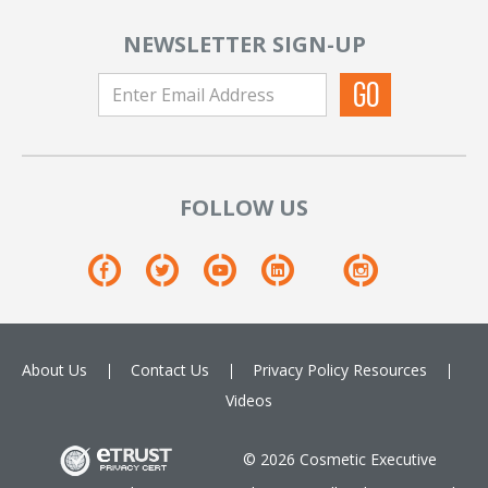
NEWSLETTER SIGN-UP
FOLLOW US
About Us
Contact Us
Privacy Policy
Resources
Videos
© 2026 Cosmetic Executive