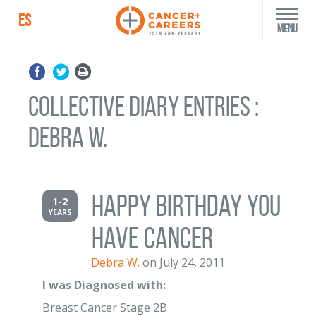
ES
Menu
Collective Diary Entries :
Debra W.
Happy Birthday you
1-2
YEARS
have cancer
Debra W.
on July 24, 2011
I was Diagnosed with:
Breast Cancer Stage 2B