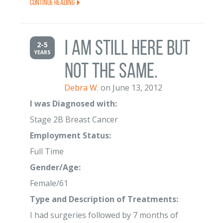
Continue Reading
I am still here but
2-5
YEARS
not the same.
Debra W.
on June 13, 2012
I was Diagnosed with:
Stage 2B Breast Cancer
Employment Status:
Full Time
Gender/Age:
Female/61
Type and Description of Treatments:
I had surgeries followed by 7 months of