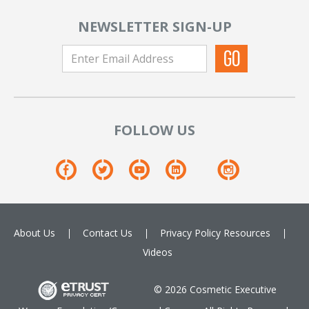
NEWSLETTER SIGN-UP
FOLLOW US
About Us
Contact Us
Privacy Policy
Resources
Videos
© 2026 Cosmetic Executive