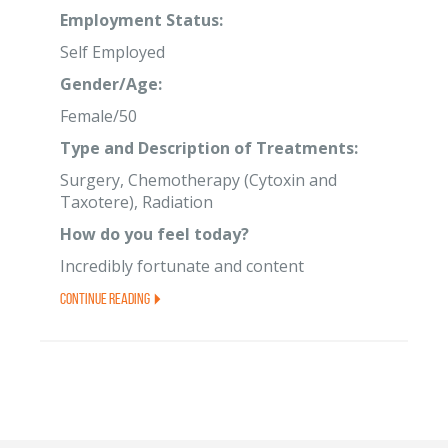
Employment Status:
Self Employed
Gender/Age:
Female/50
Type and Description of Treatments:
Surgery, Chemotherapy (Cytoxin and
Taxotere), Radiation
How do you feel today?
Incredibly fortunate and content
Continue Reading