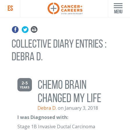
ES
Menu
Collective Diary Entries :
Debra D.
Chemo Brain
2-5
YEARS
Changed My Life
Debra D.
on January 3, 2018
I was Diagnosed with:
Stage 1B Invasive Ductal Carcinoma