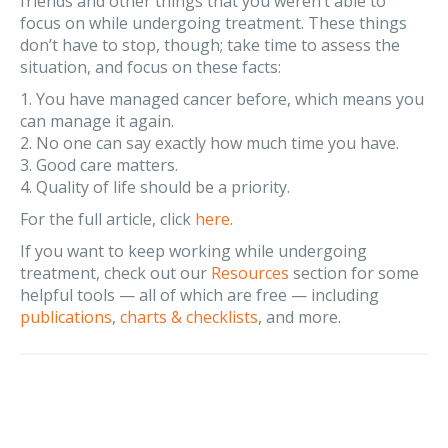
friends and other things that you weren’t able to
focus on while undergoing treatment. These things
don’t have to stop, though; take time to assess the
situation, and focus on these facts:
1. You have managed cancer before, which means you
can manage it again.
2. No one can say exactly how much time you have.
3. Good care matters.
4. Quality of life should be a priority.
For the full article, click
here
.
If you want to keep working while undergoing
treatment, check out our
Resources
section for some
helpful tools — all of which are free — including
publications
,
charts & checklists
, and more.