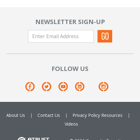
NEWSLETTER SIGN-UP
FOLLOW US
About Us
Contact Us
Privacy Policy
Resources
Videos