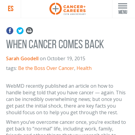
ES
Menu
When Cancer Comes Back
Sarah Goodell
on
October 19, 2015
tags:
Be the Boss Over Cancer
,
Health
WebMD recently published an article on how to
handle being told that you have cancer — again. This
can be incredibly overwhelming news; but once you
get past the initial shock, there are key facts you
should focus on to help you get through the rest.
When you’ve overcome cancer once, you’re excited to
get back to “normal” life, including work, family,