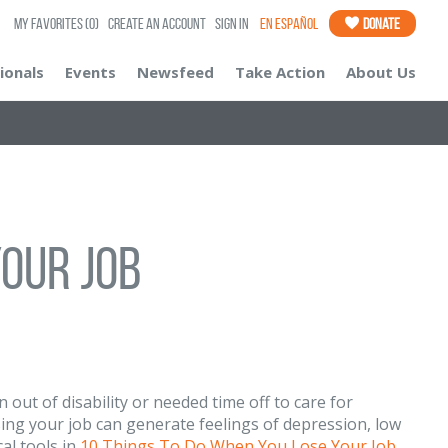
My Favorites
(0)
Create an Account
Sign In
En Español
Donate
ionals
Events
Newsfeed
Take Action
About Us
our Job
out of disability or needed time off to care for
osing your job can generate feelings of depression, low
al tools in
10 Things To Do When You Lose Your Job
.