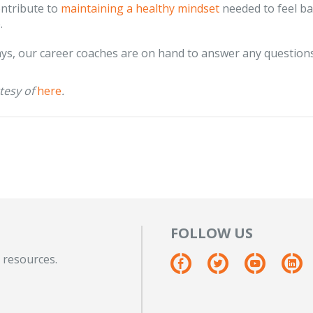
ontribute to
maintaining a healthy mindset
needed to feel ba
.
ys, our career coaches are on hand to answer any questions
tesy of
here
.
FOLLOW US
 resources.