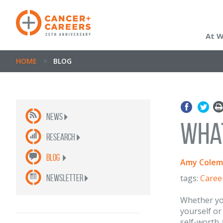
At 
HOME
>
BLOG
News
What
Research
Blog
Amy Colem
newsletter
tags:
Caree
Whether you
yourself or
self-worth 