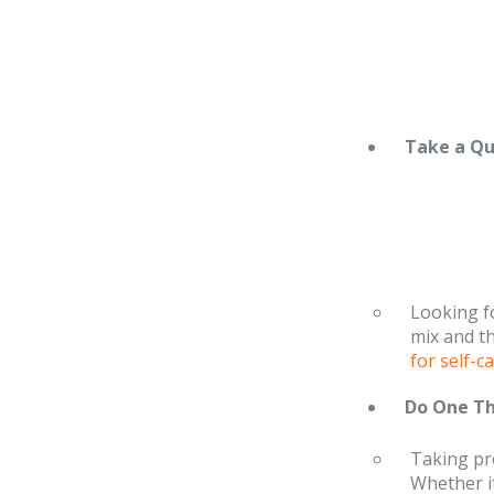
Take a Q
Looking fo
mix and t
for self-
Do One Th
Taking pro
Whether it