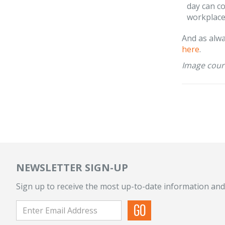
day can c
workplace
And as alwa
here
.
Image cour
NEWSLETTER SIGN-UP
Sign up to receive the most up-to-date information and