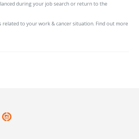
lanced during your job search or return to the
 related to your work & cancer situation. Find out more