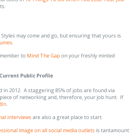
ts.
tyles may come and go, but ensuring that yours is
sumes
.
 remember to
Mind The Gap
on your freshly minted
Current Public Profile
 in 2012. A staggering 85% of jobs are found via
piece of networking and, therefore, your job hunt. If
dIn
.
nal interviews
are also a great place to start.
essional image on all social media outlets
is tantamount