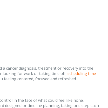
dd a cancer diagnosis, treatment or recovery into the
 looking for work or taking time off,
scheduling time
ou feeling centered, focused and refreshed.
ontrol in the face of what could feel like none.
ard designed or timeline planning, taking one step each