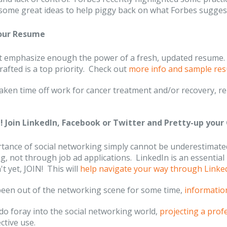
some great ideas to help piggy back on what Forbes sugges
your Resume
 emphasize enough the power of a fresh, updated resume. S
crafted is a top priority. Check out
more info and sample re
 taken time off work for cancer treatment and/or recovery,
 Join LinkedIn, Facebook or Twitter and Pretty-up your 
tance of social networking simply cannot be underestimated
, not through job ad applications. LinkedIn is an essential 
t yet, JOIN! This will
help navigate your way through Linke
 been out of the networking scene for some time,
informatio
do foray into the social networking world,
projecting a prof
ective use.