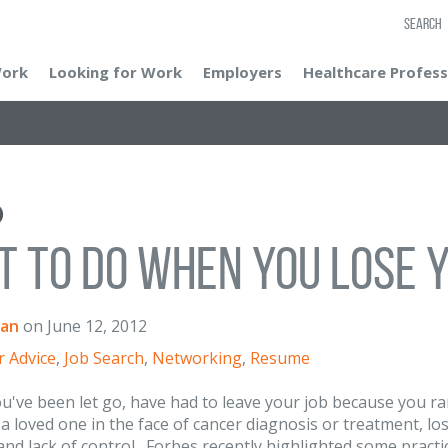
SEARCH
Work
Looking for Work
Employers
Healthcare Profess
 to Do When You Lose Y
an
on
June 12, 2012
r Advice
,
Job Search
,
Networking
,
Resume
've been let go, have had to leave your job because you ran 
 a loved one in the face of cancer diagnosis or treatment, l
and lack of control. Forbes recently highlighted some practic