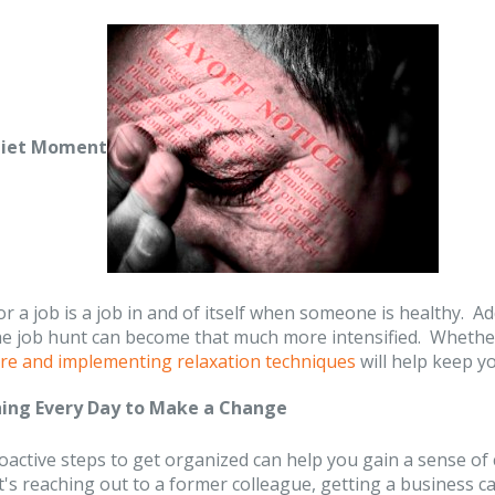
uiet Moment
r a job is a job in and of itself when someone is healthy. A
he job hunt can become that much more intensified. Whether
care and implementing relaxation techniques
will help keep y
ing Every Day to Make a Change
active steps to get organized can help you gain a sense of c
's reaching out to a former colleague, getting a business c