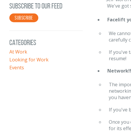
SUBSCRIBE TO OUR FEED
We've got 
SUBSCRIBE
Facelift 
We cannot
carefully 
CATEGORIES
At Work
If you've
resume!
Looking for Work
Events
Network!!!
The impor
networking
you haven'
If you've
Once you 
for its eff