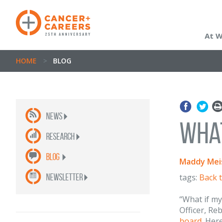
At 
HOME
>
BLOG
News
What
Research
Blog
Maddy Meis
newsletter
tags:
Back 
“What if my
Officer, Re
board
. Her