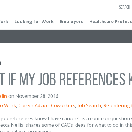
SEARCH
Work
Looking for Work
Employers
Healthcare Profess
 If My Job References 
lin
on
November 28, 2016
to Work
,
Career Advice
,
Coworkers
,
Job Search
,
Re-entering
 job references know I have cancer?” is a common question 
becca Nellis, shares some of CAC’s ideas for what to do in thi
e is what we recommend: