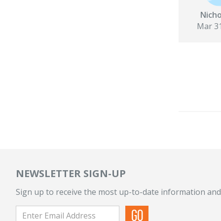
Nicho
Mar 31
NEWSLETTER SIGN-UP
Sign up to receive the most up-to-date information and