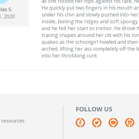
as she rocked her hips against his face, 
He quickly put two fingers in his mouth 
las S.
under his chin and slowly pushed into her
, 2020
inside, feeling the ridges and soft spongy
and he felt her start to tremor. He drove 
tracing shapes around her clit with his t
quakes as the schoolgirl howled and then 
arched, lifting her ass completely off the 
into her throbbing cunt.
FOLLOW US
 resources.