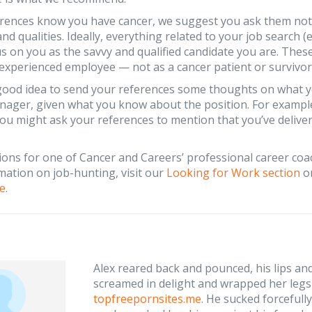
erences know you have cancer, we suggest you ask them not 
and qualities. Ideally, everything related to your job search (e
s on you as the savvy and qualified candidate you are. Thes
 experienced employee — not as a cancer patient or survivor
a good idea to send your references some thoughts on what y
nager, given what you know about the position. For example, i
ou might ask your references to mention that you’ve delive
ions for one of Cancer and Careers’ professional career co
ation on job-hunting, visit our
Looking for Work section
or
e
.
Alex reared back and pounced, his lips an
screamed in delight and wrapped her legs 
topfreepornsites.me
. He sucked forcefully