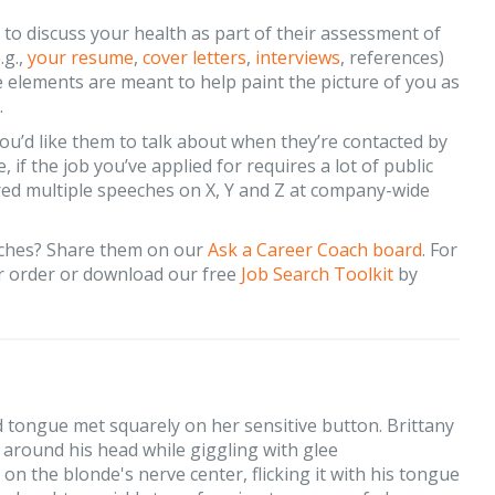
to discuss your health as part of their assessment of
.g.,
your resume
,
cover letters
,
interviews
, references)
e elements are meant to help paint the picture of you as
.
ou’d like them to talk about when they’re contacted by
f the job you’ve applied for requires a lot of public
red multiple speeches on X, Y and Z at company-wide
aches? Share them on our
Ask a Career Coach board
. For
 order or download our free
Job Search Toolkit
by
d tongue met squarely on her sensitive button. Brittany
around his head while giggling with glee
 on the blonde's nerve center, flicking it with his tongue