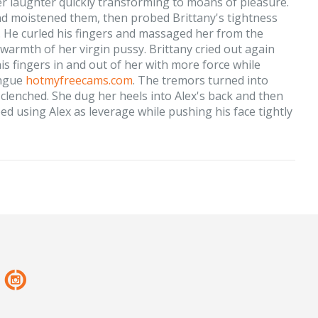
her laughter quickly transforming to moans of pleasure.
and moistened them, then probed Brittany's tightness
. He curled his fingers and massaged her from the
 warmth of her virgin pussy. Brittany cried out again
his fingers in and out of her with more force while
ongue
hotmyfreecams.com
. The tremors turned into
clenched. She dug her heels into Alex's back and then
bed using Alex as leverage while pushing his face tightly