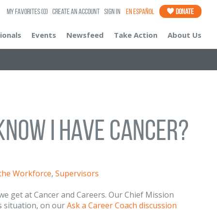
My Favorites
(0)
Create an Account
Sign In
En Español
Donate
ionals
Events
Newsfeed
Take Action
About Us
Know I Have Cancer?
 the Workforce
,
Supervisors
we get at Cancer and Careers. Our Chief Mission
s situation, on our
Ask a Career Coach discussion