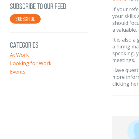
SUBSCRIBE TO OUR FEED
If your ref
your skills 
SUBSCRIBE
should focu
a valuable,
It is also 
CATEGORIES
a hiring ma
speaking, y
At Work
meetings.
Looking for Work
Have quest
Events
more inform
clicking
her