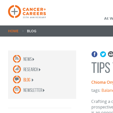
At 
HOME
>
BLOG
News
Tips
Research
Blog
Chioma On
newsletter
tags:
Balan
Crafting a c
prospective
is an oppor