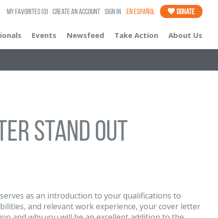
My Favorites
(0)
Create an Account
Sign In
En Español
Donate
ionals
Events
Newsfeed
Take Action
About Us
tter Stand Out
r serves as an introduction to your qualifications to
lities, and relevant work experience, your cover letter
ion and why you will be an excellent addition to the