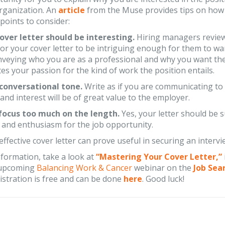
ganization. An
article
from the Muse provides tips on how t
oints to consider:
over letter should be interesting.
Hiring managers review 
or your cover letter to be intriguing enough for them to wa
nveying who you are as a professional and why you want the j
s your passion for the kind of work the position entails.
 conversational tone.
Write as if you are communicating to
and interest will be of great value to the employer.
focus too much on the length.
Yes, your letter should be su
y and enthusiasm for the job opportunity.
effective cover letter can prove useful in securing an intervie
formation, take a look at
“Mastering Your Cover Letter,”
 upcoming
Balancing Work & Cancer
webinar on the
Job Sea
stration is free and can be done
here
. Good luck!