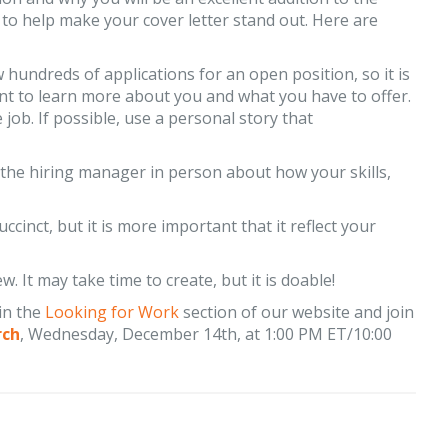
o help make your cover letter stand out. Here are
hundreds of applications for an open position, so it is
nt to learn more about you and what you have to offer.
ob. If possible, use a personal story that
 the hiring manager in person about how your skills,
ccinct, but it is more important that it reflect your
w. It may take time to create, but it is doable!
in the
Looking for Work
section of our website and join
rch
, Wednesday, December 14th, at 1:00 PM ET/10:00