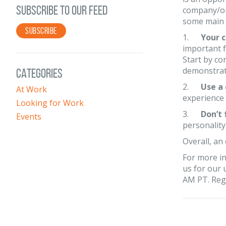
SUBSCRIBE TO OUR FEED
company/or
some main p
SUBSCRIBE
1.
Your c
important f
Start by co
demonstrate
CATEGORIES
2.
Use a
At Work
experience 
Looking for Work
3.
Don’t 
Events
personalit
Overall, an 
For more in
us for our
AM PT. Regi