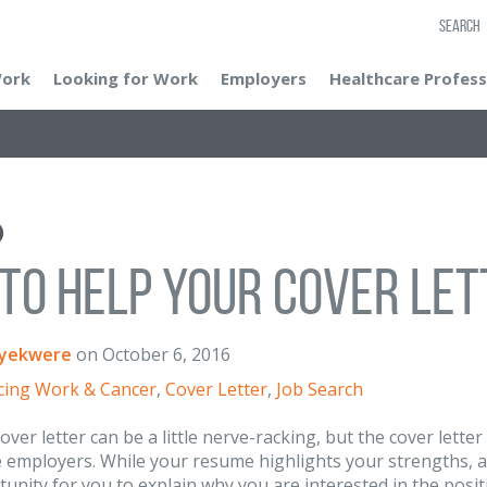
SEARCH
Work
Looking for Work
Employers
Healthcare Profess
 to Help Your Cover Le
yekwere
on
October 6, 2016
cing Work & Cancer
,
Cover Letter
,
Job Search
over letter can be a little nerve-racking, but the cover lette
 employers. While your resume highlights your strengths, abi
tunity for you to explain why you are interested in the posit