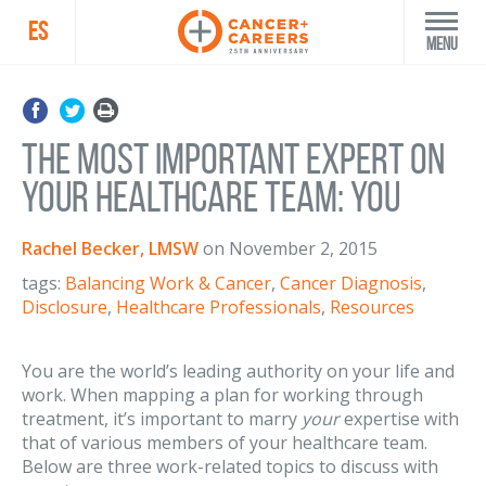
ES
Menu
The Most Important Expert on
Your Healthcare Team: You
Rachel Becker, LMSW
on
November 2, 2015
tags:
Balancing Work & Cancer
,
Cancer Diagnosis
,
Disclosure
,
Healthcare Professionals
,
Resources
You are the world’s leading authority on your life and
work. When mapping a plan for working through
treatment, it’s important to marry
your
expertise with
that of various members of your healthcare team.
Below are three work-related topics to discuss with