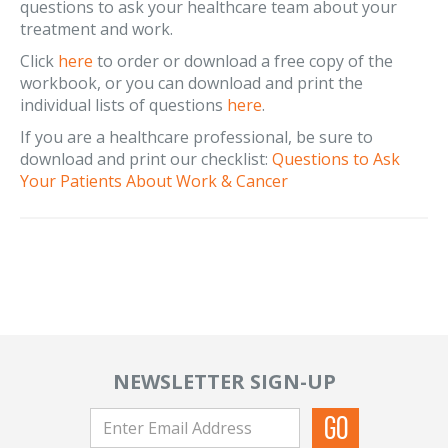
questions to ask your healthcare team about your
treatment and work.
Click
here
to order or download a free copy of the
workbook, or you can download and print the
individual lists of questions
here
.
If you are a healthcare professional, be sure to
download and print our checklist:
Questions to Ask
Your Patients About Work & Cancer
NEWSLETTER SIGN-UP