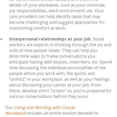
details of your workweek, such as your commute,
job responsibilities, work environment, etc. Your
care providers can help identify tasks that may
become challenging and suggest approaches for
maintaining comfort at work.
Interpersonal relationships at your job.
Social
workers are experts in thinking through the ins and
outs of how people relate. They can help you
determine ways to frame conversations you
anticipate having with bosses, coworkers, etc. Spend
time discussing the individual personalities of the
people whom you work with, the quirks and
“politics” in your workplace, as well as
your
feelings
about discussing your cancer at your job. From
there, develop short “scripts” so you’re prepared for
various conversations before they occur.
Our
Living and Working with Cancer
Workbook
includes an entire section devoted to