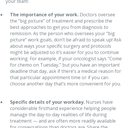
your team:
The importance of your work.
Doctors oversee
the “big picture” of treatment and prescribe the
best approaches to get you from diagnosis to
remission. As the person who oversees your “big
picture” work goals, don’t be afraid to speak up! Ask
about ways your specific surgery and protocols
might be adjusted so it’s easier for you to continue
working. For example, if your oncologist says “Come
for chemo on Tuesday,” but you have an important
deadline that day, ask if there’s a medical reason for
that particular appointment time or if you can
choose another day that’s more convenient for you.
Specific details of your workday.
Nurses have
considerable firsthand experience helping people
manage the day-to-day realities of life during
treatment — and are often more readily available
for conversations than doctors are. Share the