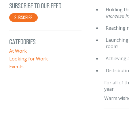
SUBSCRIBE TO OUR FEED
Holding th
increase i
SUBSCRIBE
Reaching n
Launching 
CATEGORIES
room!
At Work
Achieving 
Looking for Work
Events
Distributi
For all of 
year.
Warm wishe