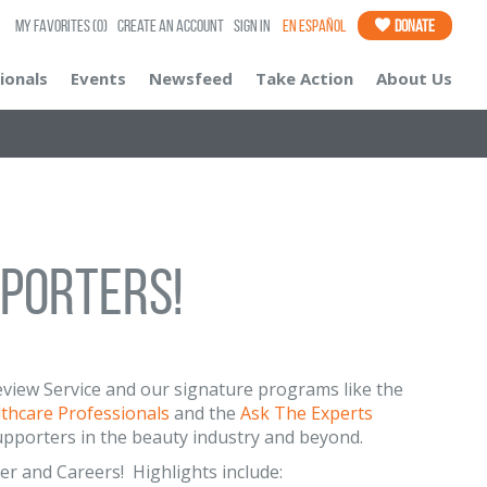
My Favorites
(0)
Create an Account
Sign In
En Español
Donate
ionals
Events
Newsfeed
Take Action
About Us
pporters!
 Review Service and our signature programs like the
lthcare Professionals
and the
Ask The Experts
upporters in the beauty industry and beyond.
er and Careers! Highlights include: