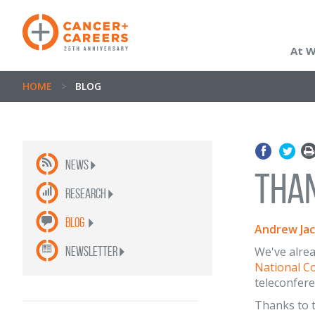
At 
HOME
>
BLOG
News
Than
Research
Blog
Andrew Ja
newsletter
We've alrea
National C
teleconfere
Thanks to t