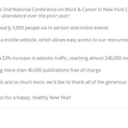
e 2nd National Conference on Work & Cancer in New York Ci
n attendance over the prior year!
early 3,000 people via in-person and online events
a mobile website, which allows easy access to our resources
a 53% increase in website traffic, reaching almost 240,000 in
ng more than 40,000 publications free of charge
this and so much more, we'd like to thank all of the generous
s for a happy, healthy New Year!