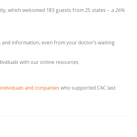
ty, which welcomed 183 guests from 25 states –
a 26%
 and information, even from your doctor’s waiting
dividuals with our online resources
individuals and companies
who supported CAC last