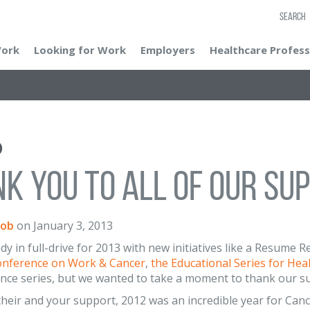
SEARCH
Work
Looking for Work
Employers
Healthcare Profess
k You To All of our Su
cob
on
January 3, 2013
dy in full-drive for 2013 with new initiatives like a Resume
onference on Work & Cancer
,
the Educational Series for Hea
nce series, but we wanted to take a moment to thank our s
heir and your support, 2012 was an incredible year for Canc