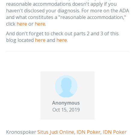
reasonable accommodations doesn't apply if you
haven't disclosed your diagnosis. For more on the ADA
and what constitutes a "reasonable accommodation,"
click
here
or
here
.
And don't forget to check out parts 2 and 3 of this
blog located
here
and
here
.
Anonymous
Oct 15, 2019
Kronospoker
Situs Judi Online
,
IDN Poker
,
IDN Poker