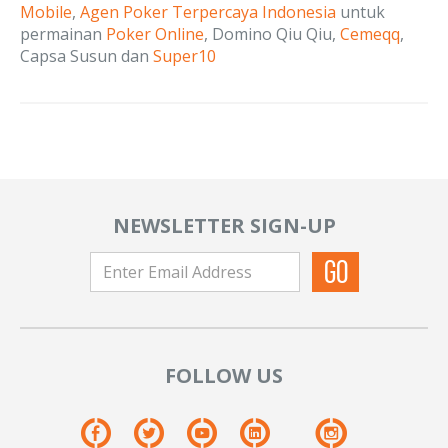
Mobile
,
Agen Poker Terpercaya Indonesia
untuk
permainan
Poker Online
, Domino Qiu Qiu,
Cemeqq
,
Capsa Susun dan
Super10
NEWSLETTER SIGN-UP
FOLLOW US