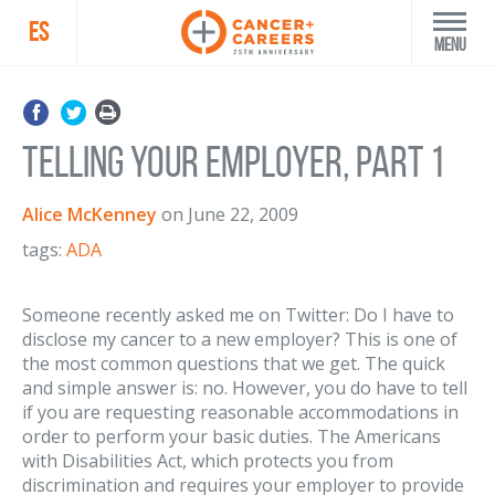
ES
Menu
Telling Your Employer, part 1
Alice McKenney
on
June 22, 2009
tags:
ADA
Someone recently asked me on Twitter: Do I have to
disclose my cancer to a new employer? This is one of
the most common questions that we get. The quick
and simple answer is: no. However, you do have to tell
if you are requesting reasonable accommodations in
order to perform your basic duties. The Americans
with Disabilities Act, which protects you from
discrimination and requires your employer to provide